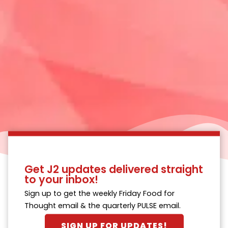
Get J2 updates delivered straight
to your inbox!
Sign up to get the weekly Friday Food for
Thought email & the quarterly PULSE email.
SIGN UP FOR UPDATES!