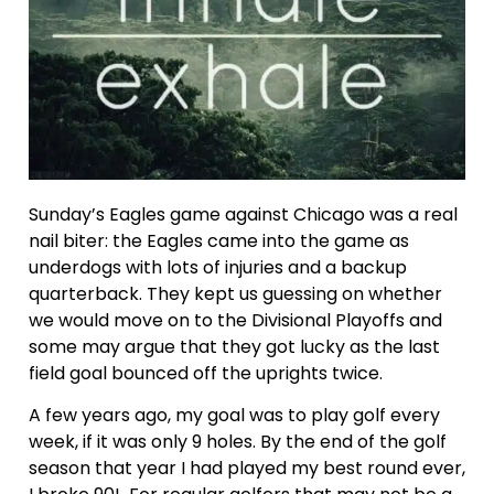
Sunday’s Eagles game against Chicago was a real
nail biter: the Eagles came into the game as
underdogs with lots of injuries and a backup
quarterback. They kept us guessing on whether
we would move on to the Divisional Playoffs and
some may argue that they got lucky as the last
field goal bounced off the uprights twice.
A few years ago, my goal was to play golf every
week, if it was only 9 holes. By the end of the golf
season that year I had played my best round ever,