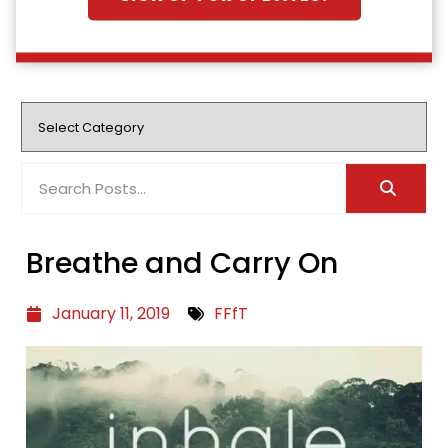
Breathe and Carry On
January 11, 2019
FFfT