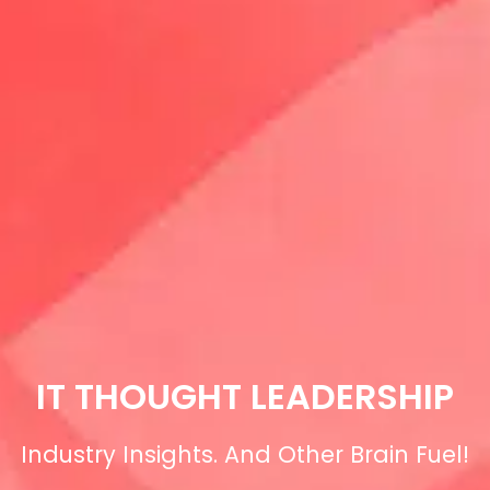
IT THOUGHT LEADERSHIP
Industry Insights. And Other Brain Fuel!