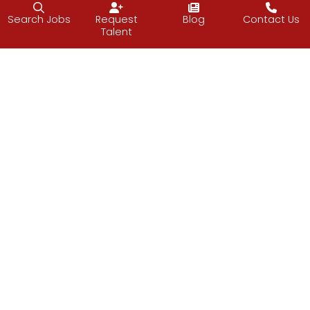
“Sometimes the most productive thing you
Search Jobs
Request
Blog
Contact Us
can do is relax.”
–Mark Black
Talent
Have a relaxing weekend.
Vijay
Facebook
Twitter
LinkedIn
Email
PREVIOUS
NEXT
Apex Line
Soft Skills