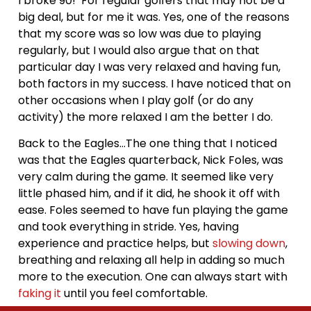
I broke 90! For regular golfers that may not be a
big deal, but for me it was. Yes, one of the reasons
that my score was so low was due to playing
regularly, but I would also argue that on that
particular day I was very relaxed and having fun,
both factors in my success. I have noticed that on
other occasions when I play golf (or do any
activity) the more relaxed I am the better I do.
Back to the Eagles…The one thing that I noticed
was that the Eagles quarterback, Nick Foles, was
very calm during the game. It seemed like very
little phased him, and if it did, he shook it off with
ease. Foles seemed to have fun playing the game
and took everything in stride. Yes, having
experience and practice helps, but
slowing down
,
breathing and relaxing all help in adding so much
more to the execution. One can always start with
faking it
until you feel comfortable.