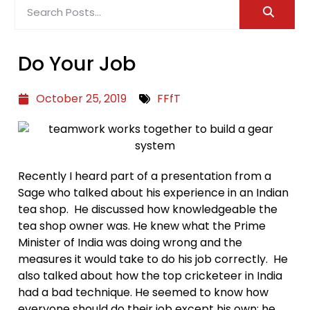
Do Your Job
October 25, 2019
FFfT
Recently I heard part of a presentation from a
Sage who talked about his experience in an Indian
tea shop. He discussed how knowledgeable the
tea shop owner was. He knew what the Prime
Minister of India was doing wrong and the
measures it would take to do his job correctly. He
also talked about how the top cricketeer in India
had a bad technique. He seemed to know how
everyone should do their job except his own; he