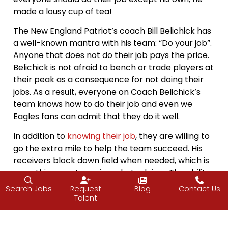
made a lousy cup of tea!
The New England Patriot’s coach Bill Belichick has
a well-known mantra with his team: “Do your job”.
Anyone that does not do their job pays the price.
Belichick is not afraid to bench or trade players at
their peak as a consequence for not doing their
jobs. As a result, everyone on Coach Belichick’s
team knows how to do their job and even we
Eagles fans can admit that they do it well.
In addition to
knowing their job
, they are willing to
go the extra mile to help the team succeed. His
receivers block down field when needed, which is
something most receivers hate doing. The ability
to put ones
ego away
, do your job and help where
Search Jobs
Request
Blog
Contact Us
it’s needed is a big part of everyone succeeding or
Talent
failing together.