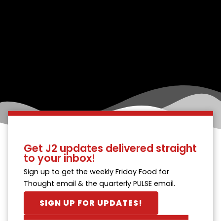
Get J2 updates delivered straight
to your inbox!
Sign up to get the weekly Friday Food for
Thought email & the quarterly PULSE email.
SIGN UP FOR UPDATES!