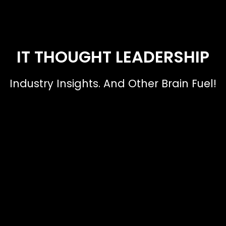
IT THOUGHT LEADERSHIP
Industry Insights. And Other Brain Fuel!