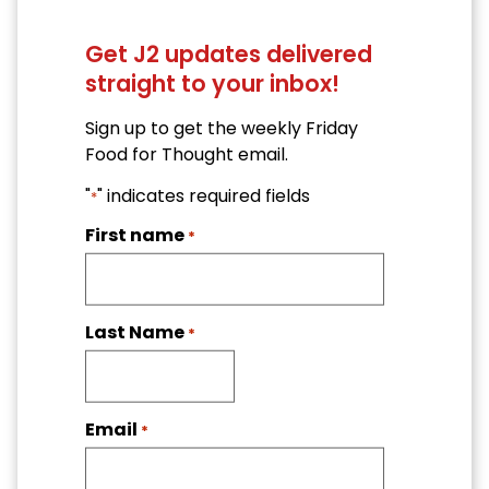
Get J2 updates delivered
straight to your inbox!
Sign up to get the weekly Friday
Food for Thought email.
"
" indicates required fields
*
First name
*
Last Name
*
Email
*