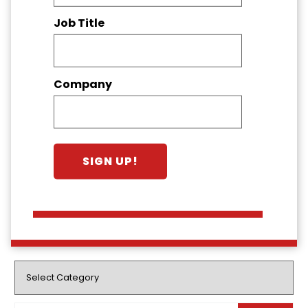
Job Title
Company