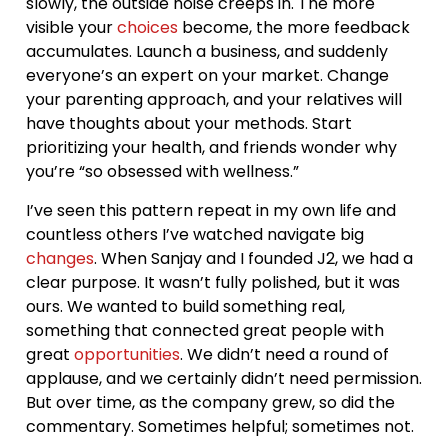
slowly, the outside noise creeps in. The more
visible your
choices
become, the more feedback
accumulates. Launch a business, and suddenly
everyone’s an expert on your market. Change
your parenting approach, and your relatives will
have thoughts about your methods. Start
prioritizing your health, and friends wonder why
you’re “so obsessed with wellness.”
I’ve seen this pattern repeat in my own life and
countless others I’ve watched navigate big
changes
. When Sanjay and I founded J2, we had a
clear purpose. It wasn’t fully polished, but it was
ours. We wanted to build something real,
something that connected great people with
great
opportunities
. We didn’t need a round of
applause, and we certainly didn’t need permission.
But over time, as the company grew, so did the
commentary. Sometimes helpful; sometimes not.