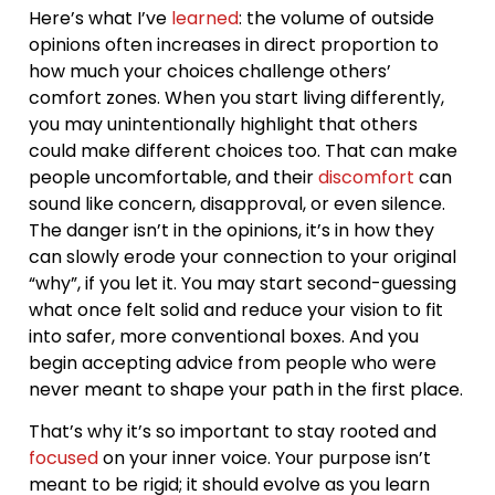
Here’s what I’ve
learned
: the volume of outside
opinions often increases in direct proportion to
how much your choices challenge others’
comfort zones. When you start living differently,
you may unintentionally highlight that others
could make different choices too. That can make
people uncomfortable, and their
discomfort
can
sound like concern, disapproval, or even silence.
The danger isn’t in the opinions, it’s in how they
can slowly erode your connection to your original
“why”, if you let it. You may start second-guessing
what once felt solid and reduce your vision to fit
into safer, more conventional boxes. And you
begin accepting advice from people who were
never meant to shape your path in the first place.
That’s why it’s so important to stay rooted and
focused
on your inner voice. Your purpose isn’t
meant to be rigid; it should evolve as you learn