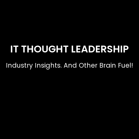
IT THOUGHT LEADERSHIP
Industry Insights. And Other Brain Fuel!