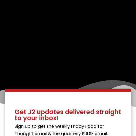
Get J2 updates delivered straight
to your inbox!
Sign up to get the weekly Friday Food for
Thought email & the quarterly PULSE email.