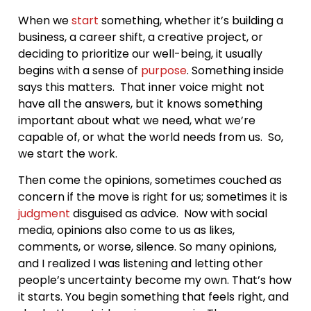
When we
start
something, whether it’s building a
business, a career shift, a creative project, or
deciding to prioritize our well-being, it usually
begins with a sense of
purpose
. Something inside
says this matters. That inner voice might not
have all the answers, but it knows something
important about what we need, what we’re
capable of, or what the world needs from us. So,
we start the work.
Then come the opinions, sometimes couched as
concern if the move is right for us; sometimes it is
judgment
disguised as advice. Now with social
media, opinions also come to us as likes,
comments, or worse, silence. So many opinions,
and I realized I was listening and letting other
people’s uncertainty become my own. That’s how
it starts. You begin something that feels right, and