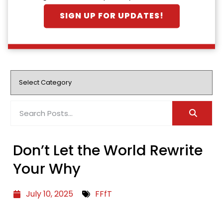
SIGN UP FOR UPDATES!
Don’t Let the World Rewrite
Your Why
July 10, 2025
FFfT