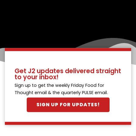
Get J2 updates delivered straight
to your inbox!
Sign up to get the weekly Friday Food for
Thought email & the quarterly PULSE email.
SIGN UP FOR UPDATES!