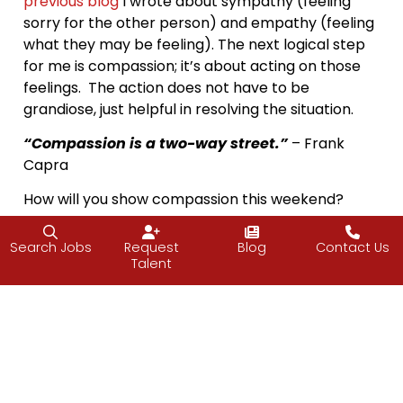
previous blog
I wrote about sympathy (feeling
sorry for the other person) and empathy (feeling
what they may be feeling). The next logical step
for me is compassion; it’s about acting on those
feelings. The action does not have to be
grandiose, just helpful in resolving the situation.
“Compassion is a two-way street.”
– Frank
Capra
How will you show compassion this weekend?
Vijay
Search Jobs
Request
Blog
Contact Us
Talent
Facebook
Twitter
LinkedIn
Email