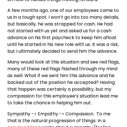
A few months ago, one of our employees came to
us in a tough spot. I won’t go into too many details,
but basically, he was strapped for cash. He had
not started with us yet and asked us for a cash
advance on his first paycheck to keep him afloat
until he started in his new role with us. It was a risk,
but I ultimately decided to send him the advance.
Many would look at this situation and see red flags,
many of these red flags flashed through my mind
as well. What if we sent him this advance and he
backed out of the position he accepted? Having
that happen was certainly a possibility, but my
compassion for this employee’s situation lead me
to take the chance in helping him out.
Sympathy -> Empathy -> Compassion. To me
that is the natural progression of things. In a