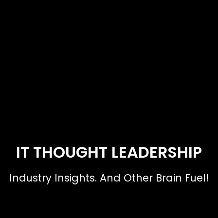
IT THOUGHT LEADERSHIP
Industry Insights. And Other Brain Fuel!