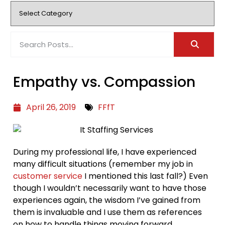
Empathy vs. Compassion
April 26, 2019
FFfT
During my professional life, I have experienced
many difficult situations (remember my job in
customer service
I mentioned this last fall?) Even
though I wouldn’t necessarily want to have those
experiences again, the wisdom I’ve gained from
them is invaluable and I use them as references
on how to handle things moving forward.