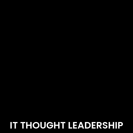
IT THOUGHT LEADERSHIP