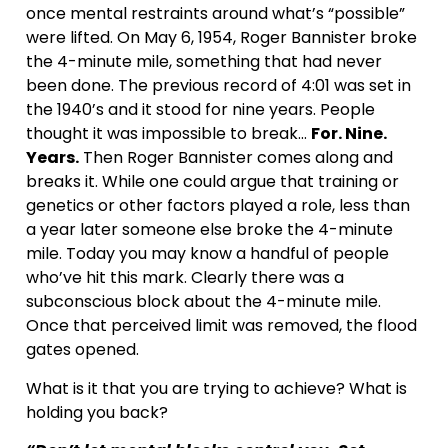
once mental restraints around what’s “possible”
were lifted. On May 6, 1954, Roger Bannister broke
the 4-minute mile, something that had never
been done. The previous record of 4:01 was set in
the 1940’s and it stood for nine years. People
thought it was impossible to break…
For. Nine.
Years.
Then Roger Bannister comes along and
breaks it. While one could argue that training or
genetics or other factors played a role, less than
a year later someone else broke the 4-minute
mile. Today you may know a handful of people
who’ve hit this mark. Clearly there was a
subconscious block about the 4-minute mile.
Once that perceived limit was removed, the flood
gates opened.
What is it that you are trying to achieve? What is
holding you back?