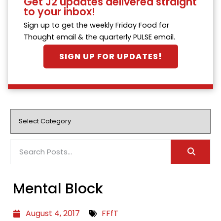
Get J2 updates delivered straight
to your inbox!
Sign up to get the weekly Friday Food for
Thought email & the quarterly PULSE email.
SIGN UP FOR UPDATES!
Mental Block
August 4, 2017
FFfT