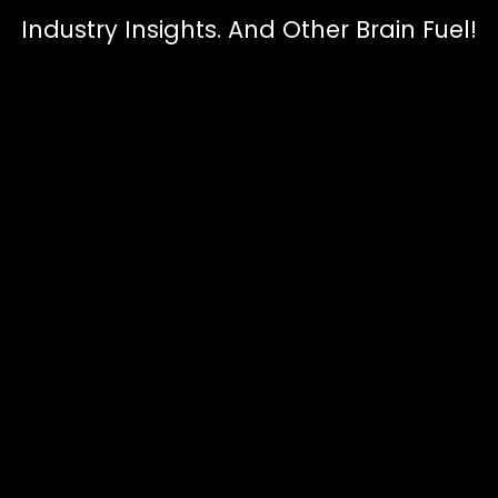
Industry Insights. And Other Brain Fuel!