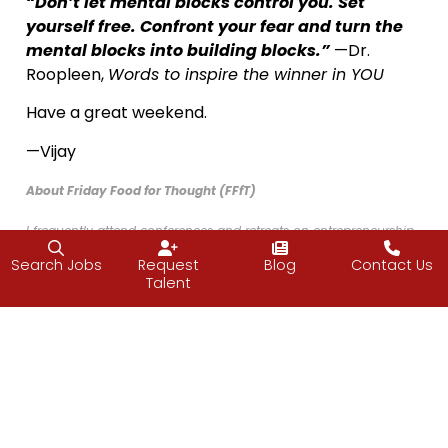
“Don’t let mental blocks control you. Set
yourself free. Confront your fear and turn the
mental blocks into building blocks.”
—Dr.
Roopleen,
Words to inspire the winner in YOU
Have a great weekend.
—Vijay
About Friday Food for Thought (FFfT)
I frequently attend conferences and retreats on entrepreneurship
and leadership and while I am away, the J2 team picks up the
Search Jobs
Request
Blog
Contact Us
slack, allowing me to learn to be better at what I do. I wanted to
Talent
share what I was learning with my team, so I created the weekly
FFfT emails in November of 2015 and have been writing them ever
since.
Before long, the J2 staff began sharing the FFfT emails with their
friends and family and now other leaders have asked to be
included, which led to the creation of this newsletter. I hope you