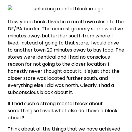
I few years back, I lived in a rural town close to the
DE/PA border. The nearest grocery store was five
minutes away, but further south from where I
lived. Instead of going to that store, I would drive
to another town 20 minutes away to buy food. The
stores were identical and I had no conscious
reason for not going to the closer location; I
honestly never thought about it. It’s just that the
closer store was located further south, and
everything else I did was north. Clearly, I had a
subconscious block about it.
If I had such a strong mental block about
something so trivial, what else do I have a block
about?
Think about all the things that we have achieved