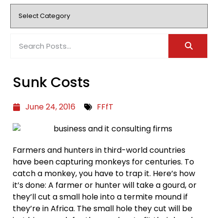
Sunk Costs
June 24, 2016
FFfT
Farmers and hunters in third-world countries
have been capturing monkeys for centuries. To
catch a monkey, you have to trap it. Here’s how
it’s done: A farmer or hunter will take a gourd, or
they’ll cut a small hole into a termite mound if
they’re in Africa. The small hole they cut will be