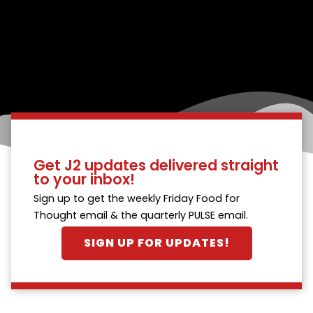
Get J2 updates delivered straight
to your inbox!
Sign up to get the weekly Friday Food for
Thought email & the quarterly PULSE email.
SIGN UP FOR UPDATES!