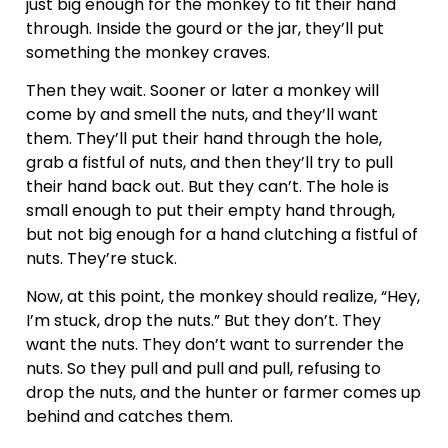
just big enough for the monkey to fit their hand
through. Inside the gourd or the jar, they’ll put
something the monkey craves.
Then they wait. Sooner or later a monkey will
come by and smell the nuts, and they’ll want
them. They’ll put their hand through the hole,
grab a fistful of nuts, and then they’ll try to pull
their hand back out. But they can’t. The hole is
small enough to put their empty hand through,
but not big enough for a hand clutching a fistful of
nuts. They’re stuck.
Now, at this point, the monkey should realize, “Hey,
I’m stuck, drop the nuts.” But they don’t. They
want the nuts. They don’t want to surrender the
nuts. So they pull and pull and pull, refusing to
drop the nuts, and the hunter or farmer comes up
behind and catches them.