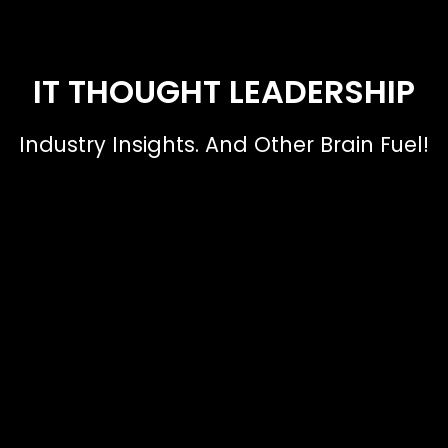
IT THOUGHT LEADERSHIP
Industry Insights. And Other Brain Fuel!