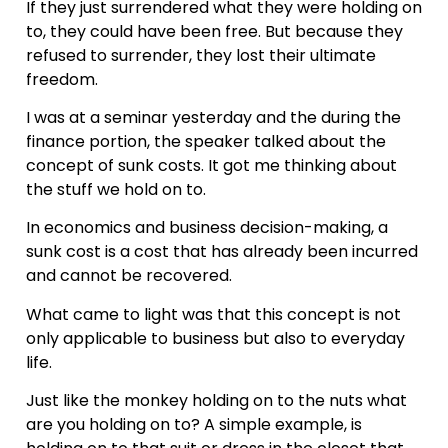
If they just surrendered what they were holding on
to, they could have been free. But because they
refused to surrender, they lost their ultimate
freedom.
I was at a seminar yesterday and the during the
finance portion, the speaker talked about the
concept of sunk costs. It got me thinking about
the stuff we hold on to.
In economics and business decision-making, a
sunk cost is a cost that has already been incurred
and cannot be recovered.
What came to light was that this concept is not
only applicable to business but also to everyday
life.
Just like the monkey holding on to the nuts what
are you holding on to? A simple example, is