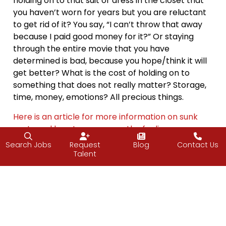
holding on to that suit or dress in the closet that
you haven’t worn for years but you are reluctant
to get rid of it? You say, “I can’t throw that away
because I paid good money for it?” Or staying
through the entire movie that you have
determined is bad, because you hope/think it will
get better? What is the cost of holding on to
something that does not really matter? Storage,
time, money, emotions? All precious things.
Here is an article for more information on sunk
costs and how to overcome the feeling.
Search Jobs
Request
Blog
Contact Us
Get rid of something.
Talent
Have a great weekend.
—Vijay
About Friday Food for Thought (FFfT)