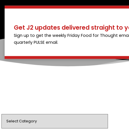
Get J2 updates delivered straight to y
Sign up to get the weekly Friday Food for Thought emai
quarterly PULSE email.