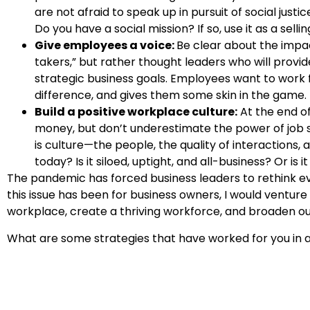
are not afraid to speak up in pursuit of social ju
Do you have a social mission? If so, use it as a sellin
Give employees a voice:
Be clear about the impac
takers,” but rather thought leaders who will provid
strategic business goals. Employees want to work 
difference, and gives them some skin in the game.
Build a positive workplace culture:
At the end of
money, but don’t underestimate the power of job s
is culture—the people, the quality of interactions,
today? Is it siloed, uptight, and all-business? Or i
The pandemic has forced business leaders to rethink ev
this issue has been for business owners, I would venture 
workplace, create a thriving workforce, and broaden ou
What are some strategies that have worked for you in a