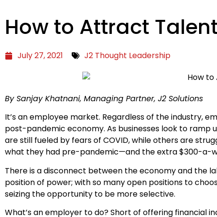
How to Attract Talen
July 27, 2021
J2 Thought Leadership
By Sanjay Khatnani, Managing Partner, J2 Solutions
It’s an employee market. Regardless of the industry, em
post-pandemic economy. As businesses look to ramp up
are still fueled by fears of COVID, while others are stru
what they had pre-pandemic—and the extra $300-a-week
There is a disconnect between the economy and the lab
position of power; with so many open positions to choo
seizing the opportunity to be more selective.
What’s an employer to do? Short of offering financial i