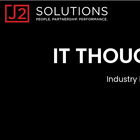
Home0
IT THOU
Industry 