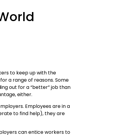
 World
kers to keep up with the
for a range of reasons. Some
ing out for a “better” job than
tage, either.
employers. Employees are in a
ate to find help), they are
mployers can entice workers to