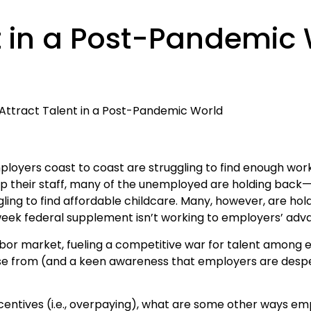
t in a Post-Pandemic
ployers coast to coast are struggling to find enough wor
 their staff, many of the unemployed are holding back—
ggling to find affordable childcare. Many, however, are hold
 federal supplement isn’t working to employers’ advan
or market, fueling a competitive war for talent among 
se from (and a keen awareness that employers are desper
ncentives (i.e., overpaying), what are some other ways e