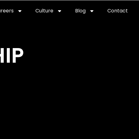
reers
Culture
Blog
Contact
ties
careers
professional it recruitment
blog
con
IP