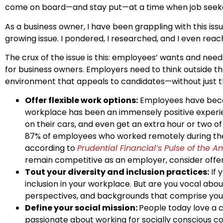
come on board—and stay put—at a time when job seekers
As a business owner, I have been grappling with this iss
growing issue. I pondered, I researched, and I even reac
The crux of the issue is this: employees’ wants and nee
for business owners. Employers need to think outside t
environment that appeals to candidates—without just 
Offer flexible work options:
Employees have becom
workplace has been an immensely positive experien
on their cars, and even get an extra hour or two o
87% of employees who worked remotely during the 
according to
Prudential Financial’s Pulse of the 
remain competitive as an employer, consider offeri
Tout your diversity and inclusion practices:
If 
inclusion in your workplace. But are you vocal abo
perspectives, and backgrounds that comprise your 
Define your social mission:
People today love a 
passionate about working for socially conscious co