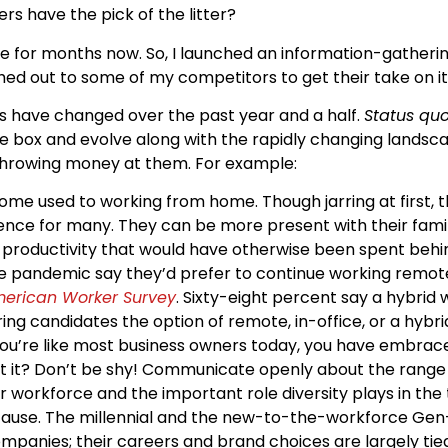
 have the pick of the litter?
ue for months now. So, I launched an information-gatherin
hed out to some of my competitors to get their take on it
ds have changed over the past year and a half.
Status qu
he box and evolve along with the rapidly changing lands
throwing money at them. For example:
e used to working from home. Though jarring at first,
ce for many. They can be more present with their famili
f productivity that would have otherwise been spent behin
pandemic say they’d prefer to continue working remotel
American Worker Survey
. Sixty-eight percent say a hybrid 
ng candidates the option of remote, in-office, or a hybrid
you’re like most business owners today, you have embra
ut it? Don’t be shy! Communicate openly about the range o
workforce and the important role diversity plays in the t
cause. The millennial and the new-to-the-workforce Gen-
mpanies; their careers and brand choices are largely tied