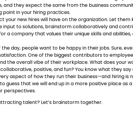
stice, and they expect the same from the business commun
g point in your hiring practices.
t your new hires will have on the organization. Let them 
e input to solutions, brainstorm collaboratively and contr
for a company that values their unique skills and abiliti
 the day, people want to be happy in their jobs. Sure, 
atisfaction. One of the biggest contributors to employee
 and the overall vibe of their workplace. What does your w
s it collaborative, positive, and fun? You know what they sa
ery aspect of how they run their business—and hiring is n
to guess that we will end up in a more positive place as a
r perspectives.
ttracting talent? Let’s brainstorm together.