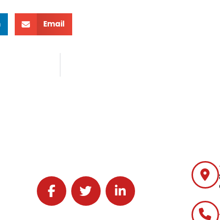
n
Email
Follow J2 Solutions on Facebook
Follow J2 Solutions on Twitter
Connect with J2 Solutions on 