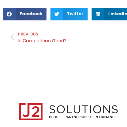
Facebook
Twitter
LinkedI
PREVIOUS
Is Competition Good?