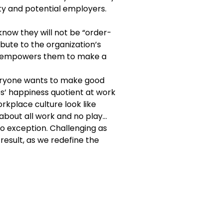
ity and potential employers.
know they will not be “order-
ibute to the organization’s
es, empowers them to make a
everyone wants to make good
s’ happiness quotient at work
orkplace culture look like
y about all work and no play…
o exception. Challenging as
 result, as we redefine the