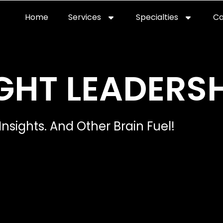
Home
Services
Specialties
Ca
Home2
services
special
GHT LEADERSH
Insights. And Other Brain Fuel!