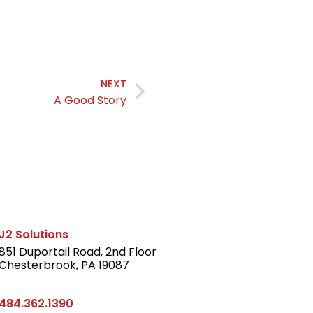
NEXT
A Good Story
J2 Solutions
851 Duportail Road, 2nd Floor
Chesterbrook, PA 19087
LinkedIn
484.362.1390