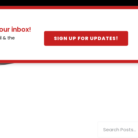
our inbox!
SIGN UP FOR UPDATES!
l & the