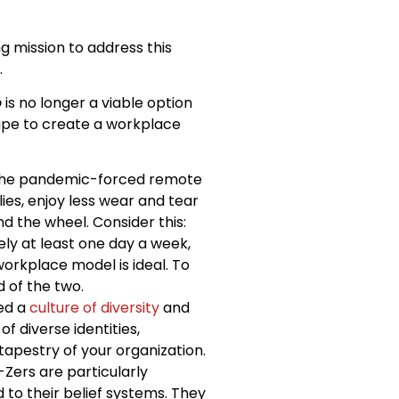
g mission to address this
.
o
is no longer a viable option
cape to create a workplace
 the pandemic-forced remote
es, enjoy less wear and tear
d the wheel. Consider this:
y at least one day a week,
workplace model is ideal. To
 of the two.
ced a
culture of diversity
and
f diverse identities,
apestry of your organization.
Zers are particularly
 to their belief systems. They