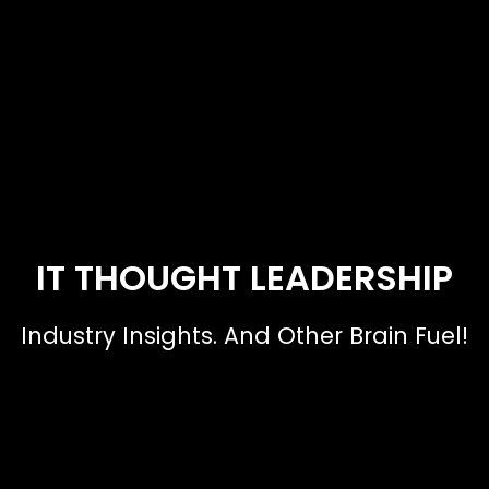
IT THOUGHT LEADERSHIP
Industry Insights. And Other Brain Fuel!