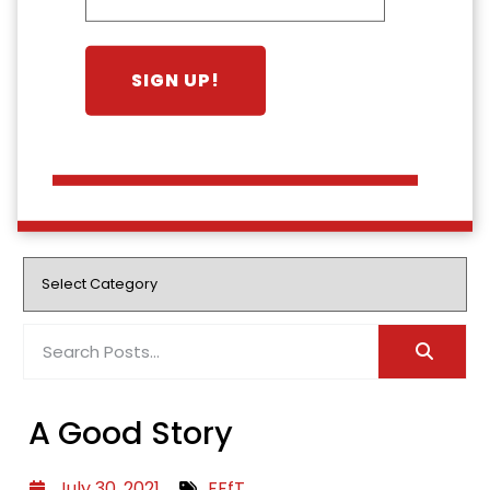
A Good Story
July 30, 2021
FFfT