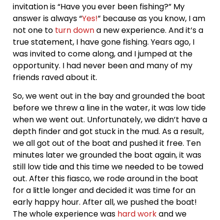
invitation is “Have you ever been fishing?” My
answer is always “
Yes!
” because as you know, I am
not one to
turn down
a new experience. And it’s a
true statement, I have gone fishing. Years ago, I
was invited to come along, and I jumped at the
opportunity. I had never been and many of my
friends raved about it.
So, we went out in the bay and grounded the boat
before we threw a line in the water, it was low tide
when we went out. Unfortunately, we didn’t have a
depth finder and got stuck in the mud. As a result,
we all got out of the boat and pushed it free. Ten
minutes later we grounded the boat again, it was
still low tide and this time we needed to be towed
out. After this fiasco, we rode around in the boat
for a little longer and decided it was time for an
early happy hour. After all, we pushed the boat!
The whole experience was
hard work
and we