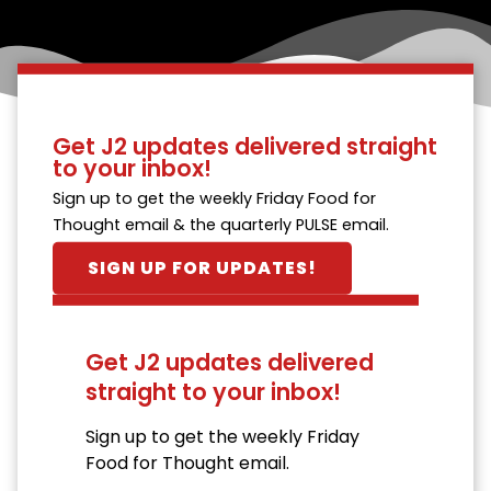
Get J2 updates delivered straight
to your inbox!
Sign up to get the weekly Friday Food for
Thought email & the quarterly PULSE email.
SIGN UP FOR UPDATES!
Get J2 updates delivered
straight to your inbox!
Sign up to get the weekly Friday
Food for Thought email.