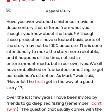
Have you ever watched a historical movie or
documentary that differed from what you
thought you knew about the topic? Although
these productions have a factual basis, parts of
the story may not be 100% accurate. This is done
intentionally to make the story more relatable,
and it happens all the time, not just in
entertainment media, but in our own lives. We all
have embellished or fabricated something to get
our audience’s attention. As Mark Twain said,
“Never let the
truth
get in the way of a good
story.” ?.
Over the last few years, I have been invited by
friends to go deep sea fishing (remember
I can’t
swim
). The question that usually comes with the