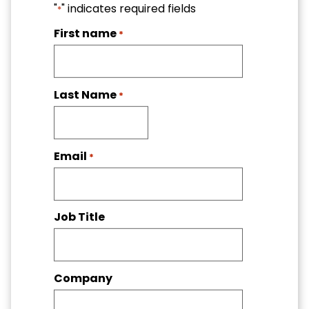
"
" indicates required fields
*
First name
*
Last Name
*
Email
*
Job Title
Company