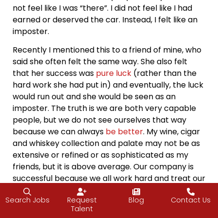
not feel like I was “there”. I did not feel like I had
earned or deserved the car. Instead, I felt like an
imposter.
Recently I mentioned this to a friend of mine, who
said she often felt the same way. She also felt
that her success was
pure luck
(rather than the
hard work she had put in) and eventually, the luck
would run out and she would be seen as an
imposter. The truth is we are both very capable
people, but we do not see ourselves that way
because we can always
be better
. My wine, cigar
and whiskey collection and palate may not be as
extensive or refined or as sophisticated as my
friends, but it is above average. Our company is
successful because we all work hard and treat our
team, clients, and partners well. What it comes
Search Jobs
Request
Blog
Contact Us
down to is reframing your mind and
changing the
Talent
way you look at things
. Why are we so afraid of