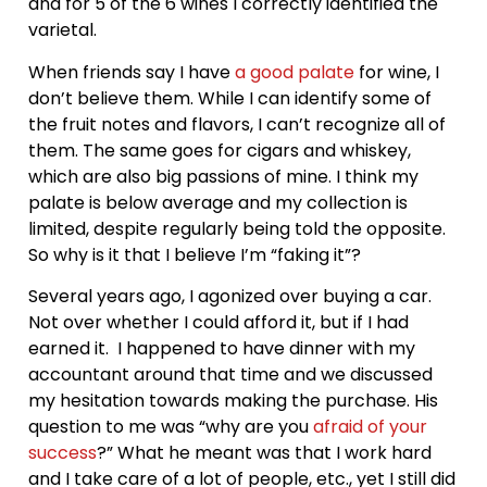
and for 5 of the 6 wines I correctly identified the
varietal.
When friends say I have
a good palate
for wine, I
don’t believe them. While I can identify some of
the fruit notes and flavors, I can’t recognize all of
them. The same goes for cigars and whiskey,
which are also big passions of mine. I think my
palate is below average and my collection is
limited, despite regularly being told the opposite.
So why is it that I believe I’m “faking it”?
Several years ago, I agonized over buying a car.
Not over whether I could afford it, but if I had
earned it. I happened to have dinner with my
accountant around that time and we discussed
my hesitation towards making the purchase. His
question to me was “why are you
afraid of your
success
?” What he meant was that I work hard
and I take care of a lot of people, etc., yet I still did