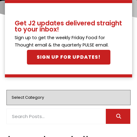
Get J2 updates delivered straight
to your inbox!
Sign up to get the weekly Friday Food for
Thought email & the quarterly PULSE email.
SIGN UP FOR UPDATES!