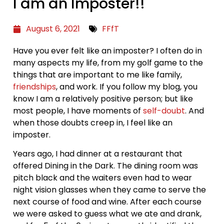
I am an Imposter!!
August 6, 2021
FFfT
Have you ever felt like an imposter? I often do in
many aspects my life, from my golf game to the
things that are important to me like family,
friendships
, and work. If you follow my blog, you
know I am a relatively positive person; but like
most people, I have moments of
self-doubt
. And
when those doubts creep in, I feel like an
imposter.
Years ago, I had dinner at a restaurant that
offered Dining in the Dark. The dining room was
pitch black and the waiters even had to wear
night vision glasses when they came to serve the
next course of food and wine. After each course
we were asked to guess what we ate and drank,