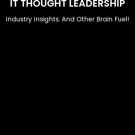
IT THOUGHT LEADERSHIP
Industry Insights. And Other Brain Fuel!