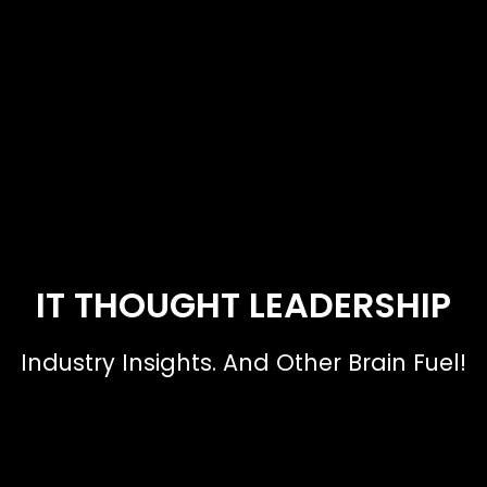
IT THOUGHT LEADERSHIP
Industry Insights. And Other Brain Fuel!