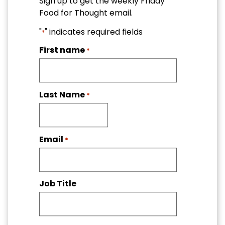
Sign up to get the weekly Friday
Food for Thought email.
"
" indicates required fields
*
First name
*
Last Name
*
Email
*
Job Title