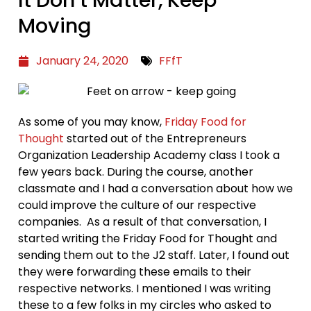
Moving
January 24, 2020
FFfT
As some of you may know,
Friday Food for
Thought
started out of the Entrepreneurs
Organization Leadership Academy class I took a
few years back. During the course, another
classmate and I had a conversation about how we
could improve the culture of our respective
companies. As a result of that conversation, I
started writing the Friday Food for Thought and
sending them out to the J2 staff. Later, I found out
they were forwarding these emails to their
respective networks. I mentioned I was writing
these to a few folks in my circles who asked to