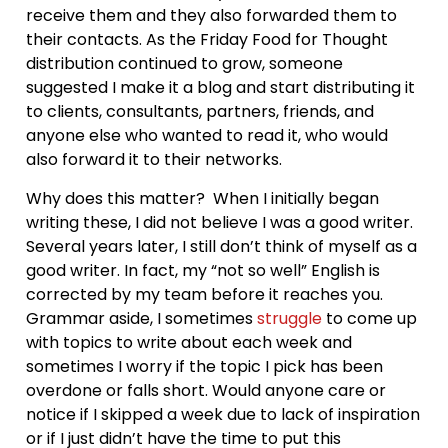
receive them and they also forwarded them to
their contacts. As the Friday Food for Thought
distribution continued to grow, someone
suggested I make it a blog and start distributing it
to clients, consultants, partners, friends, and
anyone else who wanted to read it, who would
also forward it to their networks.
Why does this matter? When I initially began
writing these, I did not believe I was a good writer.
Several years later, I still don’t think of myself as a
good writer. In fact, my “not so well” English is
corrected by my team before it reaches you.
Grammar aside, I sometimes
struggle
to come up
with topics to write about each week and
sometimes I worry if the topic I pick has been
overdone or falls short. Would anyone care or
notice if I skipped a week due to lack of inspiration
or if I just didn’t have the time to put this