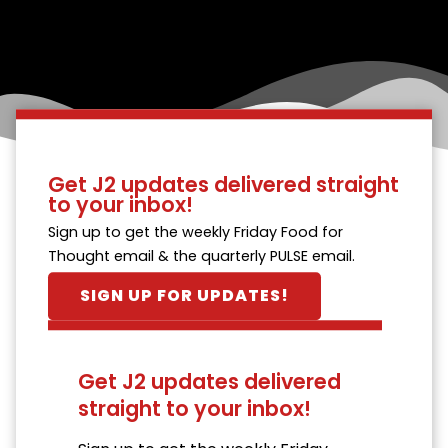
Get J2 updates delivered straight
to your inbox!
Sign up to get the weekly Friday Food for
Thought email & the quarterly PULSE email.
SIGN UP FOR UPDATES!
Get J2 updates delivered
straight to your inbox!