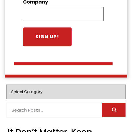
Company
It Don’t Matter, Keep