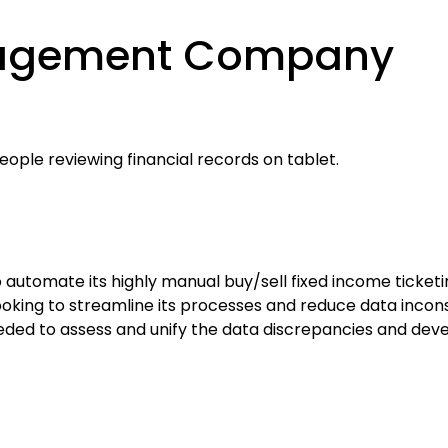
nagement Company
tomate its highly manual buy/sell fixed income ticketing
as looking to streamline its processes and reduce data inco
ed to assess and unify the data discrepancies and deve