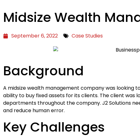
Midsize Wealth Ma
September 6, 2022
Case Studies
Background
A midsize wealth management company was looking to au
ability to buy fixed assets for its clients. The client w
departments throughout the company. J2 Solutions need
and reduce human error.
Key Challenges