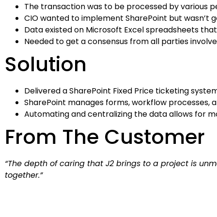
The transaction was to be processed by various p
CIO wanted to implement SharePoint but wasn’t get
Data existed on Microsoft Excel spreadsheets tha
Needed to get a consensus from all parties involve
Solution
Delivered a SharePoint Fixed Price ticketing syst
SharePoint manages forms, workflow processes, a
Automating and centralizing the data allows for 
From The Customer
“The depth of caring that J2 brings to a project is 
together.”