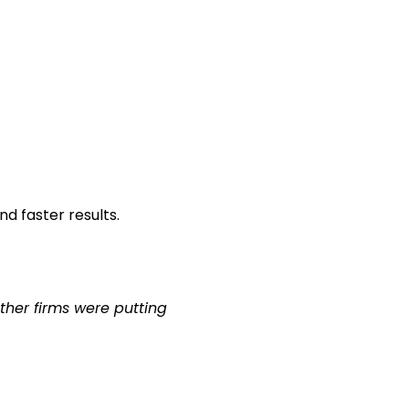
d faster results.
ther firms were putting