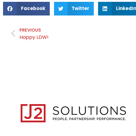
Facebook
Twitter
LinkedI
PREVIOUS
Happy LDW!