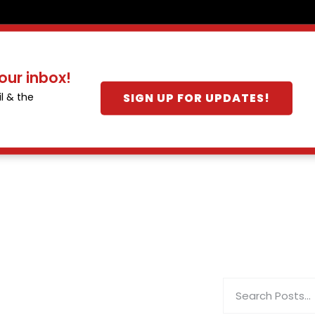
our inbox!
SIGN UP FOR UPDATES!
l & the