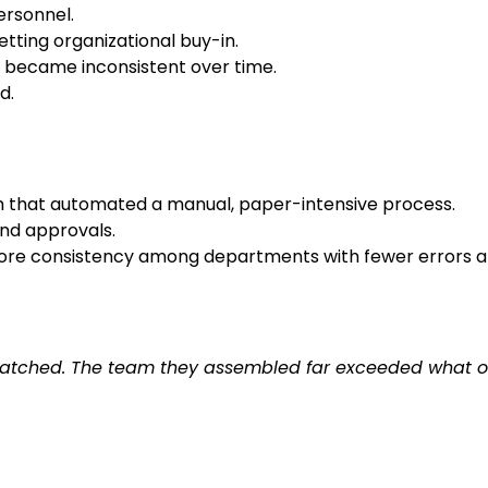
ersonnel.
ting organizational buy-in.
t became inconsistent over time.
d.
em that automated a manual, paper-intensive process.
nd approvals.
more consistency among departments with fewer errors an
unmatched. The team they assembled far exceeded what o