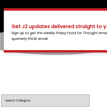
Get J2 updates delivered straight to y
Sign up to get the weekly Friday Food for Thought emai
quarterly PULSE email.