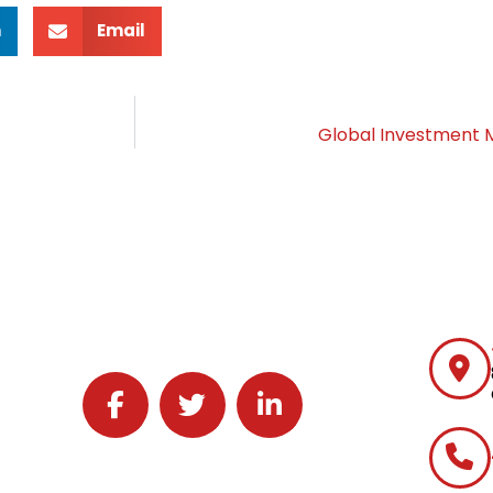
n
Email
Global Investmen
Follow J2 Solutions on Facebook
Follow J2 Solutions on Twitter
Connect with J2 Solutions on 