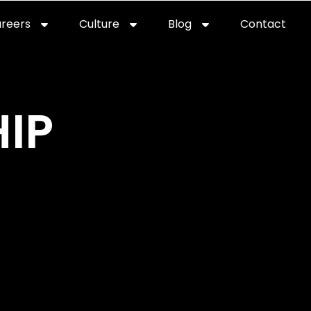
reers
Culture
Blog
Contact
ties
careers
professional it recruitment
blog
con
IP