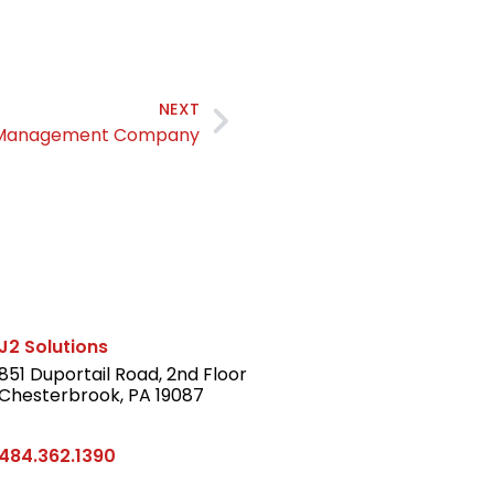
NEXT
t Management Company
J2 Solutions
851 Duportail Road, 2nd Floor
Chesterbrook, PA 19087
LinkedIn
484.362.1390