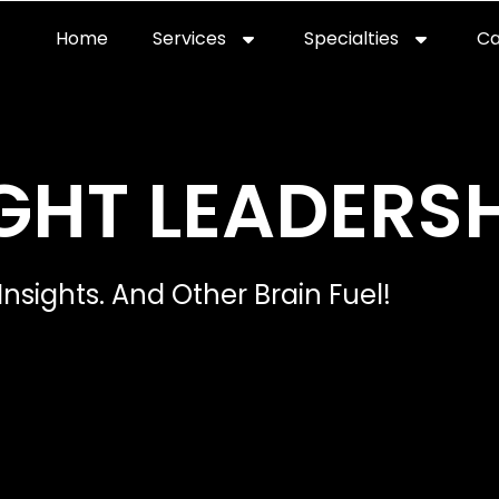
Home
Services
Specialties
Ca
Home2
services
special
GHT LEADERSH
Insights. And Other Brain Fuel!