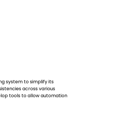
 system to simplify its
nsistencies across various
lop tools to allow automation