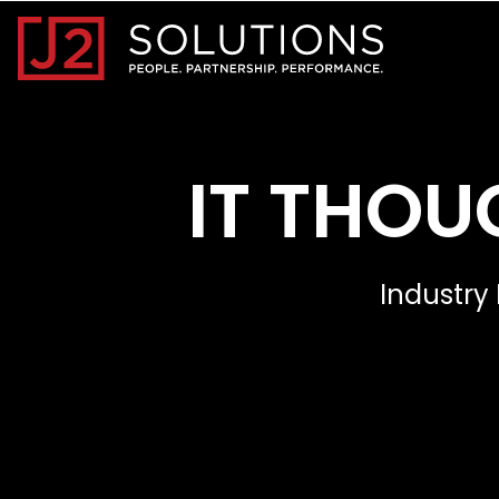
Home0
IT THOU
Industry 