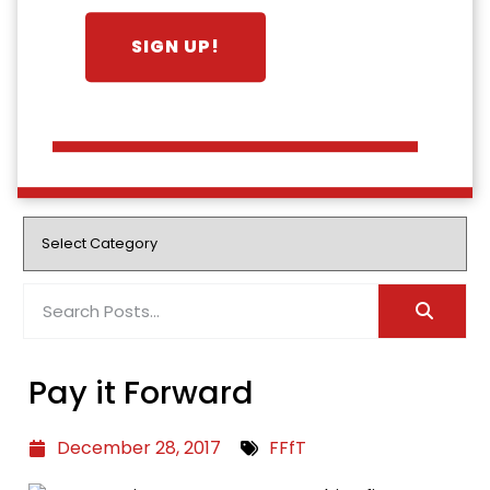
Pay it Forward
December 28, 2017
FFfT