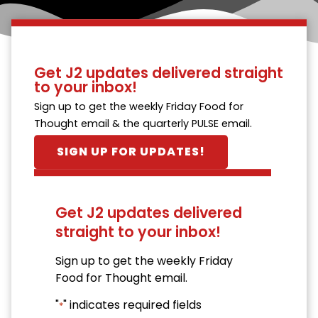
Get J2 updates delivered straight
to your inbox!
Sign up to get the weekly Friday Food for
Thought email & the quarterly PULSE email.
SIGN UP FOR UPDATES!
Get J2 updates delivered
straight to your inbox!
Sign up to get the weekly Friday
Food for Thought email.
"
" indicates required fields
*