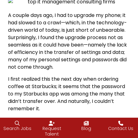
A couple days ago, I had to upgrade my phone; it
had slowed to a crawl—which, in the technology-
driven world of today, is just short of unbearable.
Surprisingly, I found the upgrade process not as
seamless as it could have been—namely the lack
of efficiency in the transfer of settings and data;
many of my personal settings and passwords did
not come through.
I first realized this the next day when ordering
coffee at Starbucks; it seems that the password
to my Starbucks app was among the many that
didn’t transfer over. And naturally, I couldn’t
remember it.
The Barista saw that I was having issues, and
before I could offer him another form of payment,
Search Jobs
Request
Blog
Contact Us
Talent
he’d already comped the coffee. His words were