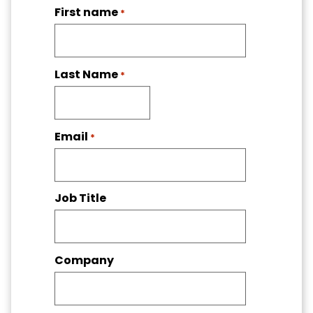
First name
*
Last Name
*
Email
*
Job Title
Company