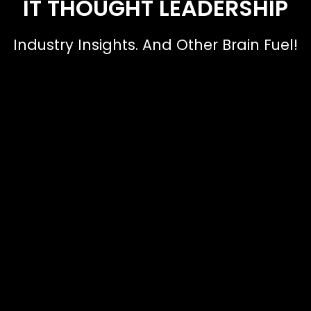
IT THOUGHT LEADERSHIP
Industry Insights. And Other Brain Fuel!