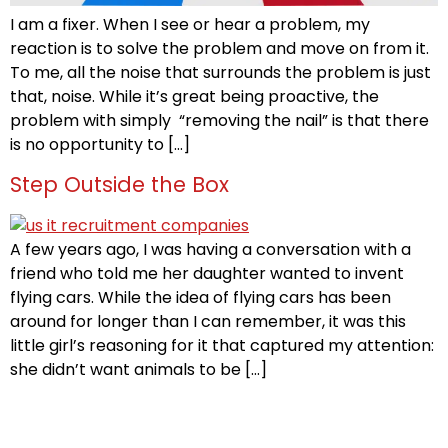
I am a fixer. When I see or hear a problem, my
reaction is to solve the problem and move on from it.
To me, all the noise that surrounds the problem is just
that, noise. While it’s great being proactive, the
problem with simply “removing the nail” is that there
is no opportunity to […]
Step Outside the Box
A few years ago, I was having a conversation with a
friend who told me her daughter wanted to invent
flying cars. While the idea of flying cars has been
around for longer than I can remember, it was this
little girl’s reasoning for it that captured my attention:
she didn’t want animals to be […]