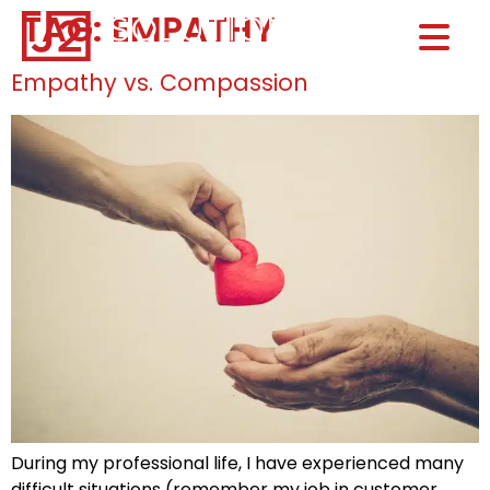
TAG:
EMPATHY
Home0
HOM
Empathy vs. Compassion
During my professional life, I have experienced many
difficult situations (remember my job in customer