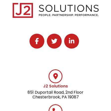
Follow J2 Solutions on Facebook
Follow J2 Solutions on Twitter
Connect with J2 Solutio
J2 Solutions
851 Duportail Road, 2nd Floor
Chesterbrook, PA 19087