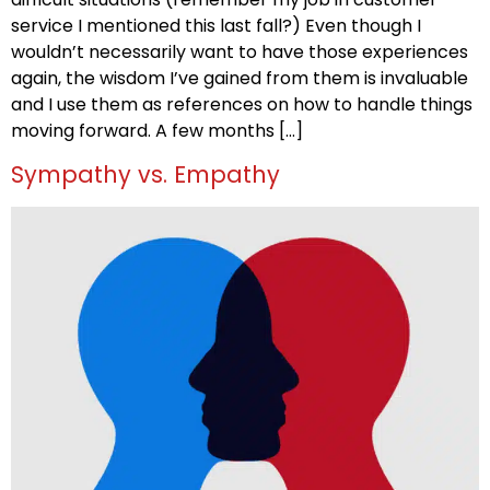
service I mentioned this last fall?) Even though I
wouldn’t necessarily want to have those experiences
again, the wisdom I’ve gained from them is invaluable
and I use them as references on how to handle things
moving forward. A few months […]
Sympathy vs. Empathy