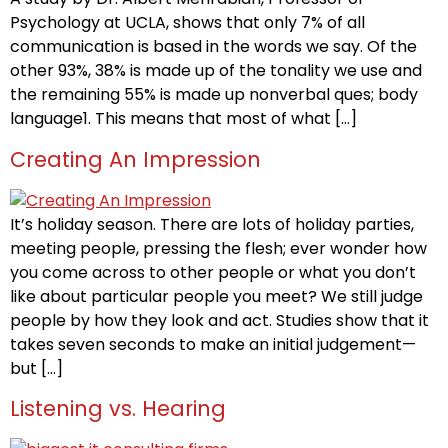
Psychology at UCLA, shows that only 7% of all
communication is based in the words we say. Of the
other 93%, 38% is made up of the tonality we use and
the remaining 55% is made up nonverbal ques; body
language1. This means that most of what […]
Creating An Impression
It’s holiday season. There are lots of holiday parties,
meeting people, pressing the flesh; ever wonder how
you come across to other people or what you don’t
like about particular people you meet? We still judge
people by how they look and act. Studies show that it
takes seven seconds to make an initial judgement—
but […]
Listening vs. Hearing