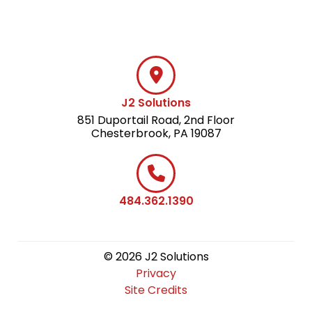
J2 Solutions
851 Duportail Road, 2nd Floor
Chesterbrook, PA 19087
484.362.1390
© 2026 J2 Solutions
Privacy
Site Credits