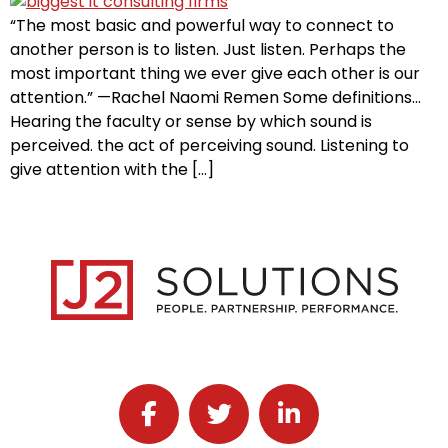
“The most basic and powerful way to connect to
another person is to listen. Just listen. Perhaps the
most important thing we ever give each other is our
attention.” —Rachel Naomi Remen Some definitions…
Hearing the faculty or sense by which sound is
perceived. the act of perceiving sound. Listening to
give attention with the […]
Follow J2 Solutions on Facebook
Follow J2 Solutions on Twitter
Connect with J2 Solutio