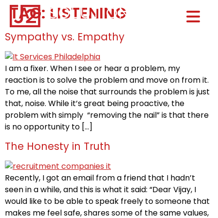
TAG:
LISTENING
Home0
HOM
Sympathy vs. Empathy
I am a fixer. When I see or hear a problem, my
reaction is to solve the problem and move on from it.
To me, all the noise that surrounds the problem is just
that, noise. While it’s great being proactive, the
problem with simply “removing the nail” is that there
is no opportunity to […]
The Honesty in Truth
Recently, I got an email from a friend that I hadn’t
seen in a while, and this is what it said: “Dear Vijay, I
would like to be able to speak freely to someone that
makes me feel safe, shares some of the same values,