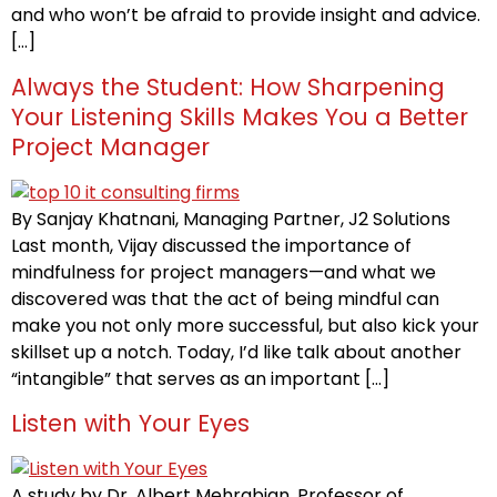
and who won’t be afraid to provide insight and advice.
[…]
Always the Student: How Sharpening
Your Listening Skills Makes You a Better
Project Manager
By Sanjay Khatnani, Managing Partner, J2 Solutions
Last month, Vijay discussed the importance of
mindfulness for project managers—and what we
discovered was that the act of being mindful can
make you not only more successful, but also kick your
skillset up a notch. Today, I’d like talk about another
“intangible” that serves as an important […]
Listen with Your Eyes
A study by Dr. Albert Mehrabian, Professor of