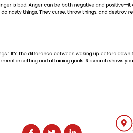
nger is bad. Anger can be both negative and positive—it 
o nasty things. They curse, throw things, and destroy rel
things.” It’s the difference between waking up before da
 element in setting and attaining goals. Research shows yo