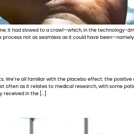
; it had slowed to a crawl—which, in the technology-drive
e process not as seamless as it could have been—namely th
 We’re all familiar with the placebo effect: the positive r
t often as it relates to medical research, with some pat
 received in the […]