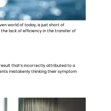
n world of today, is just short of
e lack of efficiency in the transfer of
esult that’s incorrectly attributed to a
ients mistakenly thinking their symptom