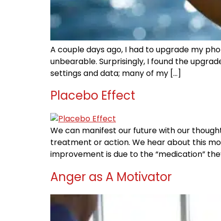
A couple days ago, I had to upgrade my phone
unbearable. Surprisingly, I found the upgrad
settings and data; many of my […]
Placebo Effect
We can manifest our future with our thoughts.
treatment or action. We hear about this mos
improvement is due to the “medication” they
Anger as A Motivator