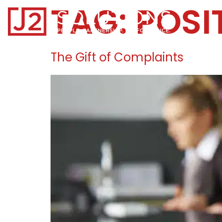
TAG:
POSI
Home0
The Gift of Complaints