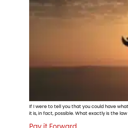
If I were to tell you that you could have wh
it is, in fact, possible. What exactly is the 
Pay it Forward