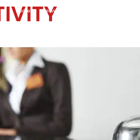
TIVITY
Home
Services
Specialties
Ca
Home2
services
special