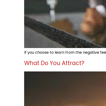
If you choose to learn from the negative fee
What Do You Attract?