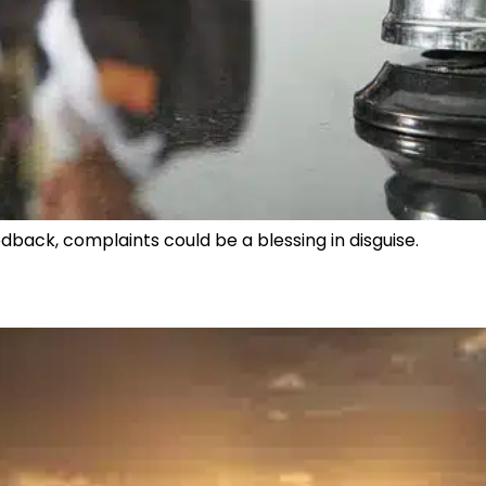
dback, complaints could be a blessing in disguise.