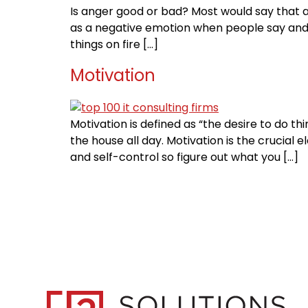
Is anger good or bad? Most would say that a
as a negative emotion when people say and d
things on fire […]
Motivation
Motivation is defined as “the desire to do 
the house all day. Motivation is the crucial
and self-control so figure out what you […]