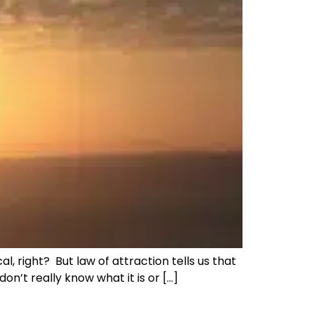
, right? But law of attraction tells us that
don’t really know what it is or […]