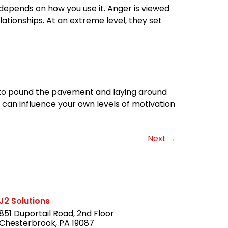
depends on how you use it. Anger is viewed
ationships. At an extreme level, they set
wn to pound the pavement and laying around
u can influence your own levels of motivation
Next
→
J2 Solutions
851 Duportail Road, 2nd Floor
Chesterbrook, PA 19087