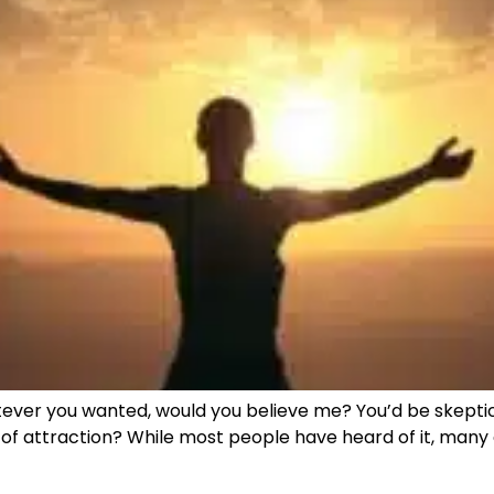
atever you wanted, would you believe me? You’d be skeptical
law of attraction? While most people have heard of it, many 