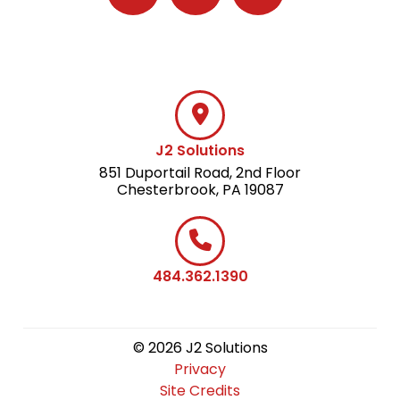
Follow J2 Solutions on Facebook
Follow J2 Solutions on Twitter
Connect with J2 Solutio
J2 Solutions
851 Duportail Road, 2nd Floor
Chesterbrook, PA 19087
484.362.1390
© 2026 J2 Solutions
Privacy
Site Credits