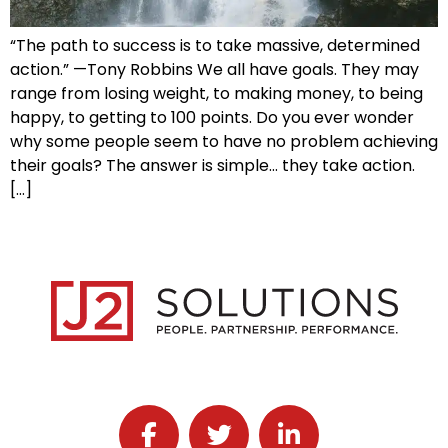
“The path to success is to take massive, determined
action.” —Tony Robbins We all have goals. They may
range from losing weight, to making money, to being
happy, to getting to 100 points. Do you ever wonder
why some people seem to have no problem achieving
their goals? The answer is simple… they take action.
[…]