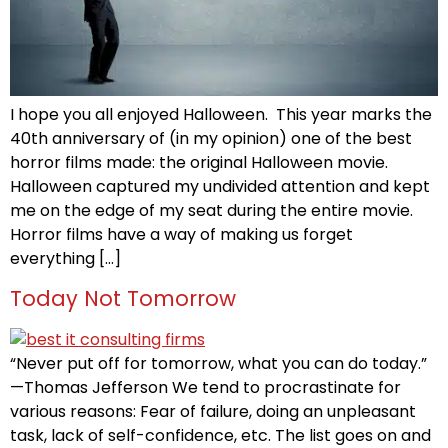
I hope you all enjoyed Halloween. This year marks the
40th anniversary of (in my opinion) one of the best
horror films made: the original Halloween movie.
Halloween captured my undivided attention and kept
me on the edge of my seat during the entire movie.
Horror films have a way of making us forget
everything […]
Today Not Tomorrow
“Never put off for tomorrow, what you can do today.”
—Thomas Jefferson We tend to procrastinate for
various reasons: Fear of failure, doing an unpleasant
task, lack of self-confidence, etc. The list goes on and