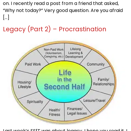
on. I recently read a post from a friend that asked,
“Why not today?” Very good question. Are you afraid
[…]
Legacy (Part 2) – Procrastination
Last week’s FFfT was about legacy, I hope you read it. I