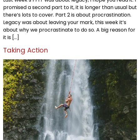
promised a second part to it, it is longer than usual but
there’s lots to cover. Part 2 is about procrastination.
Legacy was about leaving your mark, this week it’s
about why we procrastinate to do so. A big reason for
it is […]
Taking Action