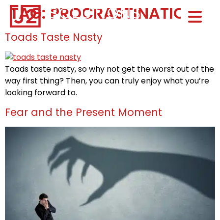
TAG:
PROCRASTINATION
Home0
HOM
Toads Taste Nasty
Toads taste nasty, so why not get the worst out of the
way first thing? Then, you can truly enjoy what you’re
looking forward to.
Fear and the Present Moment