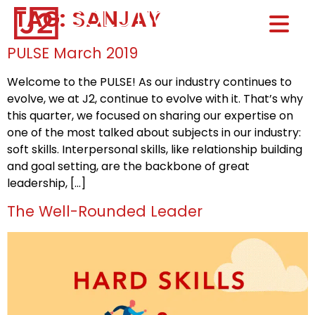
TAG:
SANJAY
Home0
HOM
PULSE March 2019
Welcome to the PULSE! As our industry continues to
evolve, we at J2, continue to evolve with it. That’s why
this quarter, we focused on sharing our expertise on
one of the most talked about subjects in our industry:
soft skills. Interpersonal skills, like relationship building
and goal setting, are the backbone of great
leadership, […]
The Well-Rounded Leader