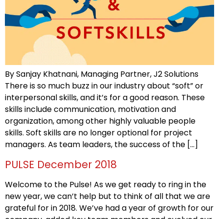
By Sanjay Khatnani, Managing Partner, J2 Solutions
There is so much buzz in our industry about “soft” or
interpersonal skills, and it’s for a good reason. These
skills include communication, motivation and
organization, among other highly valuable people
skills. Soft skills are no longer optional for project
managers. As team leaders, the success of the […]
PULSE December 2018
Welcome to the Pulse! As we get ready to ring in the
new year, we can’t help but to think of all that we are
grateful for in 2018. We’ve had a year of growth for our