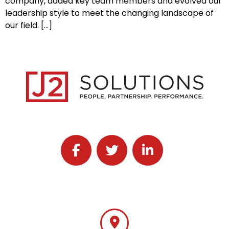
company, added key team members and evolved our
leadership style to meet the changing landscape of
our field. […]
Follow J2 Solutions on Facebook
Follow J2 Solutions on Twitter
Connect with J2 Solutio