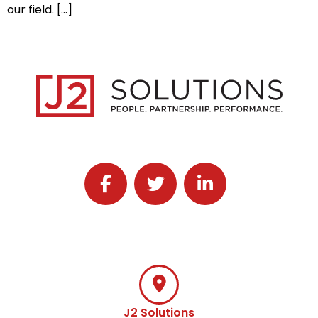
our field. […]
Follow J2 Solutions on Facebook
Follow J2 Solutions on Twitter
Connect with J2 Solutio
J2 Solutions