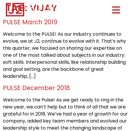
TAG:
VIJAY
Home0
HOM
PULSE March 2019
Welcome to the PULSE! As our industry continues to
evolve, we at J2, continue to evolve with it. That’s why
this quarter, we focused on sharing our expertise on
one of the most talked about subjects in our industry:
soft skills. Interpersonal skills, like relationship building
and goal setting, are the backbone of great
leadership, […]
PULSE December 2018
Welcome to the Pulse! As we get ready to ring in the
new year, we can’t help but to think of all that we are
grateful for in 2018. We’ve had a year of growth for our
company, added key team members and evolved our
leadership style to meet the changing landscape of