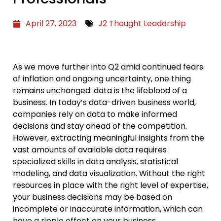
April 27, 2023
J2 Thought Leadership
As we move further into Q2 amid continued fears
of inflation and ongoing uncertainty, one thing
remains unchanged: data is the lifeblood of a
business. In today’s data-driven business world,
companies rely on data to make informed
decisions and stay ahead of the competition.
However, extracting meaningful insights from the
vast amounts of available data requires
specialized skills in data analysis, statistical
modeling, and data visualization. Without the right
resources in place with the right level of expertise,
your business decisions may be based on
incomplete or inaccurate information, which can
have a ripple effect on your business.