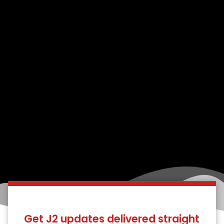
Get J2 updates delivered straight