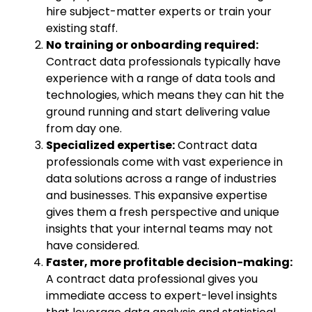
hire subject-matter experts or train your
existing staff.
No training or onboarding required:
Contract data professionals typically have
experience with a range of data tools and
technologies, which means they can hit the
ground running and start delivering value
from day one.
Specialized expertise:
Contract data
professionals come with vast experience in
data solutions across a range of industries
and businesses. This expansive expertise
gives them a fresh perspective and unique
insights that your internal teams may not
have considered.
Faster, more profitable decision-making
:
A contract data professional gives you
immediate access to expert-level insights