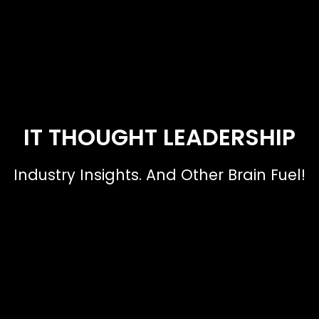
IT THOUGHT LEADERSHIP
Industry Insights. And Other Brain Fuel!