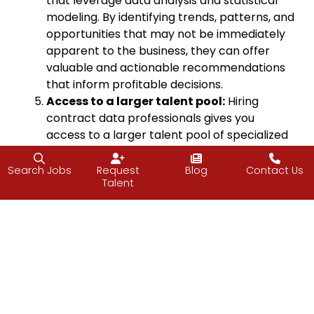
that leverage data analysis and statistical
modeling. By identifying trends, patterns, and
opportunities that may not be immediately
apparent to the business, they can offer
valuable and actionable recommendations
that inform profitable decisions.
Access to a larger talent pool:
Hiring
contract data professionals gives you
access to a larger talent pool of specialized
expertise and diverse experience that may
not be available through traditional hiring
Search Jobs
Request
Blog
Contact Us
Talent
channels, making it easier to find the best fit
for your specific needs, when you need it.
Try before you
buy
:
Contracting IT
professionals before bringing them on as a
perm employee lets you evaluate the quality
of their work and cultural fit before making a
long-term commitment.
Flexibility to scale:
Contract data