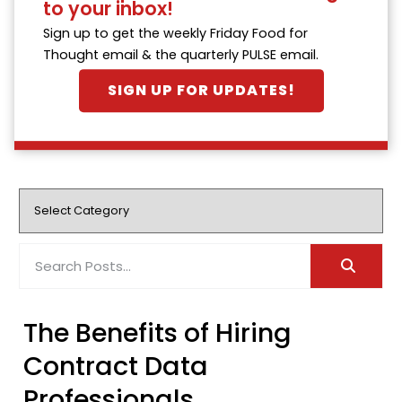
to your inbox!
Sign up to get the weekly Friday Food for
Thought email & the quarterly PULSE email.
SIGN UP FOR UPDATES!
The Benefits of Hiring
Contract Data
Professionals