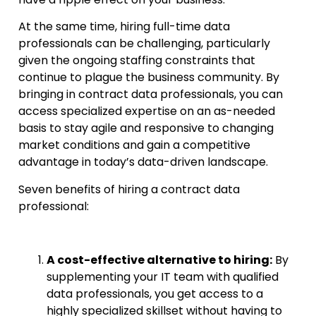
At the same time, hiring full-time data
professionals can be challenging, particularly
given the ongoing staffing constraints that
continue to plague the business community. By
bringing in contract data professionals, you can
access specialized expertise on an as-needed
basis to stay agile and responsive to changing
market conditions and gain a competitive
advantage in today’s data-driven landscape.
Seven benefits of hiring a contract data
professional:
A cost-effective alternative to hiring:
By
supplementing your IT team with qualified
data professionals, you get access to a
highly specialized skillset without having to