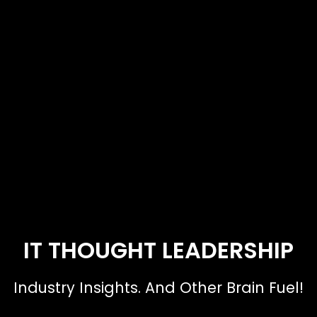
IT THOUGHT LEADERSHIP
Industry Insights. And Other Brain Fuel!