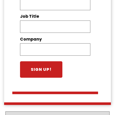
Job Title
Company