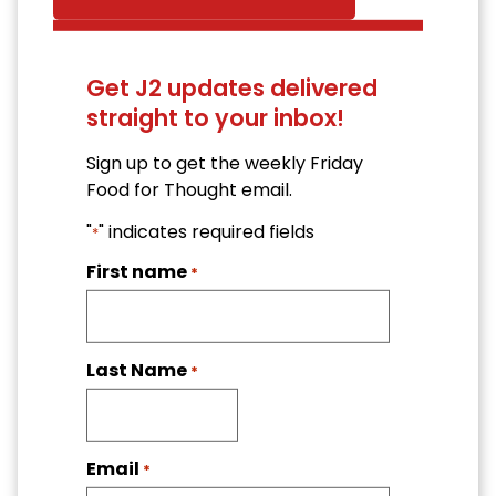
Get J2 updates delivered
straight to your inbox!
Sign up to get the weekly Friday
Food for Thought email.
"
" indicates required fields
*
First name
*
Last Name
*
Email
*