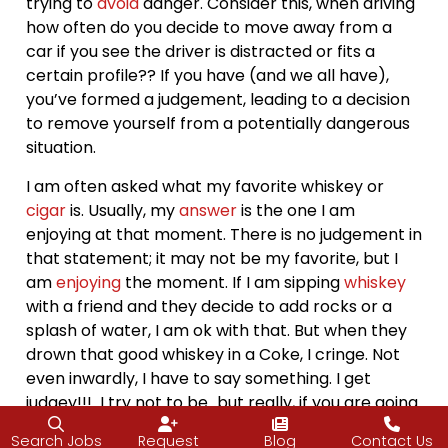
trying to
avoid
danger. Consider this, when driving
how often do you decide to move away from a
car if you see the driver is distracted or fits a
certain profile?? If you have (and we all have),
you’ve formed a judgement, leading to a decision
to remove yourself from a potentially dangerous
situation.
I am often asked what my favorite whiskey or
cigar
is. Usually, my
answer
is the one I am
enjoying at that moment. There is no judgement in
that statement; it may not be my favorite, but I
am
enjoying
the moment. If I am sipping
whiskey
with a friend and they decide to add rocks or a
splash of water, I am ok with that. But when they
drown that good whiskey in a Coke, I cringe. Not
even inwardly, I have to say something. I get
judgey!!! I try not to be…but really, if you are going
to drink it that way, get the cheap stuff!!!
Search Jobs
Request
Blog
Contact Us