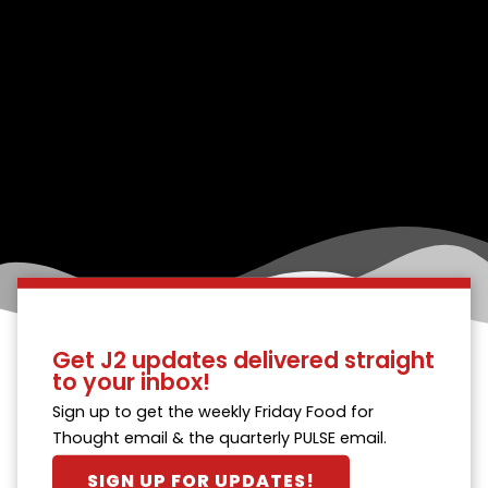
Get J2 updates delivered straight
to your inbox!
Sign up to get the weekly Friday Food for
Thought email & the quarterly PULSE email.
SIGN UP FOR UPDATES!