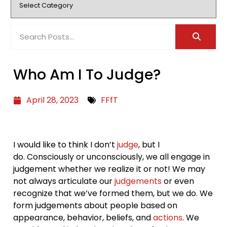
Who Am I To Judge?
April 28, 2023
FFfT
I would like to think I don’t
judge
, but I
do. Consciously or unconsciously, we all engage in
judgement whether we realize it or not! We may
not always articulate our
judgements
or even
recognize that we’ve formed them, but we do. We
form judgements about people based on
appearance, behavior, beliefs, and
actions
. We