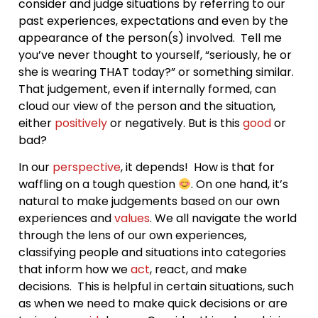
consider and judge situations by referring to our
past experiences, expectations and even by the
appearance of the person(s) involved. Tell me
you’ve never thought to yourself, “seriously, he or
she is wearing THAT today?” or something similar.
That judgement, even if internally formed, can
cloud our view of the person and the situation,
either
positively
or negatively. But is this
good
or
bad?
In our
perspective
, it depends! How is that for
waffling on a tough question
. On one hand, it’s
natural to make judgements based on our own
experiences and
values
. We all navigate the world
through the lens of our own experiences,
classifying people and situations into categories
that inform how we
act
, react, and make
decisions. This is helpful in certain situations, such
as when we need to make quick decisions or are