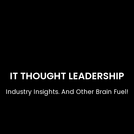
IT THOUGHT LEADERSHIP
Industry Insights. And Other Brain Fuel!