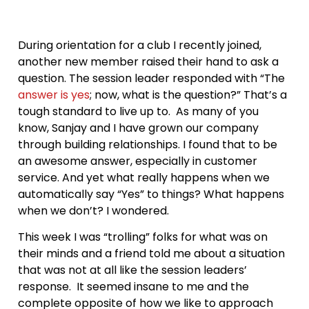
During orientation for a club I recently joined,
another new member raised their hand to ask a
question. The session leader responded with “The
answer is yes
; now, what is the question?” That’s a
tough standard to live up to. As many of you
know, Sanjay and I have grown our company
through building relationships. I found that to be
an awesome answer, especially in customer
service. And yet what really happens when we
automatically say “Yes” to things? What happens
when we don’t? I wondered.
This week I was “trolling” folks for what was on
their minds and a friend told me about a situation
that was not at all like the session leaders’
response. It seemed insane to me and the
complete opposite of how we like to approach