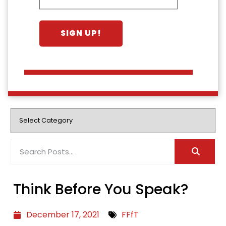
Think Before You Speak?
December 17, 2021
FFfT