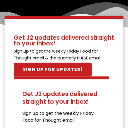
Get J2 updates delivered straight
to your inbox!
Sign up to get the weekly Friday Food for
Thought email & the quarterly PULSE email.
SIGN UP FOR UPDATES!
Get J2 updates delivered
straight to your inbox!
Sign up to get the weekly Friday
Food for Thought email.