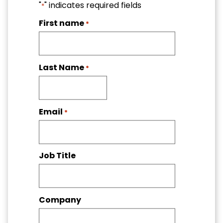
"
" indicates required fields
*
First name
*
Last Name
*
Email
*
Job Title
Company