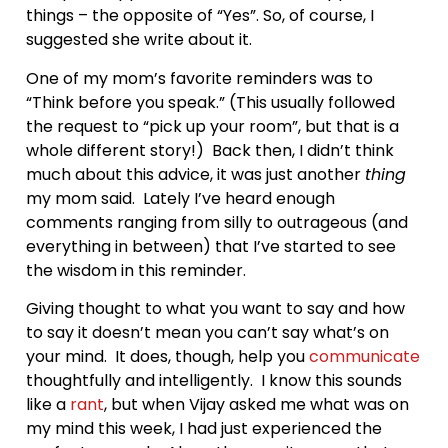
things – the opposite of “Yes”. So, of course, I
suggested she write about it.
One of my mom’s favorite reminders was to
“Think before you speak.” (This usually followed
the request to “pick up your room”, but that is a
whole different story!) Back then, I didn’t think
much about this advice, it was just another
thing
my mom said. Lately I’ve heard enough
comments ranging from silly to outrageous (and
everything in between) that I’ve started to see
the wisdom in this reminder.
Giving thought to what you want to say and how
to say it doesn’t mean you can’t say what’s on
your mind. It does, though, help you
communicate
thoughtfully and intelligently. I know this sounds
like a
rant
, but when Vijay asked me what was on
my mind this week, I had just experienced the