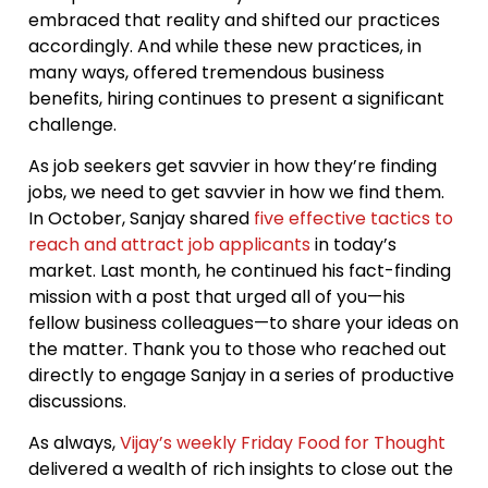
embraced that reality and shifted our practices
accordingly. And while these new practices, in
many ways, offered tremendous business
benefits, hiring continues to present a significant
challenge.
As job seekers get savvier in how they’re finding
jobs, we need to get savvier in how we find them.
In October, Sanjay shared
five effective tactics to
reach and attract job applicants
in today’s
market. Last month, he continued his fact-finding
mission with a post that urged all of you—his
fellow business colleagues—to share your ideas on
the matter. Thank you to those who reached out
directly to engage Sanjay in a series of productive
discussions.
As always,
Vijay’s weekly Friday Food for Thought
delivered a wealth of rich insights to close out the