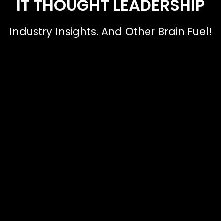
IT THOUGHT LEADERSHIP
Industry Insights. And Other Brain Fuel!