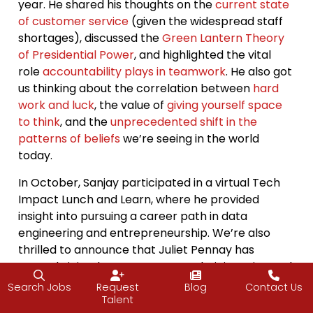
year. He shared his thoughts on the
current state
of customer service
(given the widespread staff
shortages), discussed the
Green Lantern Theory
of Presidential Power
, and highlighted the vital
role
accountability plays in teamwork
. He also got
us thinking about the correlation between
hard
work and luck
, the value of
giving yourself space
to think
, and the
unprecedented shift in the
patterns of beliefs
we’re seeing in the world
today.
In October, Sanjay participated in a virtual Tech
Impact Lunch and Learn, where he provided
insight into pursuing a career path in data
engineering and entrepreneurship. We’re also
thrilled to announce that Juliet Pennay has
recently joined our team as an Administrative and
Marketing Assistant. We continue to actively hire
Search Jobs
Request
Blog
Contact Us
Recruiters and Account Executives. Stay tuned as
Talent