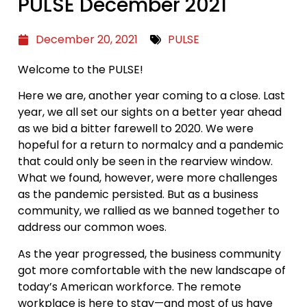
PULSE December 2021
December 20, 2021
PULSE
Welcome to the PULSE!
Here we are, another year coming to a close. Last
year, we all set our sights on a better year ahead
as we bid a bitter farewell to 2020. We were
hopeful for a return to normalcy and a pandemic
that could only be seen in the rearview window.
What we found, however, were more challenges
as the pandemic persisted. But as a business
community, we rallied as we banned together to
address our common woes.
As the year progressed, the business community
got more comfortable with the new landscape of
today’s American workforce. The remote
workplace is here to stay—and most of us have