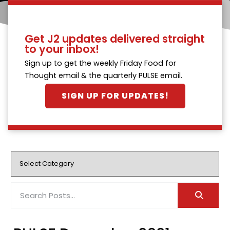
Get J2 updates delivered straight
to your inbox!
Sign up to get the weekly Friday Food for
Thought email & the quarterly PULSE email.
SIGN UP FOR UPDATES!