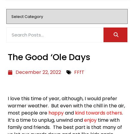
The Good ‘Ole Days
December 22, 2022
FFfT
I love this time of year, although, I would prefer
warmer weather. But even with the chill in the air,
most people are
happy
and
kind towards others
.
It’s a time to unplug, unwind and
enjoy
time with
family and friends. The best part is that many of