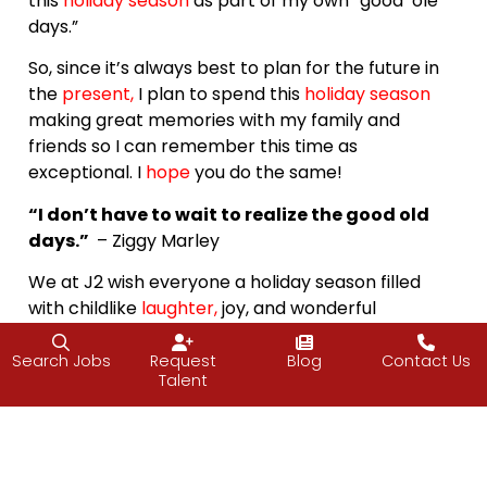
this
holiday season
as part of my own “good ‘ole
days.”
So, since it’s always best to plan for the future in
the
present
,
I plan to spend this
holiday season
making great memories with my family and
friends so I can remember this time as
exceptional. I
hope
you do the same!
“I don’t have to wait to realize the good old
days.”
– Ziggy Marley
We at J2 wish everyone a holiday season filled
with childlike
laughter
,
joy, and wonderful
memories.
Search Jobs
Request
Blog
Contact Us
Happy Holidays!
Talent