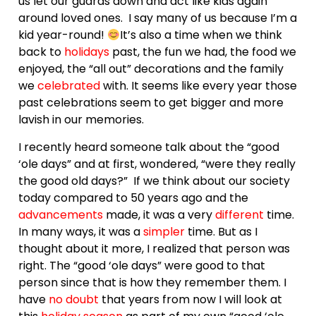
us let our guards down and act like kids again
around loved ones. I say many of us because I’m a
kid year-round!
It’s also a time when we think
back to
holidays
past, the fun we had, the food we
enjoyed, the “all out” decorations and the family
we
celebrated
with. It seems like every year those
past celebrations seem to get bigger and more
lavish in our memories.
I recently heard someone talk about the “good
‘ole days” and at first, wondered, “were they really
the good old days?” If we think about our society
today compared to 50 years ago and the
advancements
made, it was a very
different
time.
In many ways, it was a
simpler
time. But as I
thought about it more, I realized that person was
right. The “good ‘ole days” were good to that
person since that is how they remember them. I
have
no doubt
that years from now I will look at