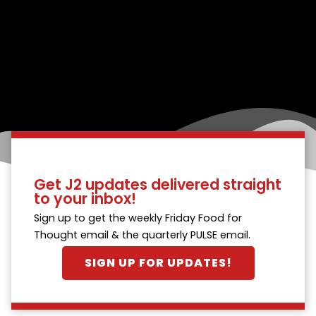
Get J2 updates delivered straight
to your inbox!
Sign up to get the weekly Friday Food for
Thought email & the quarterly PULSE email.
SIGN UP FOR UPDATES!