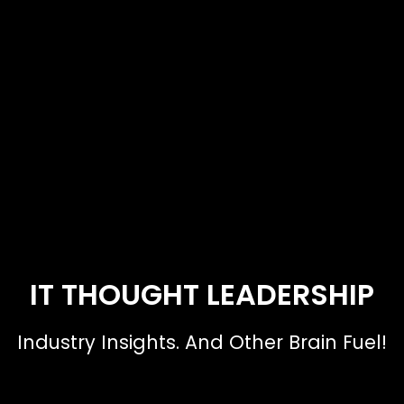
IT THOUGHT LEADERSHIP
Industry Insights. And Other Brain Fuel!