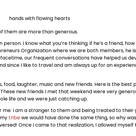
ll of them are more than generous.
in person. I know what you’re thinking; if he’s a friend, how
reneurs Organization where we are both members, he is 
facetime, our frequent conversations have helped us dev
nd since I like to travel and am always up for an experienc
s, food, laughter, music and new friends. Here is the best 
! These new friends I met that weekend were very generou
le life and we were just catching up.
for me. I am a stranger to them and being treated to their
d my
tribe
we would have done the same thing, so why was 
versed! Once I came to that realization, I allowed myself