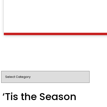
‘Tis the Season