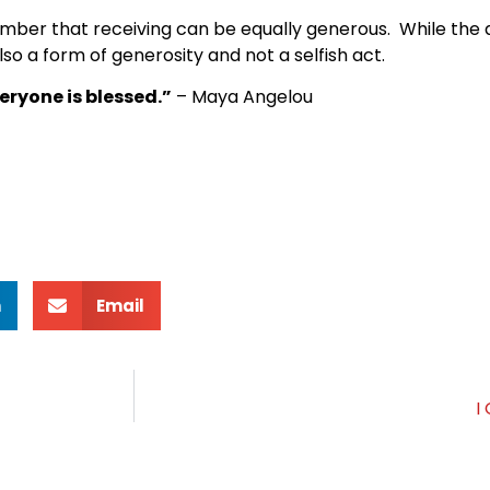
mber that receiving can be equally generous. While the a
lso a form of generosity and not a selfish act.
eryone is blessed.”
– Maya Angelou
n
Email
I