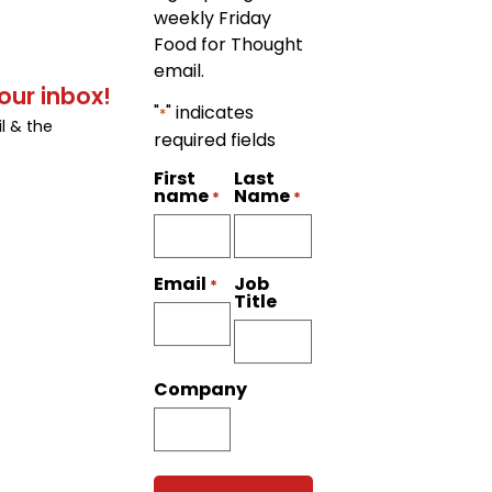
weekly Friday
Food for Thought
email.
our inbox!
"
" indicates
*
l & the
required fields
First
Last
name
Name
*
*
Job
Email
*
Title
Company