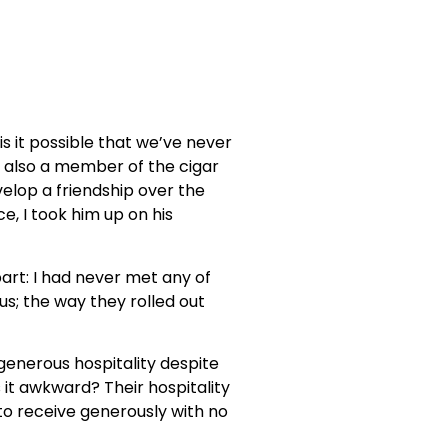
 is it possible that we’ve never
also a member of the cigar
elop a friendship over the
e, I took him up on his
part: I had never met any of
s; the way they rolled out
 generous hospitality despite
it awkward? Their hospitality
 to receive generously with no