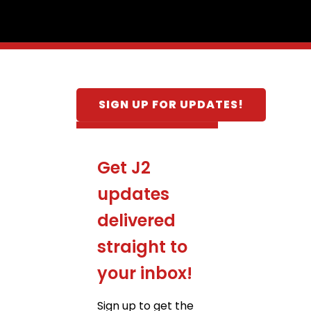
SIGN UP FOR UPDATES!
Get J2
updates
delivered
straight to
your inbox!
Sign up to get the