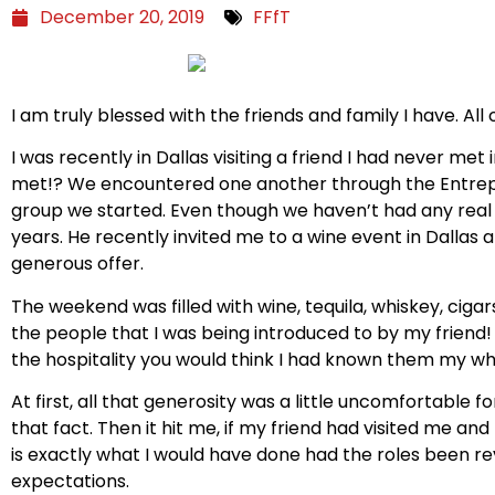
December 20, 2019
FFfT
I am truly blessed with the friends and family I have. A
I was recently in Dallas visiting a friend I had never met 
met!? We encountered one another through the Entrep
group we started. Even though we haven’t had any real 
years. He recently invited me to a wine event in Dallas a
generous offer.
The weekend was filled with wine, tequila, whiskey, cigar
the people that I was being introduced to by my friend
the hospitality you would think I had known them my who
At first, all that generosity was a little uncomfortable 
that fact. Then it hit me, if my friend had visited me an
is exactly what I would have done had the roles been re
expectations.