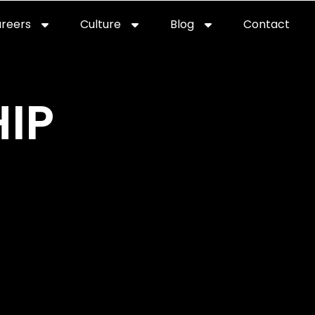
reers
Culture
Blog
Contact
ties
careers
professional it recruitment
blog
con
IP