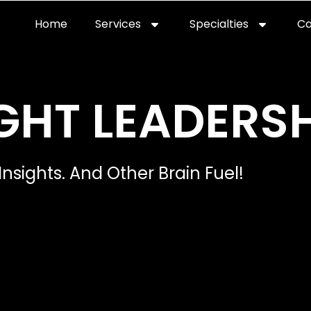
Home
Services
Specialties
Ca
Home2
services
special
GHT LEADERSH
Insights. And Other Brain Fuel!