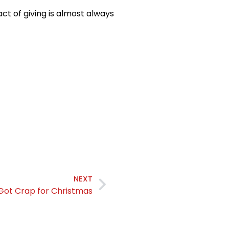
ct of giving is almost always
NEXT
 Got Crap for Christmas