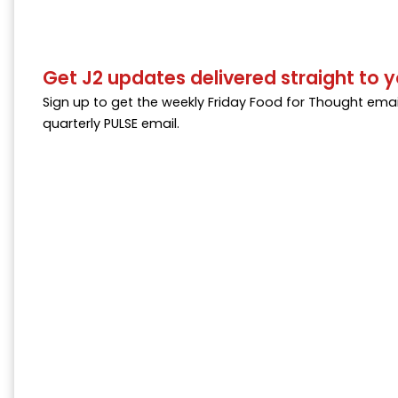
Get J2 updates delivered straight to y
Sign up to get the weekly Friday Food for Thought emai
quarterly PULSE email.