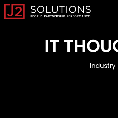
Home0
IT THOU
Industry 