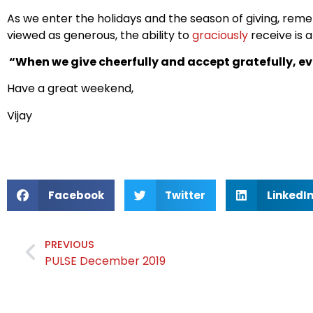
As we enter the holidays and the season of giving, reme
viewed as generous, the ability to
graciously
receive is a
“When we give cheerfully and accept gratefully, ev
Have a great weekend,
Vijay
Facebook
Twitter
LinkedI
PREVIOUS
PULSE December 2019