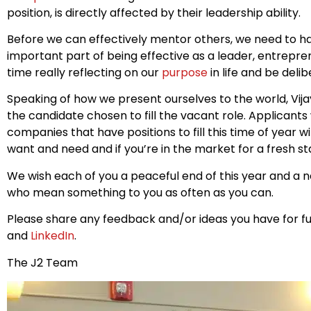
position, is directly affected by their leadership ability.
Before we can effectively mentor others, we need to h
important part of being effective as a leader, entrepren
time really reflecting on our
purpose
in life and be deli
Speaking of how we present ourselves to the world, Vi
the candidate chosen to fill the vacant role. Applicants
companies that have positions to fill this time of year w
want and need and if you’re in the market for a fresh st
We wish each of you a peaceful end of this year and a ne
who mean something to you as often as you can.
Please share any feedback and/or ideas you have for fu
and
LinkedIn
.
The J2 Team