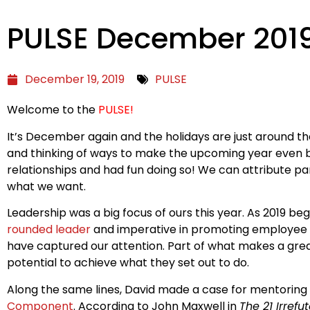
PULSE December 201
December 19, 2019
PULSE
Welcome to the
PULSE!
It’s December again and the holidays are just around the
and thinking of ways to make the upcoming year even b
relationships and had fun doing so! We can attribute p
what we want.
Leadership was a big focus of ours this year. As 2019 
rounded leader
and imperative in promoting employee re
have captured our attention. Part of what makes a grea
potential to achieve what they set out to do.
Along the same lines, David made a case for mentoring al
Component
. According to John Maxwell in
The 21 Irref