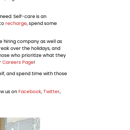
eed. Self-care is an
 to
recharge
, spend some
he hiring company as well as
reak over the holidays, and
those who prioritize what they
ur
Careers Page
!
elf, and spend time with those
low us on
Facebook
,
Twitter
,