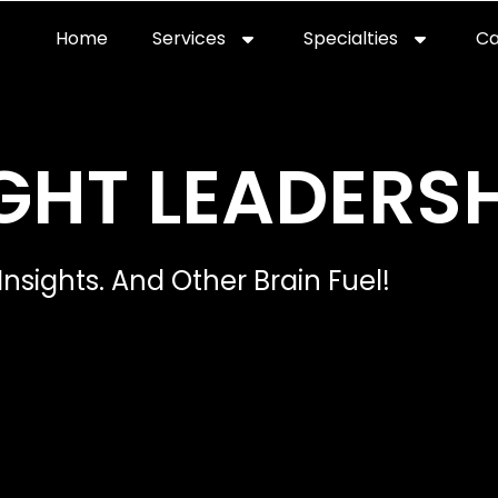
Home
Services
Specialties
Ca
Home2
services
special
GHT LEADERSH
Insights. And Other Brain Fuel!