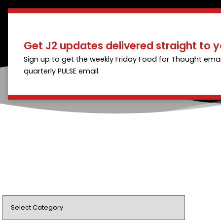
Get J2 updates delivered straight to y
Sign up to get the weekly Friday Food for Thought emai
quarterly PULSE email.