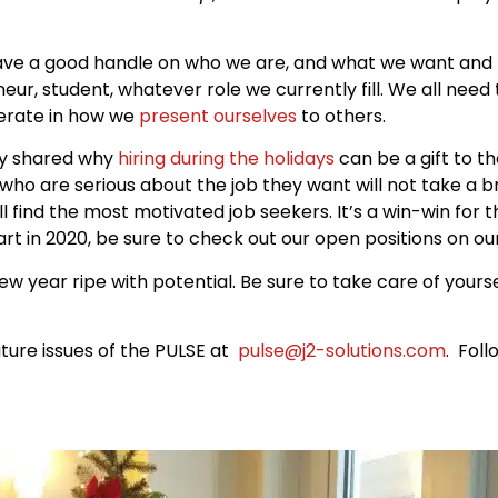
ave a good handle on who we are, and what we want and n
eur, student, whatever role we currently fill. We all need
berate in how we
present ourselves
to others.
jay shared why
hiring during the holidays
can be a gift to t
 who are serious about the job they want will not take a b
ill find the most motivated job seekers. It’s a win-win for 
art in 2020, be sure to check out our open positions on o
w year ripe with potential. Be sure to take care of yours
ture issues of the PULSE at
pulse@j2-solutions.com
. Fol