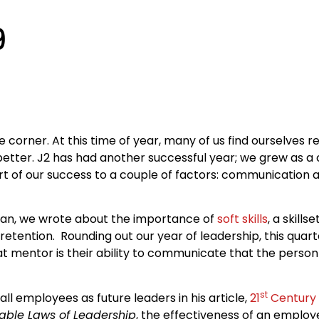
9
 corner. At this time of year, many of us find ourselves r
etter. J2 has had another successful year; we grew as 
art of our success to a couple of factors: communicatio
began, we wrote about the importance of
soft skills
, a skills
tention. Rounding out our year of leadership, this quar
t mentor is their ability to communicate that the person
st
l employees as future leaders in his article,
21
Century 
utable Laws of Leadership
, the effectiveness of an employe