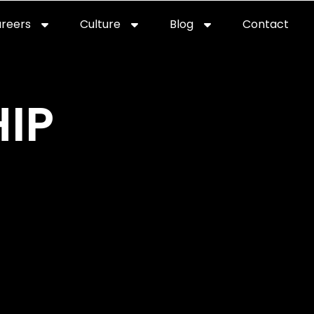
reers
Culture
Blog
Contact
ties
careers
professional it recruitment
blog
con
IP