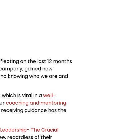
eflecting on the last 12 months
a company, gained new
n and knowing who we are and
et which is vital in a
well-
ter
coaching and mentoring
 receiving guidance has the
Leadership- The Crucial
e, regardless of their