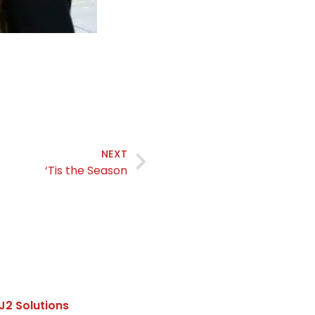
NEXT
‘Tis the Season
J2 Solutions