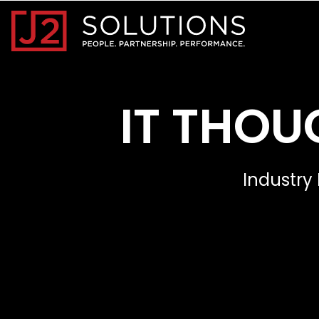
Home0
IT THOU
Industry 