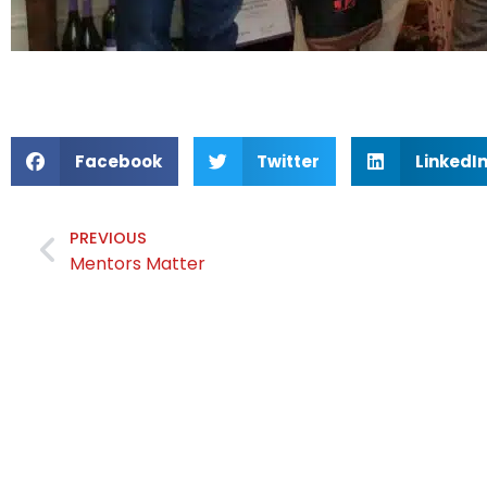
Facebook
Twitter
LinkedI
PREVIOUS
Mentors Matter