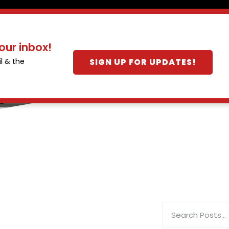
our inbox!
SIGN UP FOR UPDATES!
l & the