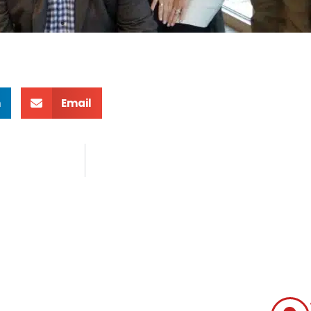
n
Email