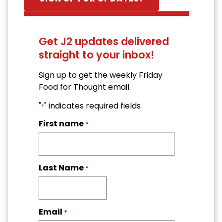
Get J2 updates delivered
straight to your inbox!
Sign up to get the weekly Friday
Food for Thought email.
"
" indicates required fields
*
First name
*
Last Name
*
Email
*