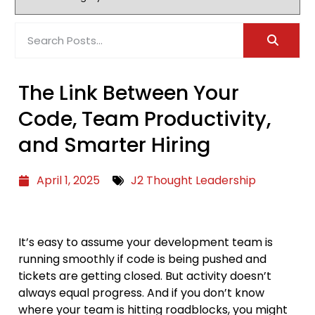
The Link Between Your
Code, Team Productivity,
and Smarter Hiring
April 1, 2025
J2 Thought Leadership
It’s easy to assume your development team is
running smoothly if code is being pushed and
tickets are getting closed. But activity doesn’t
always equal progress. And if you don’t know
where your team is hitting roadblocks, you might