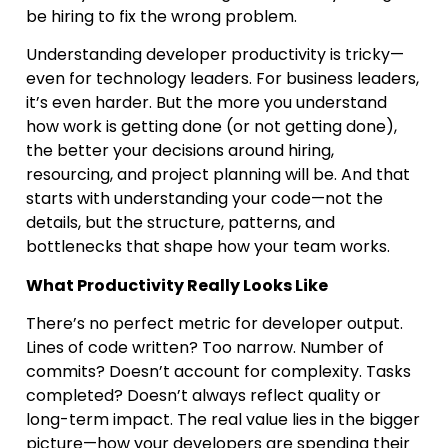
be hiring to fix the wrong problem.
Understanding developer productivity is tricky—
even for technology leaders. For business leaders,
it’s even harder. But the more you understand
how work is getting done (or not getting done),
the better your decisions around hiring,
resourcing, and project planning will be. And that
starts with understanding your code—not the
details, but the structure, patterns, and
bottlenecks that shape how your team works.
What Productivity Really Looks Like
There’s no perfect metric for developer output.
Lines of code written? Too narrow. Number of
commits? Doesn’t account for complexity. Tasks
completed? Doesn’t always reflect quality or
long-term impact. The real value lies in the bigger
picture—how your developers are spending their