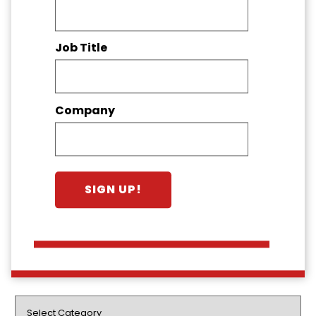
Job Title
Company