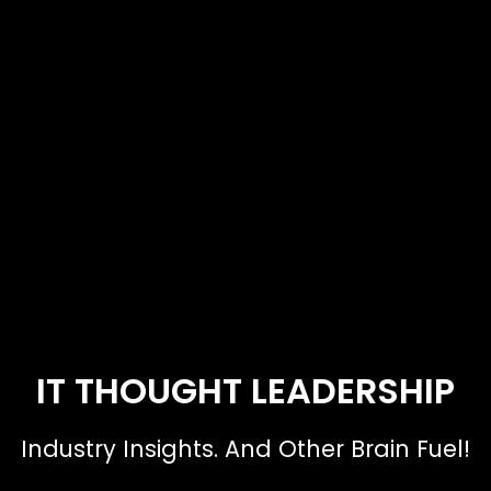
IT THOUGHT LEADERSHIP
Industry Insights. And Other Brain Fuel!