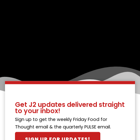
Get J2 updates delivered straight
to your inbox!
Sign up to get the weekly Friday Food for
Thought email & the quarterly PULSE email.
SIGN UP FOR UPDATES!