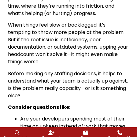
time, where they’re running into friction, and
what’s helping (or hurting) progress.
When things feel slow or backlogged, it’s
tempting to throw more people at the problem.
But if the root issue is inefficiency, poor
documentation, or outdated systems, upping your
headcount won’t solve it—it might even make
things worse.
Before making any staffing decisions, it helps to
understand what your team is actually up against.
Is the problem really capacity—or is it something
else?
Consider questions like:
Are your developers spending most of their
time on upkeep instead of work that moves
the business forward?