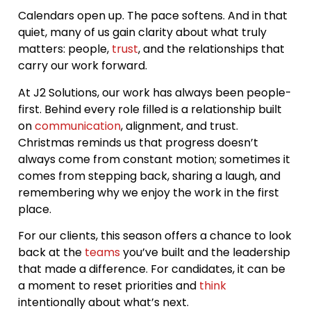
Calendars open up. The pace softens. And in that
quiet, many of us gain clarity about what truly
matters: people,
trust
, and the relationships that
carry our work forward.
At J2 Solutions, our work has always been people-
first. Behind every role filled is a relationship built
on
communication
, alignment, and trust.
Christmas reminds us that progress doesn’t
always come from constant motion; sometimes it
comes from stepping back, sharing a laugh, and
remembering why we enjoy the work in the first
place.
For our clients, this season offers a chance to look
back at the
teams
you’ve built and the leadership
that made a difference. For candidates, it can be
a moment to reset priorities and
think
intentionally about what’s next.