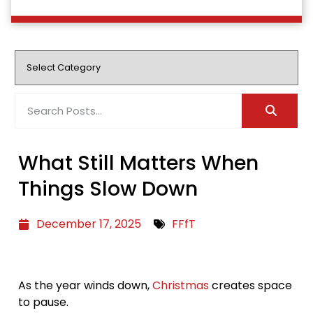
What Still Matters When
Things Slow Down
December 17, 2025
FFfT
As the year winds down,
Christmas
creates space
to pause.