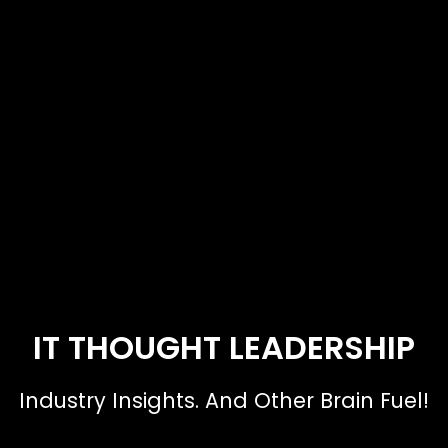
IT THOUGHT LEADERSHIP
Industry Insights. And Other Brain Fuel!