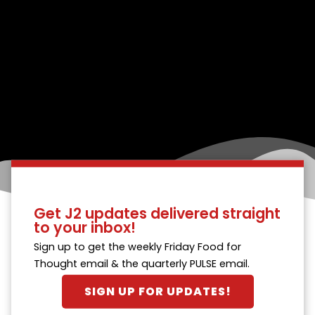
Get J2 updates delivered straight
to your inbox!
Sign up to get the weekly Friday Food for
Thought email & the quarterly PULSE email.
SIGN UP FOR UPDATES!