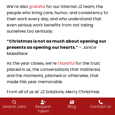
We’re also
grateful
for our internal J2 team; the
people who bring care, humor, and consistency to
their work every day, and who understand that
even serious work benefits from not taking
ourselves too seriously.
“Christmas is not as much about opening our
presents as opening our hearts.”
–
Janice
Maeditere
As the year closes, we’re
thankful
for the trust
placed in us, the conversations that mattered,
and the moments, planned or otherwise, that
made this year memorable.
From all of us at J2 Solutions, Merry Christmas.
P.S. No Santas were harmed in the making of this
Search Jobs
Request
Blog
Contact Us
photo, just mildly alarmed. Mrs. Claus had
Talent
questions. Vijay, as always, leaned into the