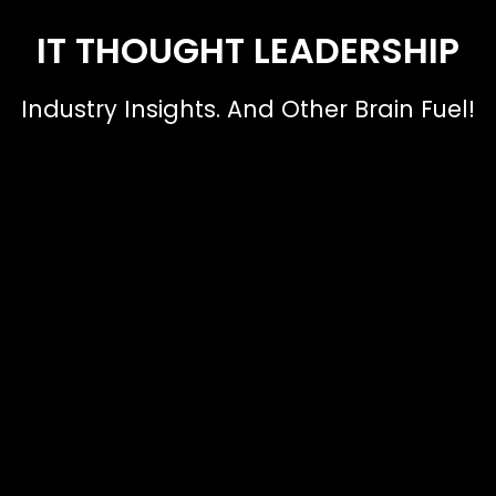
IT THOUGHT LEADERSHIP
Industry Insights. And Other Brain Fuel!