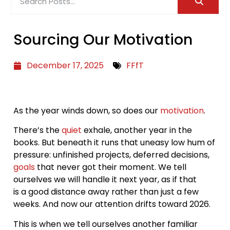
Sourcing Our Motivation
December 17, 2025
FFfT
As the year winds down, so does our
motivation
.
There’s the
quiet
exhale, another year in the
books. But beneath it runs that uneasy low hum of
pressure: unfinished projects, deferred decisions,
goals
that never got their moment. We tell
ourselves we will handle it next year, as if that
is a good distance away rather than just a few
weeks. And now our attention drifts toward 2026.
This is when we tell ourselves another familiar