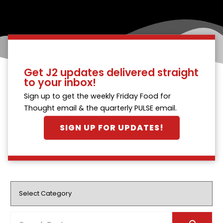
Get J2 updates delivered straight
to your inbox!
Sign up to get the weekly Friday Food for
Thought email & the quarterly PULSE email.
SIGN UP FOR UPDATES!