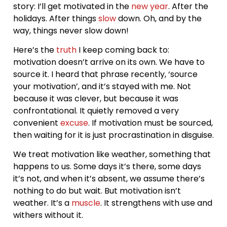
story: I’ll get motivated in the
new year
. After the
holidays. After things
slow
down. Oh, and by the
way, things never slow down!
Here’s the
truth
I keep coming back to:
motivation doesn’t arrive on its own. We have to
source it. I heard that phrase recently, ‘source
your motivation’, and it’s stayed with me. Not
because it was clever, but because it was
confrontational. It quietly removed a very
convenient
excuse
. If motivation must be sourced,
then waiting for it is just procrastination in disguise.
We treat motivation like weather, something that
happens to us. Some days it’s there, some days
it’s not, and when it’s absent, we assume there’s
nothing to do but wait. But motivation isn’t
weather. It’s a
muscle
. It strengthens with use and
withers without it.