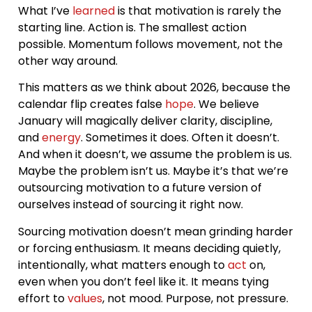
What I’ve
learned
is that motivation is rarely the
starting line. Action is. The smallest action
possible. Momentum follows movement, not the
other way around.
This matters as we think about 2026, because the
calendar flip creates false
hope
. We believe
January will magically deliver clarity, discipline,
and
energy
. Sometimes it does. Often it doesn’t.
And when it doesn’t, we assume the problem is us.
Maybe the problem isn’t us. Maybe it’s that we’re
outsourcing motivation to a future version of
ourselves instead of sourcing it right now.
Sourcing motivation doesn’t mean grinding harder
or forcing enthusiasm. It means deciding quietly,
intentionally, what matters enough to
act
on,
even when you don’t feel like it. It means tying
effort to
values
, not mood. Purpose, not pressure.