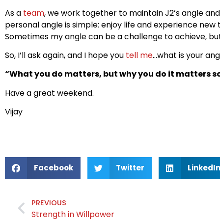
As a
team
, we work together to maintain J2’s angle an
personal angle is simple: enjoy life and experience new
Sometimes my angle can be a challenge to achieve, but 
So, I’ll ask again, and I hope you
tell me
…what is your ang
“What you do matters, but why you do it matters 
Have a great weekend.
Vijay
Facebook
Twitter
LinkedI
PREVIOUS
Strength in Willpower