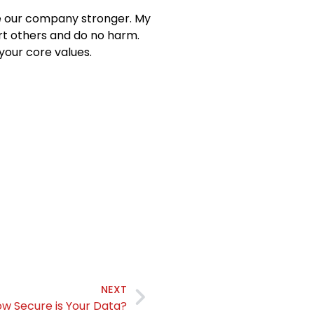
e our company stronger. My
rt others and do no harm.
your core values.
NEXT
w Secure is Your Data?