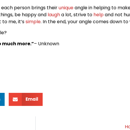
d each person brings their
unique
angle in helping to mak
 things, be happy and
laugh
a lot, strive to
help
and not hu
to me, it’s
simple
. In the end, your angle comes down to 
le?
so much more.”
– Unknown
n
Email
Ho