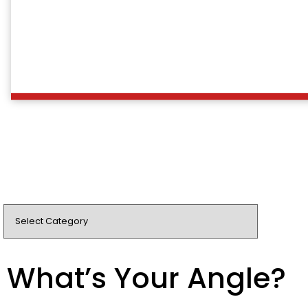
What’s Your Angle?