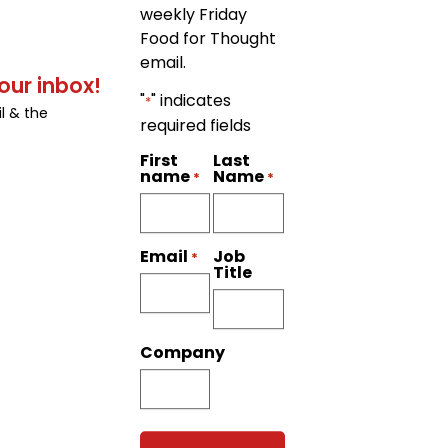
weekly Friday
Food for Thought
email.
our inbox!
"
" indicates
*
l & the
required fields
First
Last
name
Name
*
*
Job
Email
*
Title
Company