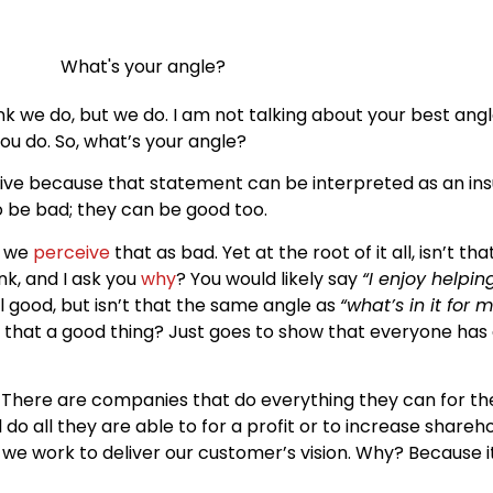
 we do, but we do. I am not talking about your best angle 
ou do. So, what’s your angle?
sive because that statement can be interpreted as an ins
 be bad; they can be good too.
, we
perceive
that as bad. Yet at the root of it all, isn’t 
nk, and I ask you
why
? You would likely say
“I enjoy helpin
l good, but isn’t that the same angle as
“what’s in it for 
sn’t that a good thing? Just goes to show that everyone has 
t. There are companies that do everything they can for t
o all they are able to for a profit or to increase sharehol
, we work to deliver our customer’s vision. Why? Because 