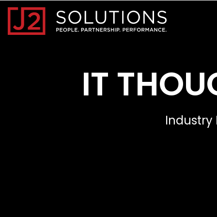
Home0
IT THOU
Industry 