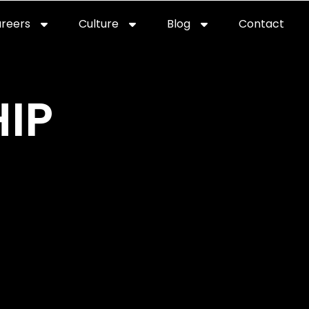
reers
Culture
Blog
Contact
IP