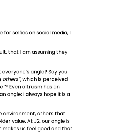
for selfies on social media, I
ult, that I am assuming they
that everyone’s angle? Say you
g others”
, which is perceived
me”
? Even altruism has an
an angle; I always hope it is a
he environment, others that
der value. At J2, our angle is
it makes us feel good and that