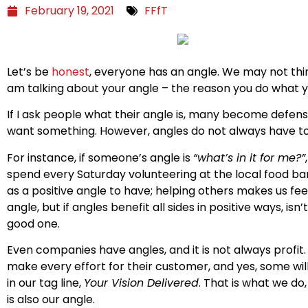
February 19, 2021
FFfT
Let’s be
honest
, everyone has an angle. We may not think
am talking about your angle – the reason you do what y
If I ask people what their angle is, many become defen
want something. However, angles do not always have to
For instance, if someone’s angle is
“what’s in it for me?”
spend every Saturday volunteering at the local food ba
as a positive angle to have; helping others makes us fee
angle, but if angles benefit all sides in positive ways, i
good one.
Even companies have angles, and it is not always profi
make every effort for their customer, and yes, some will d
in our tag line,
Your Vision Delivered
. That is what we do
is also our angle.