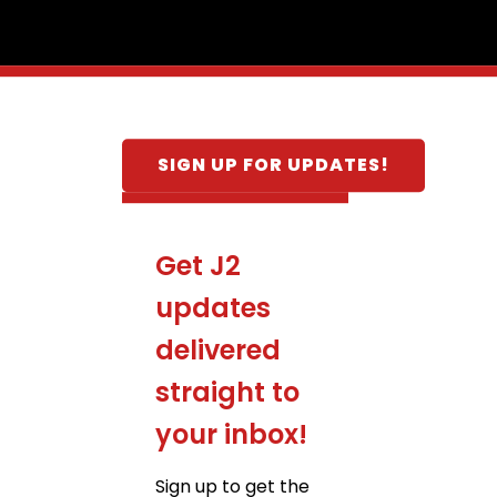
SIGN UP FOR UPDATES!
Get J2
updates
delivered
straight to
your inbox!
Sign up to get the