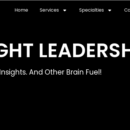
Home
Services
Specialties
Ca
GHT LEADERSH
Insights. And Other Brain Fuel!