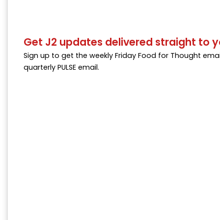
Get J2 updates delivered straight to y
Sign up to get the weekly Friday Food for Thought emai
quarterly PULSE email.