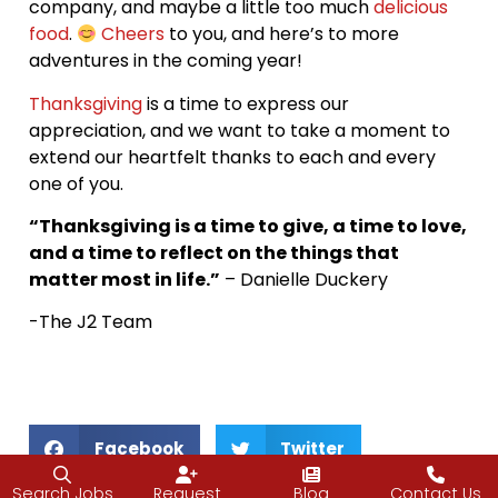
company, and maybe a little too much
delicious
food
.
Cheers
to you, and here’s to more
adventures in the coming year!
Thanksgiving
is a time to express our
appreciation, and we want to take a moment to
extend our heartfelt thanks to each and every
one of you.
“Thanksgiving is a time to give, a time to love,
and a time to reflect on the things that
matter most in life.”
– Danielle Duckery
-The J2 Team
Facebook
Twitter
Search Jobs
Request
Blog
Contact Us