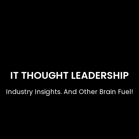
IT THOUGHT LEADERSHIP
Industry Insights. And Other Brain Fuel!