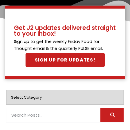
Get J2 updates delivered straight
to your inbox!
Sign up to get the weekly Friday Food for
Thought email & the quarterly PULSE email.
SIGN UP FOR UPDATES!