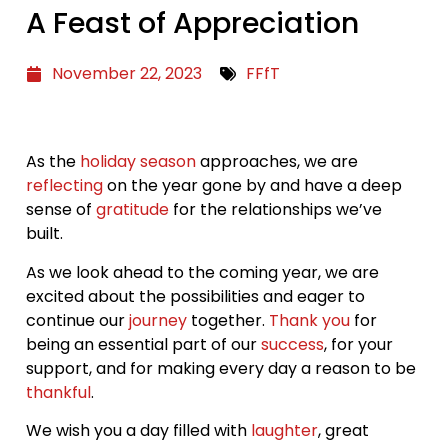
A Feast of Appreciation
November 22, 2023
FFfT
As the
holiday season
approaches, we are
reflecting
on the year gone by and have a deep
sense of
gratitude
for the relationships we’ve
built.
As we look ahead to the coming year, we are
excited about the possibilities and eager to
continue our
journey
together.
Thank you
for
being an essential part of our
success
, for your
support, and for making every day a reason to be
thankful
.
We wish you a day filled with
laughter
, great