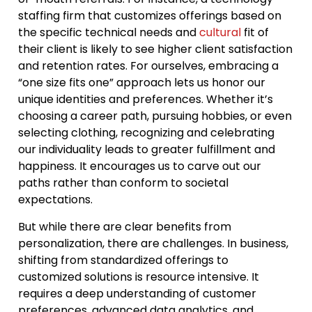
staffing firm that customizes offerings based on
the specific technical needs and
cultural
fit of
their client is likely to see higher client satisfaction
and retention rates. For ourselves, embracing a
“one size fits one” approach lets us honor our
unique identities and preferences. Whether it’s
choosing a career path, pursuing hobbies, or even
selecting clothing, recognizing and celebrating
our individuality leads to greater fulfillment and
happiness. It encourages us to carve out our
paths rather than conform to societal
expectations.
But while there are clear benefits from
personalization, there are challenges. In business,
shifting from standardized offerings to
customized solutions is resource intensive. It
requires a deep understanding of customer
preferences, advanced data analytics, and