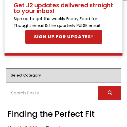
Get J2 updates delivered straight
to your inbox!
Sign up to get the weekly Friday Food for
Thought email & the quarterly PULSE email.
SIGN UP FOR UPDATES!
Finding the Perfect Fit