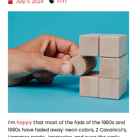
July 11, 2024
FFfT
I’m
happy
that most of the fads of the 1980s and
1990s have faded away: neon colors, Z Cavaricci’s,