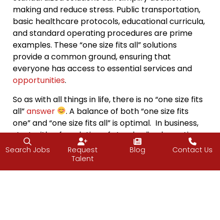
making and reduce stress. Public transportation,
basic healthcare protocols, educational curricula,
and standard operating procedures are prime
examples. These “one size fits all” solutions
provide a common ground, ensuring that
everyone has access to essential services and
opportunities
.
So as with all things in life, there is no “one size fits
all”
answer
. A balance of both “one size fits
one” and “one size fits all” is optimal. In business,
start with a foundation of standardized practices
and offerings for clients. By giving clients an
Search Jobs
Request
Blog
Contact Us
option for standardized solutions, certain needs
Talent
are met, and the business then launches a point
to identify areas where personalization can add
value. For example, in the technology staffing
industry, develop standardized recruitment
processes to ensure quality while offering