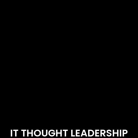
IT THOUGHT LEADERSHIP