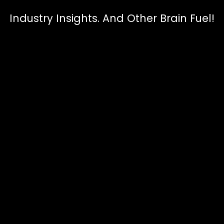
Industry Insights. And Other Brain Fuel!