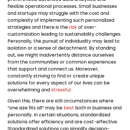
flexible operational processes. Small businesses
and startups may struggle with the cost and
complexity of implementing such personalized
strategies and there is the
risk
of over-
customization leading to sustainability challenges.
Personally, the pursuit of individuality may lead to
isolation or a sense of detachment. By standing
out, we might inadvertently distance ourselves
from the communities or common experiences
that support and connect us. Moreover,
constantly striving to find or create unique
solutions for every aspect of our lives can be
overwhelming and
stressful
.
Given this, there are still circumstances where
“one size fits all” may be
best
both in business and
personally. In certain situations, standardized
solutions offer efficiency and are cost-effective.
Standardized solutions can simplify decision-