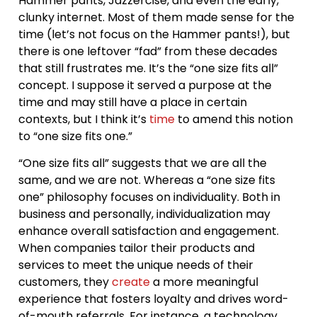
Hammer pants, Jazzercise, and even the early,
clunky internet. Most of them made sense for the
time (let’s not focus on the Hammer pants!), but
there is one leftover “fad” from these decades
that still frustrates me. It’s the “one size fits all”
concept. I suppose it served a purpose at the
time and may still have a place in certain
contexts, but I think it’s
time
to amend this notion
to “one size fits one.”
“One size fits all” suggests that we are all the
same, and we are not. Whereas a “one size fits
one” philosophy focuses on individuality. Both in
business and personally, individualization may
enhance overall satisfaction and engagement.
When companies tailor their products and
services to meet the unique needs of their
customers, they
create
a more meaningful
experience that fosters loyalty and drives word-
of-mouth referrals. For instance, a technology