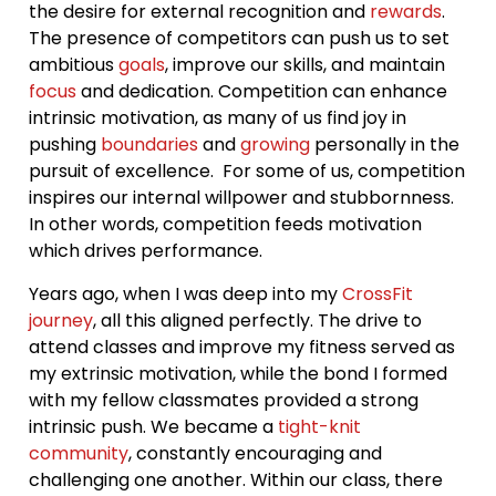
the desire for external recognition and
rewards
.
The presence of competitors can push us to set
ambitious
goals
, improve our skills, and maintain
focus
and dedication. Competition can enhance
intrinsic motivation, as many of us find joy in
pushing
boundaries
and
growing
personally in the
pursuit of excellence. For some of us, competition
inspires our internal willpower and stubbornness.
In other words, competition feeds motivation
which drives performance.
Years ago, when I was deep into my
CrossFit
journey
, all this aligned perfectly. The drive to
attend classes and improve my fitness served as
my extrinsic motivation, while the bond I formed
with my fellow classmates provided a strong
intrinsic push. We became a
tight-knit
community
, constantly encouraging and
challenging one another. Within our class, there