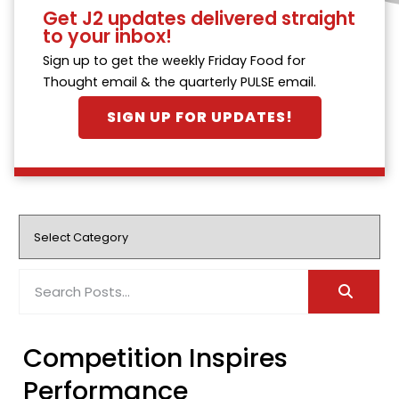
Get J2 updates delivered straight
to your inbox!
Sign up to get the weekly Friday Food for
Thought email & the quarterly PULSE email.
SIGN UP FOR UPDATES!
Competition Inspires
Performance