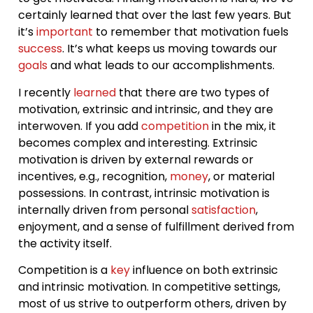
certainly learned that over the last few years. But
it’s
important
to remember that motivation fuels
success
. It’s what keeps us moving towards our
goals
and what leads to our accomplishments.
I recently
learned
that there are two types of
motivation, extrinsic and intrinsic, and they are
interwoven. If you add
competition
in the mix, it
becomes complex and interesting. Extrinsic
motivation is driven by external rewards or
incentives, e.g., recognition,
money
, or material
possessions. In contrast, intrinsic motivation is
internally driven from personal
satisfaction
,
enjoyment, and a sense of fulfillment derived from
the activity itself.
Competition is a
key
influence on both extrinsic
and intrinsic motivation. In competitive settings,
most of us strive to outperform others, driven by