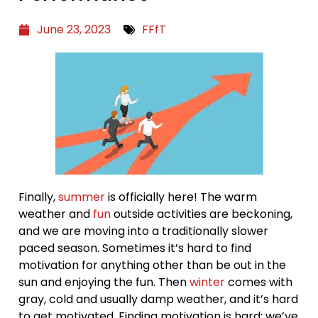
June 23, 2023
FFfT
Finally,
summer
is officially here! The warm
weather and
fun
outside activities are beckoning,
and we are moving into a traditionally slower
paced season. Sometimes it’s hard to find
motivation for anything other than be out in the
sun and enjoying the fun. Then
winter
comes with
gray, cold and usually damp weather, and it’s hard
to get motivated. Finding motivation is hard; we’ve