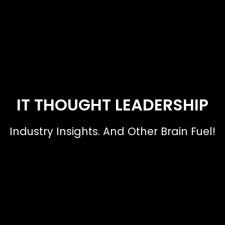
IT THOUGHT LEADERSHIP
Industry Insights. And Other Brain Fuel!