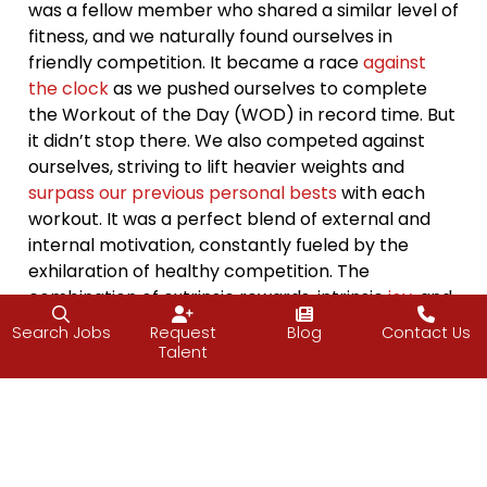
was a fellow member who shared a similar level of
fitness, and we naturally found ourselves in
friendly competition. It became a race
against
the clock
as we pushed ourselves to complete
the Workout of the Day (WOD) in record time. But
it didn’t stop there. We also competed against
ourselves, striving to lift heavier weights and
surpass our previous personal bests
with each
workout. It was a perfect blend of external and
internal motivation, constantly fueled by the
exhilaration of healthy competition. The
combination of extrinsic rewards, intrinsic
joy
, and
friendly rivalry became the driving force behind
Search Jobs
Request
Blog
Contact Us
our
progress
, pushing us to reach new levels of
Talent
strength and endurance. The CrossFit box
became our playground of
motivation
, where
sweat, camaraderie, and the desire for self-
improvement intertwined seamlessly.