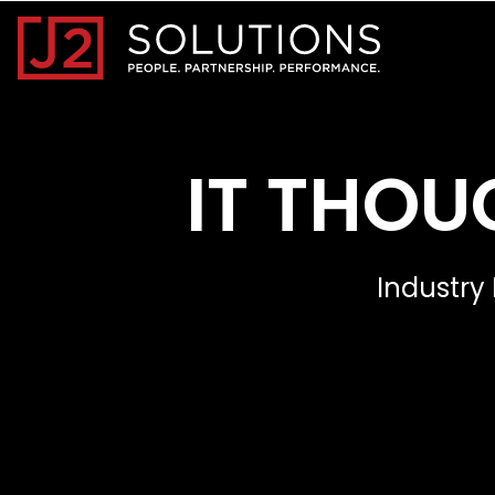
Home0
IT THOU
Industry 