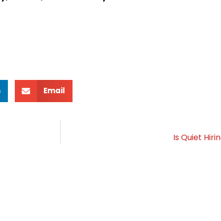
n
Email
Is Quiet Hir