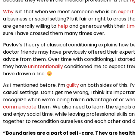
Why
is it that when we meet someone who is an
expert
a business or social setting? Is it fair or right to cross 
are generally willing to
help
and generous with their
tim
sure I have crossed them many times over.
Pavlov’s theory of classical conditioning explains how 
doctor friends may have previously offered their expert
advice from them. Over time with conditioning, I started t
they have
unintentionally
conditioned me to expect fr
have drawn a line.
As I mentioned before, I’m
guilty
on both sides of this. 
casual settings. Don’t get me wrong, I think it’s importa
recognize when we’re being taken advantage of or wh
communicate
them. We also need to learn the signals 
and enjoy social time, while leaving professional skills 
together to recondition ourselves and each other and d
“Boundaries are a part of self-care. They are healt