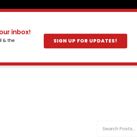
our inbox!
SIGN UP FOR UPDATES!
l & the