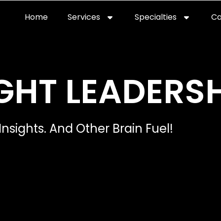
Home
Services
Specialties
Ca
Home2
services
special
GHT LEADERSH
Insights. And Other Brain Fuel!