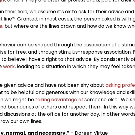
in their field, we assume it’s ok to ask for their advice an
that line? Granted, in most cases, the person asked is willin
e
, but where are the lines drawn and how do we know w
behavior can be shaped through the association of a stimu
ise for free, and through stimulus-response association, 
o believe I have a right to that advice. By consistently off
ee
work
, leading to a situation in which they may feel tak
I’ve given advice and have not been shy about
asking profe
nt to be helpful and generous with our knowledge and skills
en we might be
taking advantage of
someone else. We sho
and boundaries of others and respect them. In this way w
and discussions at the office for another day. In other wor
raw our own lines.
hy, normal, and necessary.”
– Doreen Virtue