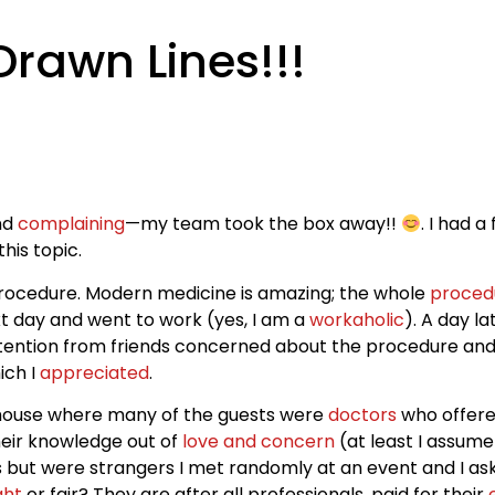
rawn Lines!!!
and
complaining
—my team took the box away!!
. I had a
his topic.
procedure. Modern medicine is amazing; the whole
proced
xt day and went to work (yes, I am a
workaholic
). A day la
 attention from friends concerned about the procedure and 
ich I
appreciated
.
s house where many of the guests were
doctors
who offere
their knowledge out of
love and concern
(at least I assum
 but were strangers I met randomly at an event and I as
ght
or fair? They are after all professionals, paid for their