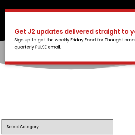
Get J2 updates delivered straight to y
Sign up to get the weekly Friday Food for Thought emai
quarterly PULSE email.