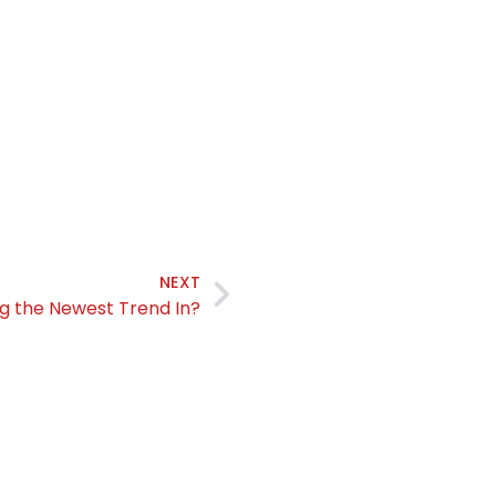
NEXT
ing the Newest Trend In?