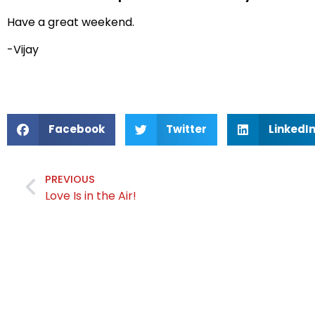
Have a great weekend.
-Vijay
Facebook
Twitter
LinkedI
PREVIOUS
Love Is in the Air!