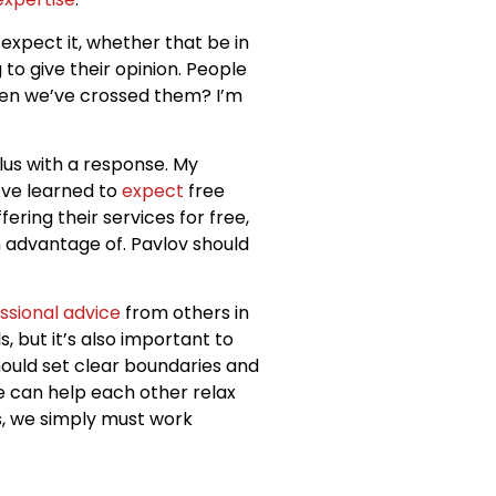
d expect it, whether that be in
g to give their opinion. People
hen we’ve crossed them? I’m
lus with a response. My
I’ve learned to
expect
free
ering their services for free,
en advantage of. Pavlov should
ssional advice
from others in
, but it’s also important to
uld set clear boundaries and
e can help each other relax
ds, we simply must work