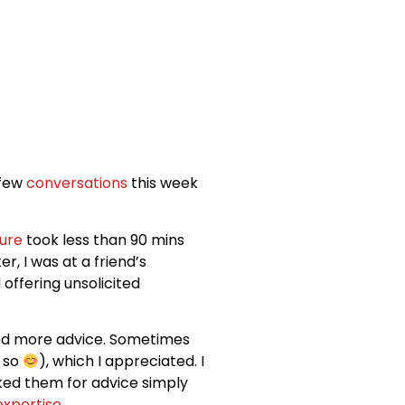
 few
conversations
this week
ure
took less than 90 mins
ter, I was at a friend’s
offering unsolicited
d more advice. Sometimes
e so
), which I appreciated. I
ked them for advice simply
expertise
.