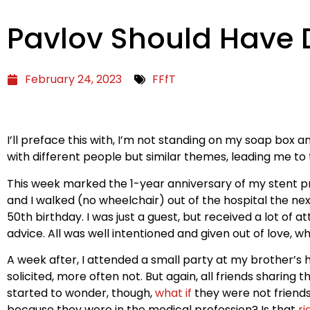
Pavlov Should Have D
February 24, 2023
FFfT
I’ll preface this with, I’m not standing on my soap box 
with different people but similar themes, leading me to t
This week marked the 1-year anniversary of my stent 
and I walked (no wheelchair) out of the hospital the ne
50th birthday. I was just a guest, but received a lot of
advice. All was well intentioned and given out of love, wh
A week after, I attended a small party at my brother’
solicited, more often not. But again, all friends sharing 
started to wonder, though,
what if
they were not friends
because they were in the medical profession? Is that
ri