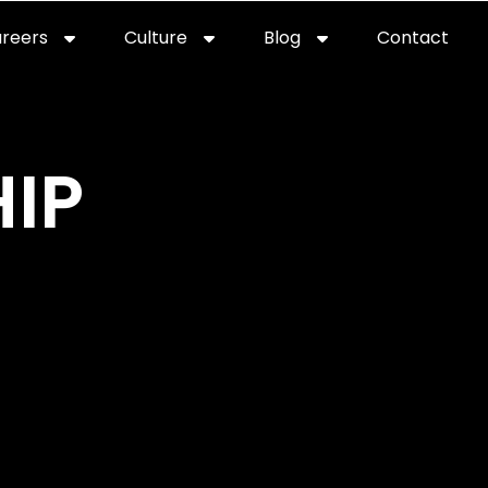
reers
Culture
Blog
Contact
ties
careers
professional it recruitment
blog
con
IP