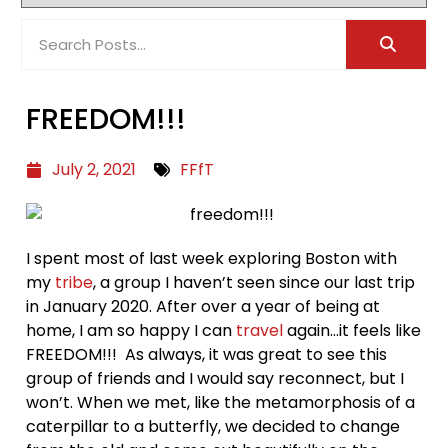
FREEDOM!!!
July 2, 2021
FFfT
I spent most of last week exploring Boston with
my
tribe
, a group I haven’t seen since our last trip
in January 2020. After over a year of being at
home, I am so happy I can
travel
again…it feels like
FREEDOM!!! As always, it was great to see this
group of friends and I would say reconnect, but I
won’t. When we met, like the metamorphosis of a
caterpillar to a butterfly, we decided to change