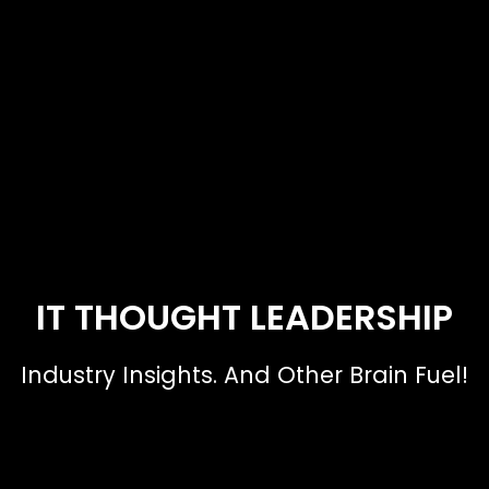
IT THOUGHT LEADERSHIP
Industry Insights. And Other Brain Fuel!