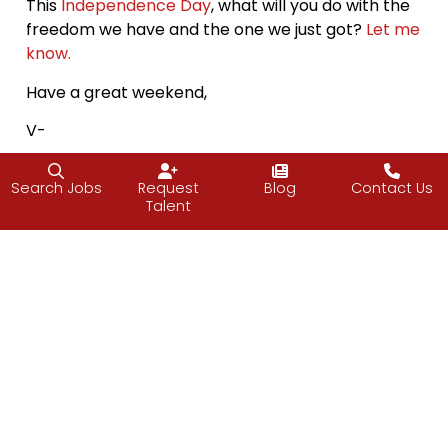
This
Independence Day
, what will you do with the
freedom we have and the one we just got?
Let me
know.
Have a great weekend,
V-
Search Jobs
Request
Blog
Contact Us
Talent
Facebook
Twitter
LinkedIn
Email
PREVIOUS
NEXT
PULSE June 2021
Power and Force