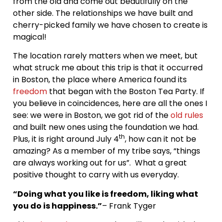
from the old and come out beautifully on the
other side. The relationships we have built and
cherry-picked family we have chosen to create is
magical!
The location rarely matters when we meet, but
what struck me about this trip is that it occurred
in Boston, the place where America found its
freedom
that began with the Boston Tea Party. If
you believe in coincidences, here are all the ones I
see: we were in Boston, we got rid of the
old rules
and built new ones using the foundation we had.
th
Plus, it is right around July 4
, how can it not be
amazing? As a member of my tribe says, “things
are always working out for us”. What a great
positive thought to carry with us everyday.
“Doing what you like is freedom, liking what
you do is happiness.”
– Frank Tyger