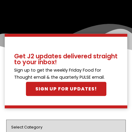
Get J2 updates delivered straight
to your inbox!
Sign up to get the weekly Friday Food for
Thought email & the quarterly PULSE email.
SIGN UP FOR UPDATES!