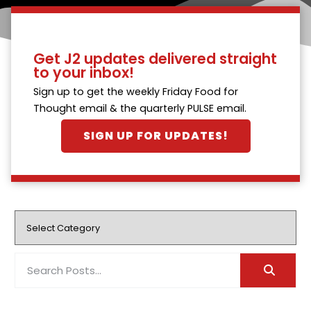
Get J2 updates delivered straight
to your inbox!
Sign up to get the weekly Friday Food for
Thought email & the quarterly PULSE email.
SIGN UP FOR UPDATES!