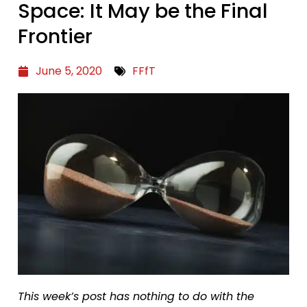
Space: It May be the Final
Frontier
June 5, 2020
FFfT
This week’s post has nothing to do with the