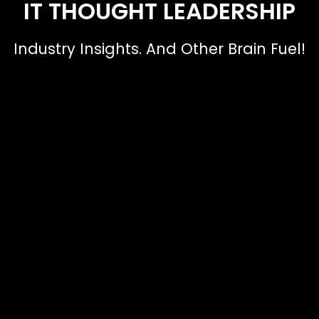
IT THOUGHT LEADERSHIP
Industry Insights. And Other Brain Fuel!