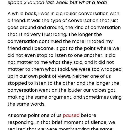
Space X launch last week, but what a feat!
A while back, I was in a circular conversation with
a friend. It was the type of conversation that just
goes around and around, the kind of conversation
that I find very frustrating. The longer the
conversation continued the more irritated my
friend and I became, it got to the point where we
did not even stop to listen to one another. It did
not matter to me what they said, and it did not
matter to them what I said, we were too wrapped
up in our own point of views. Neither one of us
stopped to listen to the other and the longer the
conversation went on the louder our voices got,
making the same argument, and sometimes using
the same words.
At some point one of us
paused
before
responding. In that brief moment of silence, we
realized that we were mostly saying the same