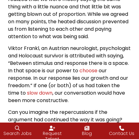
thing with a little nuance and that little bit was
getting blown out of proportion. While we agreed
on many points, the heated discussion prevented
us from listening to each other and paying
attention to what was being said.
Viktor Frankl, an Austrian neurologist, psychologist
and Holocaust survivor is attributed with saying,
“Between stimulus and response there is a space.
In that space is our power to
choose
our
response. In our response lies our growth and our
freedom.” If one (or both) of us had taken the
time to
slow down
, our conversation would have
been more constructive.
Can you imagine the repercussions if the
argument had continued the way it was going?
Frustrations would have continued to rise, and
Search Jobs
Request
Blog
Contact Us
feelings may have been hurt in the process. Now,