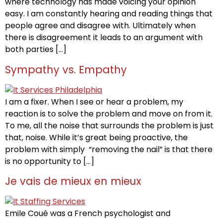
where technology has made voicing your opinion
easy. I am constantly hearing and reading things that
people agree and disagree with. Ultimately when
there is disagreement it leads to an argument with
both parties […]
Sympathy vs. Empathy
I am a fixer. When I see or hear a problem, my
reaction is to solve the problem and move on from it.
To me, all the noise that surrounds the problem is just
that, noise. While it’s great being proactive, the
problem with simply “removing the nail” is that there
is no opportunity to […]
Je vais de mieux en mieux
Emile Coué was a French psychologist and