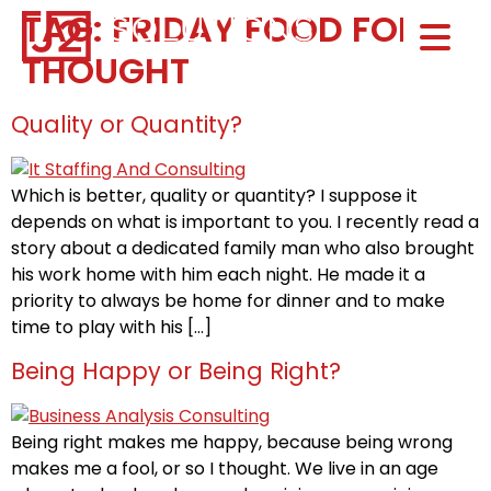
TAG:
FRIDAY FOOD FOR
Home0
THOUGHT
HOM
Quality or Quantity?
Which is better, quality or quantity? I suppose it
depends on what is important to you. I recently read a
story about a dedicated family man who also brought
his work home with him each night. He made it a
priority to always be home for dinner and to make
time to play with his […]
Being Happy or Being Right?
Being right makes me happy, because being wrong
makes me a fool, or so I thought. We live in an age