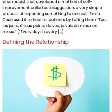
pharmacist that developed a method of self-
improvement called autosuggestion, a very simple
process of repeating something to one self. Emile
Coué used it to heal his patients by telling them “Tous
les jours, à tous points de vue, je vais de mieux en
mieux.” (“Every day, in every […]
Defining the Relationship