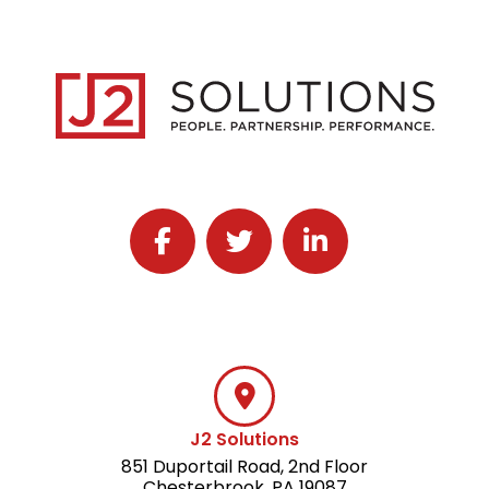
Follow J2 Solutions on Facebook
Follow J2 Solutions on Twitter
Connect with J2 Solutio
J2 Solutions
851 Duportail Road, 2nd Floor
Chesterbrook, PA 19087