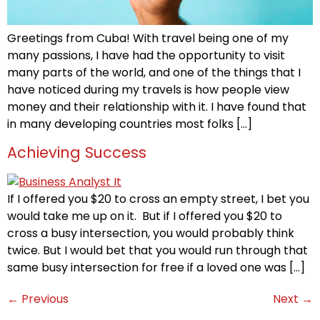
Greetings from Cuba! With travel being one of my
many passions, I have had the opportunity to visit
many parts of the world, and one of the things that I
have noticed during my travels is how people view
money and their relationship with it. I have found that
in many developing countries most folks […]
Achieving Success
If I offered you $20 to cross an empty street, I bet you
would take me up on it. But if I offered you $20 to
cross a busy intersection, you would probably think
twice. But I would bet that you would run through that
same busy intersection for free if a loved one was […]
←
Previous
Next
→