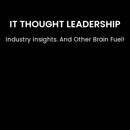
IT THOUGHT LEADERSHIP
Industry Insights. And Other Brain Fuel!