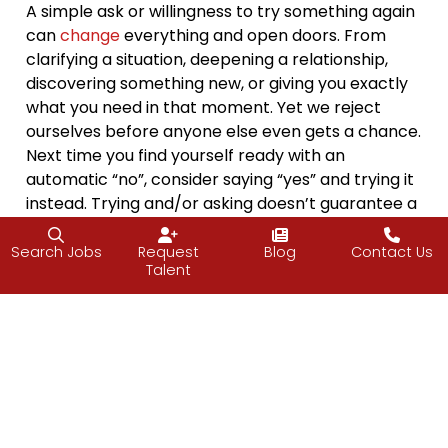
A simple ask or willingness to try something again
can
change
everything and open doors. From
clarifying a situation, deepening a relationship,
discovering something new, or giving you exactly
what you need in that moment. Yet we reject
ourselves before anyone else even gets a chance.
Next time you find yourself ready with an
automatic “no”, consider saying “yes” and trying it
instead. Trying and/or asking doesn’t guarantee a
win
, but it will open the door to information,
possibility, and momentum. It will also either turn
Search Jobs
Request
Blog
Contact Us
Talent
assumptions into clarity or, at the very least,
reconfirm the clarity you had.
Think of one thing you’ve been hesitating to ask
for or try: help, advice, a connection, a favor, a
conversation. Now ask one small question, one
small outreach, or try one small activity or dish.