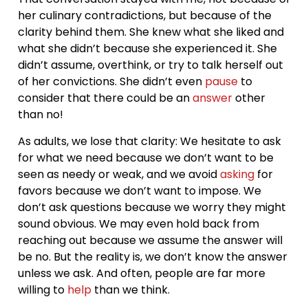
her culinary contradictions, but because of the
clarity behind them. She knew what she liked and
what she didn’t because she experienced it. She
didn’t assume, overthink, or try to talk herself out
of her convictions. She didn’t even
pause
to
consider that there could be an
answer
other
than no!
As adults, we lose that clarity: We hesitate to ask
for what we need because we don’t want to be
seen as needy or weak, and we avoid
asking
for
favors because we don’t want to impose. We
don’t ask questions because we worry they might
sound obvious. We may even hold back from
reaching out because we assume the answer will
be no. But the reality is, we don’t know the answer
unless we ask. And often, people are far more
willing to
help
than we think.