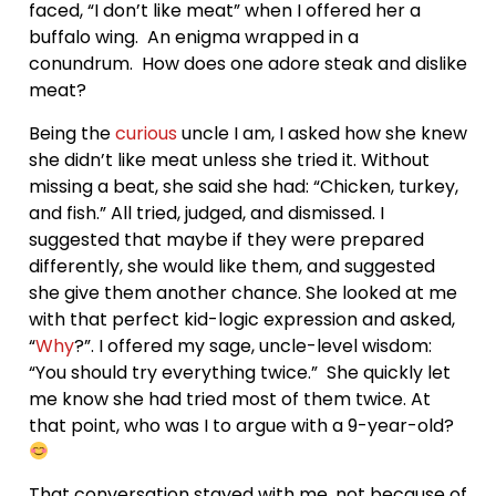
faced, “I don’t like meat” when I offered her a
buffalo wing. An enigma wrapped in a
conundrum. How does one adore steak and dislike
meat?
Being the
curious
uncle I am, I asked how she knew
she didn’t like meat unless she tried it. Without
missing a beat, she said she had: “Chicken, turkey,
and fish.” All tried, judged, and dismissed. I
suggested that maybe if they were prepared
differently, she would like them, and suggested
she give them another chance. She looked at me
with that perfect kid-logic expression and asked,
“
Why
?”. I offered my sage, uncle-level wisdom:
“You should try everything twice.” She quickly let
me know she had tried most of them twice. At
that point, who was I to argue with a 9-year-old?
That conversation stayed with me, not because of