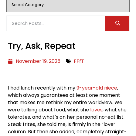
Try, Ask, Repeat
November 19, 2025
FFfT
I had lunch recently with my
9-year-old niece
,
which always guarantees at least one moment
that makes me rethink my entire worldview. We
were talking about food, what she
loves
, what she
tolerates, and what’s on her personal no-eat list.
Steak frites, she told me, is firmly in the “love”
column. But then she added, completely straight-