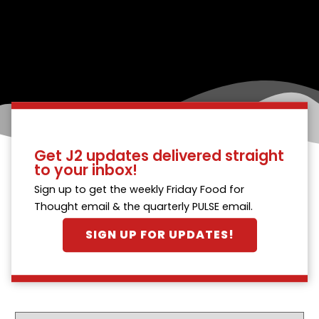
Get J2 updates delivered straight
to your inbox!
Sign up to get the weekly Friday Food for
Thought email & the quarterly PULSE email.
SIGN UP FOR UPDATES!