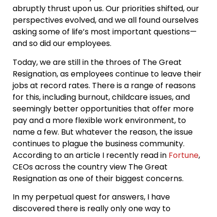
abruptly thrust upon us. Our priorities shifted, our
perspectives evolved, and we all found ourselves
asking some of life’s most important questions—
and so did our employees.
Today, we are still in the throes of The Great
Resignation, as employees continue to leave their
jobs at record rates. There is a range of reasons
for this, including burnout, childcare issues, and
seemingly better opportunities that offer more
pay and a more flexible work environment, to
name a few. But whatever the reason, the issue
continues to plague the business community.
According to an article I recently read in
Fortune
,
CEOs across the country view The Great
Resignation as one of their biggest concerns.
In my perpetual quest for answers, I have
discovered there is really only one way to