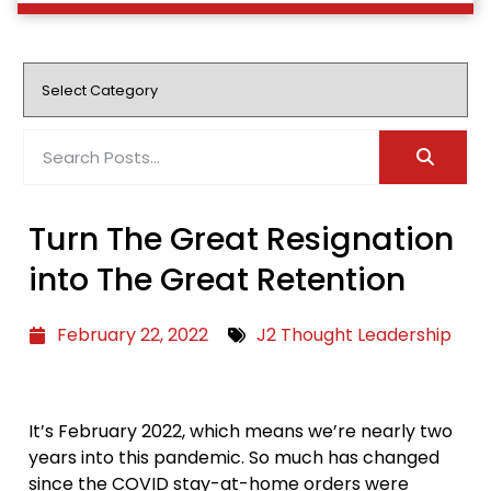
Turn The Great Resignation
into The Great Retention
February 22, 2022
J2 Thought Leadership
It’s February 2022, which means we’re nearly two
years into this pandemic. So much has changed
since the COVID stay-at-home orders were