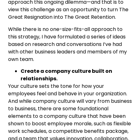
approach this ongoing dilemma—and that is to
view this challenge as an opportunity to turn The
Great Resignation into The Great Retention.
While there is no one-size-fits-all approach to
this strategy, I have formulated a series of ideas
based on research and conversations I’ve had
with other business leaders and members of my
own team.
Create a company culture built on
relationships.
Your culture sets the tone for how your
employees feel and behave in your organization.
And while company culture will vary from business
to business, there are some foundational
elements to a company culture that have been
shown to boost employee morale, such as flexible
work schedules, a competitive benefits package,
and a team that values innovation, collaboration,