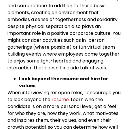
and camaraderie. In addition to those basic
elements, creating an environment that
embodies a sense of togetherness and solidarity
despite physical separation also plays an
important role in a positive corporate culture. You
might consider activities such as in-person
gatherings (where possible) or fun virtual team
building events where employees come together
to enjoy some light-hearted and engaging
interaction that doesn’t include talk of work.
Look beyond the resume and hire for
values.
When interviewing for open roles, I encourage you
to look beyond the
resume
. Learn who the
candidate is on a more personal level; get a feel
for who they are, how they work, what motivates
and inspires them, their values, and even their
growth potential, so you can determine how well