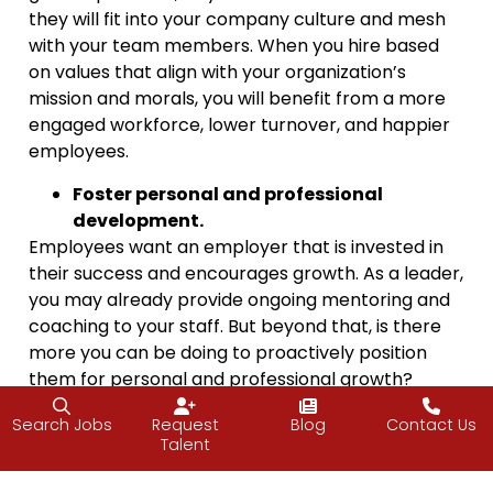
they will fit into your company culture and mesh
with your team members. When you hire based
on values that align with your organization’s
mission and morals, you will benefit from a more
engaged workforce, lower turnover, and happier
employees.
Foster personal and professional
development.
Employees want an employer that is invested in
their success and encourages growth. As a leader,
you may already provide ongoing mentoring and
coaching to your staff. But beyond that, is there
more you can be doing to proactively position
them for personal and professional growth?
Regardless of their title, years with the company,
Search Jobs
Request
Blog
Contact Us
or current skill level, your employees can always
Talent
benefit from learning something new. Consider
offering things like professional seminars,