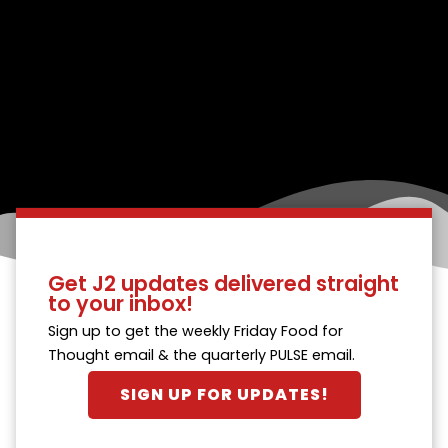
Get J2 updates delivered straight
to your inbox!
Sign up to get the weekly Friday Food for
Thought email & the quarterly PULSE email.
SIGN UP FOR UPDATES!