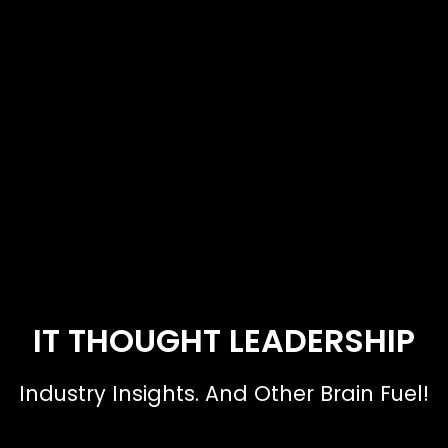
IT THOUGHT LEADERSHIP
Industry Insights. And Other Brain Fuel!