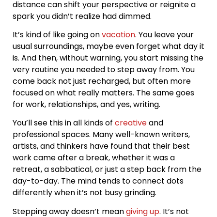
distance can shift your perspective or reignite a
spark you didn’t realize had dimmed.
It’s kind of like going on
vacation
. You leave your
usual surroundings, maybe even forget what day it
is. And then, without warning, you start missing the
very routine you needed to step away from. You
come back not just recharged, but often more
focused on what really matters. The same goes
for work, relationships, and yes, writing.
You’ll see this in all kinds of
creative
and
professional spaces. Many well-known writers,
artists, and thinkers have found that their best
work came after a break, whether it was a
retreat, a sabbatical, or just a step back from the
day-to-day. The mind tends to connect dots
differently when it’s not busy grinding.
Stepping away doesn’t mean
giving up
. It’s not