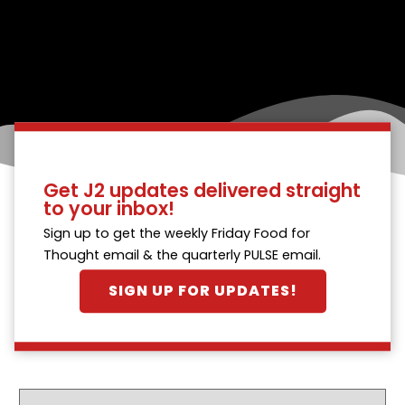
Get J2 updates delivered straight
to your inbox!
Sign up to get the weekly Friday Food for
Thought email & the quarterly PULSE email.
SIGN UP FOR UPDATES!