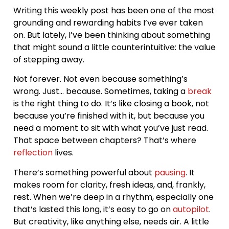
Writing this weekly post has been one of the most
grounding and rewarding habits I’ve ever taken
on. But lately, I’ve been thinking about something
that might sound a little counterintuitive: the value
of stepping away.
Not forever. Not even because something’s
wrong. Just… because. Sometimes, taking a
break
is the right thing to do. It’s like closing a book, not
because you’re finished with it, but because you
need a moment to sit with what you’ve just read.
That space between chapters? That’s where
reflection
lives.
There’s something powerful about
pausing
. It
makes room for clarity, fresh ideas, and, frankly,
rest. When we’re deep in a rhythm, especially one
that’s lasted this long, it’s easy to go on
autopilot
.
But creativity, like anything else, needs air. A little