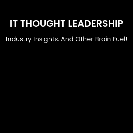
IT THOUGHT LEADERSHIP
Industry Insights. And Other Brain Fuel!