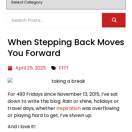
When Stepping Back Moves
You Forward
April 25, 2025
FFfT
For 493 Fridays since November 13, 2015, I’ve sat
down to write this blog. Rain or shine, holidays or
travel days, whether
inspiration
was overflowing
or playing hard to get, I’ve shown up.
And I love it!