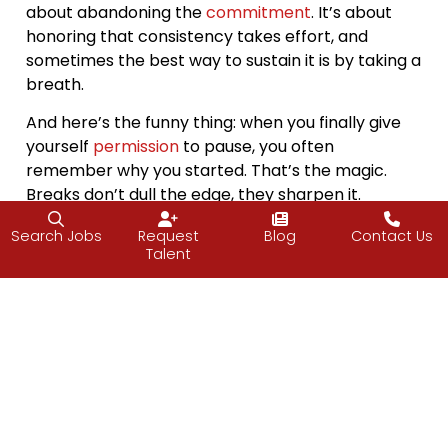
about abandoning the
commitment
. It’s about
honoring that consistency takes effort, and
sometimes the best way to sustain it is by taking a
breath.
And here’s the funny thing: when you finally give
yourself
permission
to pause, you often
remember why you started. That’s the magic.
Breaks don’t dull the edge, they sharpen it.
So, no, I’m not stepping away just yet. But I think
Search Jobs
Request
Blog
Contact Us
Talent
about it the same way I do any good
habit
. Even
the most consistent rhythms need rest notes.
And when that time comes, whether it’s a week,
two, or more, it won’t be an ending. Just part of
the beat, a breath in before the next thought out.
“Sometimes doing nothing makes way for
everything.”
― Hiral Nagda