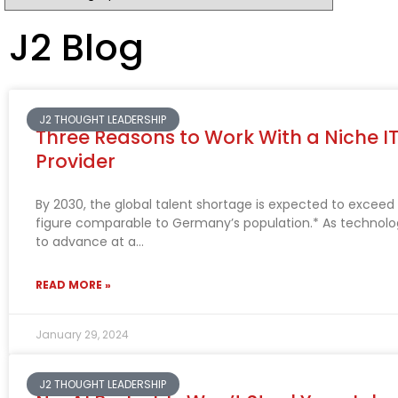
J2 Blog
J2 THOUGHT LEADERSHIP
Three Reasons to Work With a Niche IT
Provider
By 2030, the global talent shortage is expected to exceed 8
figure comparable to Germany’s population.* As technolo
to advance at a
READ MORE »
January 29, 2024
J2 THOUGHT LEADERSHIP