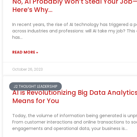
No, AI Probably Won’t Steal Your Jo
Here’s Why…
In recent years, the rise of AI technology has triggered a 
across industries and professions: will AI take my job? This
has
READ MORE »
October 26, 2023
J2 THOUGHT LEADERSHIP
AI is Revolutionizing Big Data Analytic
Means for You
Today, the volume of information being generated is un
From customer interactions and online transactions to so
engagements and operational data, your business is