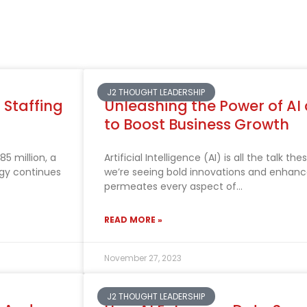
J2 THOUGHT LEADERSHIP
 Staffing
Unleashing the Power of AI
to Boost Business Growth
5 million, a
Artificial Intelligence (AI) is all the talk 
gy continues
we’re seeing bold innovations and enhance
permeates every aspect of
READ MORE »
November 27, 2023
J2 THOUGHT LEADERSHIP