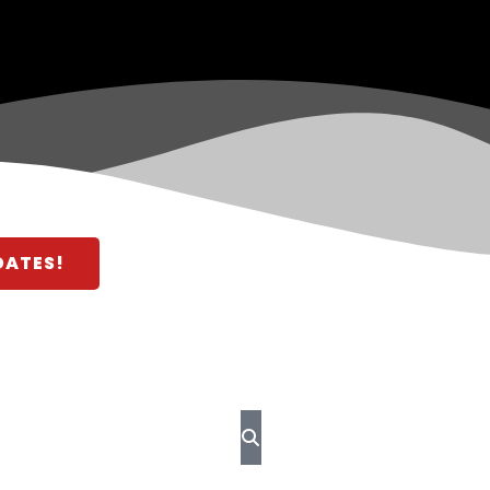
DATES!