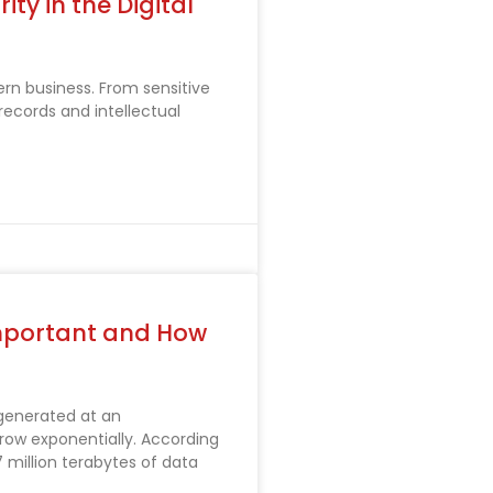
ty in the Digital
ern business. From sensitive
records and intellectual
mportant and How
 generated at an
ow exponentially. According
 million terabytes of data