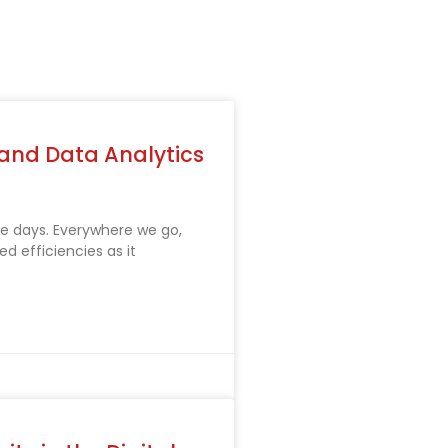
 and Data Analytics
these days. Everywhere we go,
d efficiencies as it