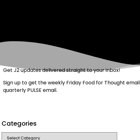
Get J2 updates delivered straight to your inbox!
Sign up to get the weekly Friday Food for Thought email
quarterly PULSE email.
Categories