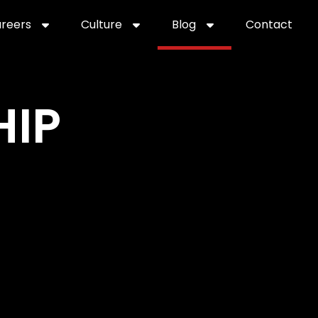
reers
Culture
Blog
Contact
ties
careers
professional it recruitment
blog
con
HIP