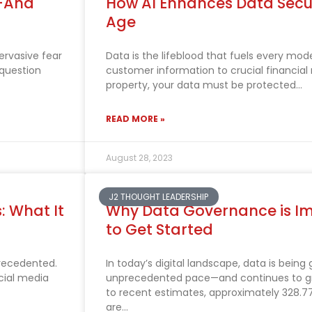
b—And
How AI Enhances Data Securi
Age
pervasive fear
Data is the lifeblood that fuels every mod
 question
customer information to crucial financial 
property, your data must be protected
READ MORE »
August 28, 2023
J2 THOUGHT LEADERSHIP
s: What It
Why Data Governance is I
to Get Started
precedented.
In today’s digital landscape, data is being
cial media
unprecedented pace—and continues to gr
to recent estimates, approximately 328.77
are