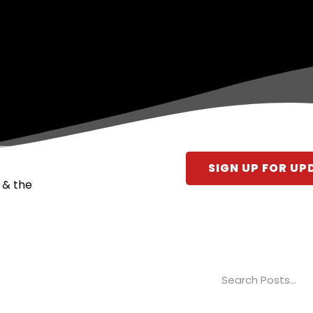
SIGN UP FOR UP
 & the