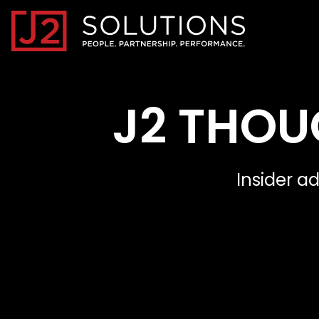
Home0
J2 THOU
Insider a