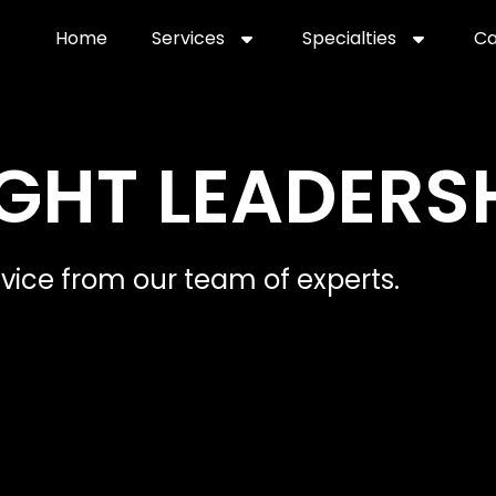
Home
Services
Specialties
Ca
Home2
services
special
GHT LEADERS
dvice from our team of experts.