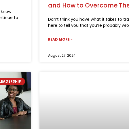
and How to Overcome T
u know
ontinue to
Don’t think you have what it takes to tran
here to tell you that you’re probably wr
READ MORE »
August 27, 2024
LEADERSHIP