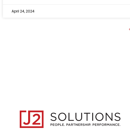
April 24, 2024