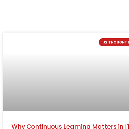
J2 THOUGHT 
Why Continuous Learning Matters in I