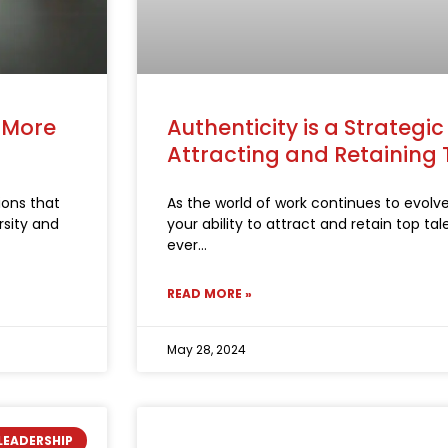
a More
Authenticity is a Strategi
Attracting and Retaining 
ions that
As the world of work continues to evolv
rsity and
your ability to attract and retain top ta
ever
READ MORE »
May 28, 2024
LEADERSHIP