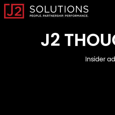
Home0
J2 THOU
Insider a