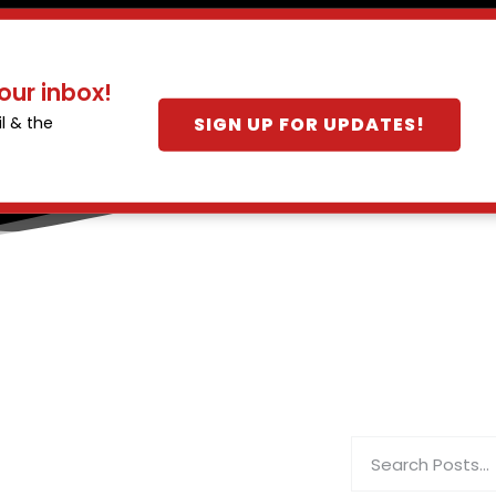
our inbox!
SIGN UP FOR UPDATES!
l & the