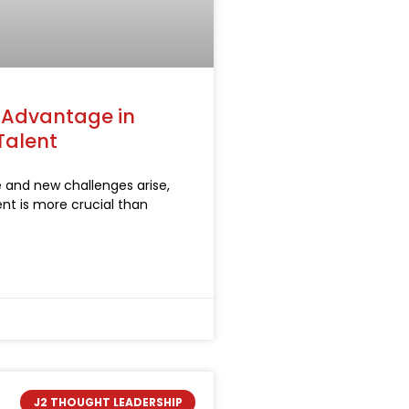
c Advantage in
Talent
e and new challenges arise,
lent is more crucial than
J2 THOUGHT LEADERSHIP