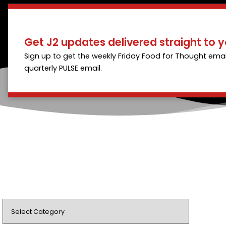
Get J2 updates delivered straight to y
Sign up to get the weekly Friday Food for Thought emai
quarterly PULSE email.