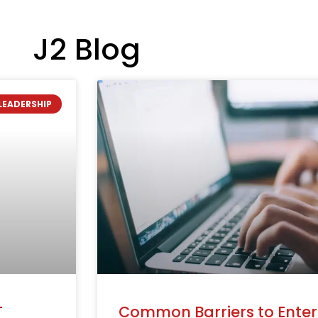
J2 Blog
LEADERSHIP
T
Common Barriers to Enteri