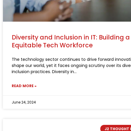
Diversity and Inclusion in IT: Building 
Equitable Tech Workforce
The technology sector continues to drive forward innovat
shape our world, yet it faces ongoing scrutiny over its dive
inclusion practices. Diversity in
READ MORE »
June 24, 2024
J2 THOUGHT 