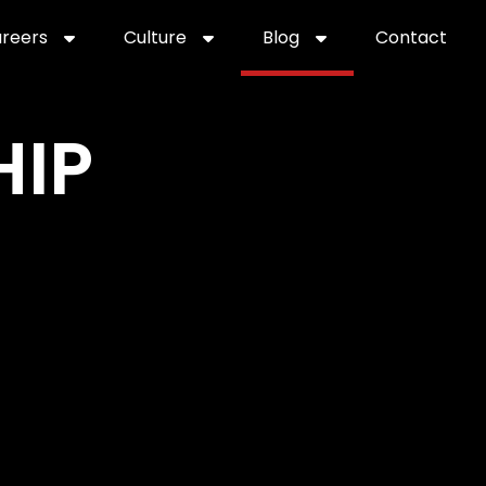
reers
Culture
Blog
Contact
ties
careers
professional it recruitment
blog
con
HIP