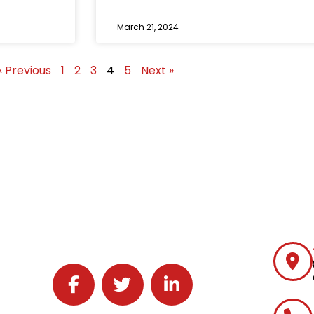
March 21, 2024
« Previous
1
2
3
4
5
Next »
Follow J2 Solutions on Facebook
Follow J2 Solutions on Twitter
Connect with J2 Solutions on 