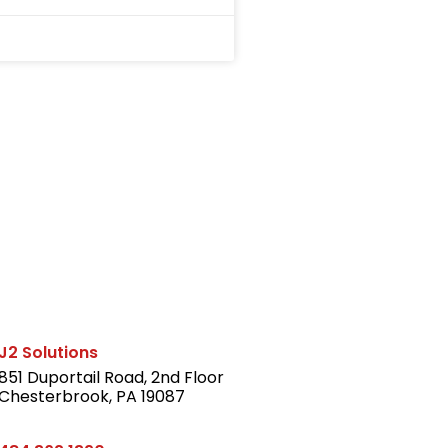
J2 Solutions
851 Duportail Road, 2nd Floor
Chesterbrook, PA 19087
LinkedIn