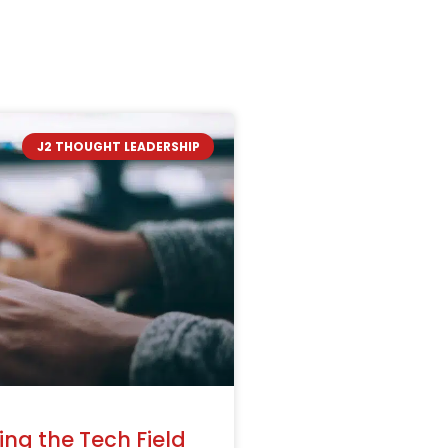
J2 THOUGHT LEADERSHIP
ng the Tech Field