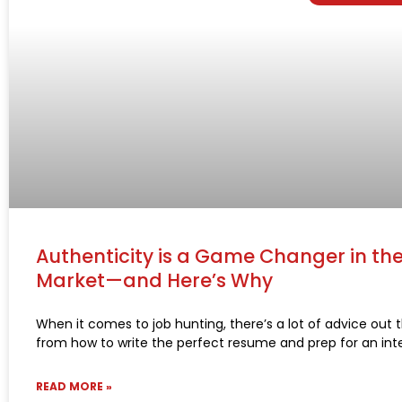
Authenticity is a Game Changer in th
Market—and Here’s Why
When it comes to job hunting, there’s a lot of advice out
from how to write the perfect resume and prep for an int
READ MORE »