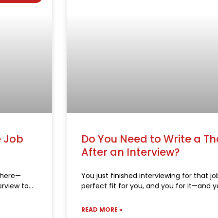
e Job
Do You Need to Write a T
After an Interview?
 there—
You just finished interviewing for that job
erview to
perfect fit for you, and you for it—and y
READ MORE »