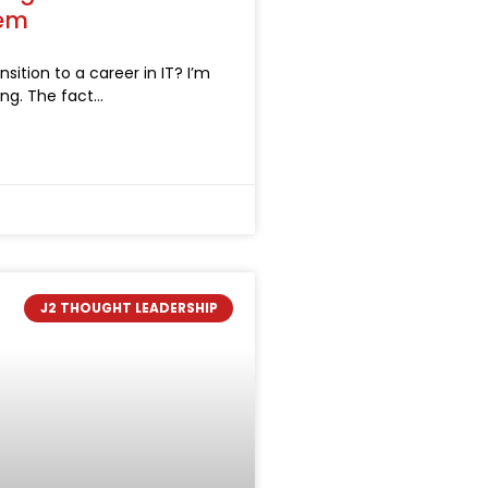
hem
sition to a career in IT? I’m
ong. The fact
J2 THOUGHT LEADERSHIP