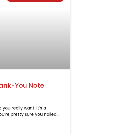
hank-You Note
 you really want. It’s a
ou’re pretty sure you nailed