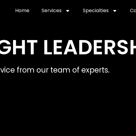
Home
Services
Specialties
Ca
Home2
services
special
GHT LEADERS
dvice from our team of experts.