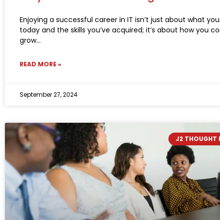
Enjoying a successful career in IT isn’t just about what yo
today and the skills you’ve acquired; it’s about how you c
grow
READ MORE »
September 27, 2024
J2 THOUGHT 