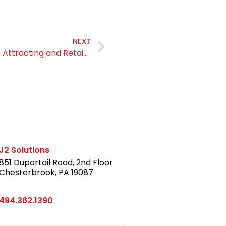
NEXT
Authenticity is a Strategic Advantage in Attracting and Retaining Talent
J2 Solutions
851 Duportail Road, 2nd Floor
Chesterbrook, PA 19087
LinkedIn
484.362.1390