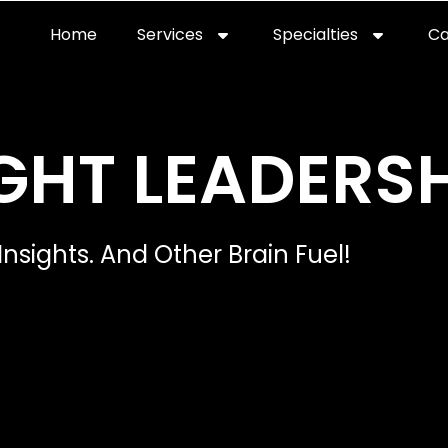
Home
Services
Specialties
Ca
Home2
services
special
GHT LEADERSH
Insights. And Other Brain Fuel!