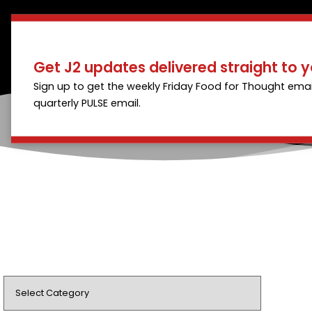
Get J2 updates delivered straight to y
Sign up to get the weekly Friday Food for Thought emai
quarterly PULSE email.