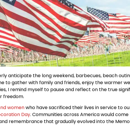
ly anticipate the long weekend, barbecues, beach outing
e to gather with family and friends, enjoy the warmer w
ities, I remind myself to pause and reflect on the true sig
ur freedom.
and women
who have sacrificed their lives in service to ou
coration Day
. Communities across America would come 
ect and remembrance that gradually evolved into the Memo