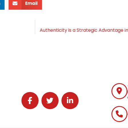
n
Email
Follow J2 Solutions on Facebook
Follow J2 Solutions on Twitter
Connect with J2 Solutions on 