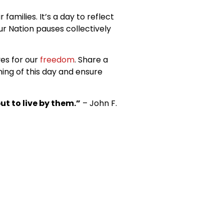
milies. It’s a day to reflect
ur Nation pauses collectively
es for our
freedom
. Share a
ing of this day and ensure
ut to live by them.”
– John F.