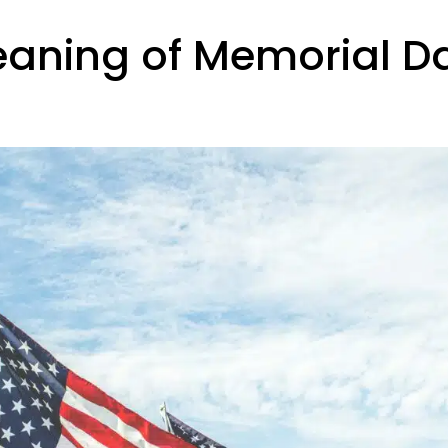
eaning of Memorial D