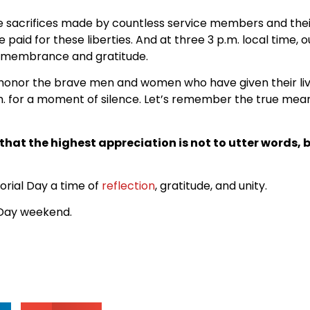
acrifices made by countless service members and their fa
aid for these liberties. And at three 3 p.m. local time, o
 remembrance and gratitude.
honor the brave men and women who have given their liv
.m. for a moment of silence. Let’s remember the true mean
hat the highest appreciation is not to utter words, b
rial Day a time of
reflection
, gratitude, and unity.
Day weekend.