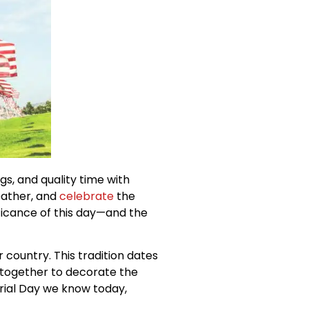
s, and quality time with
eather, and
celebrate
the
nificance of this day—and the
r country. This tradition dates
together to decorate the
rial Day we know today,