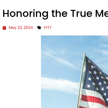
Honoring the True M
May 23, 2024
FFfT