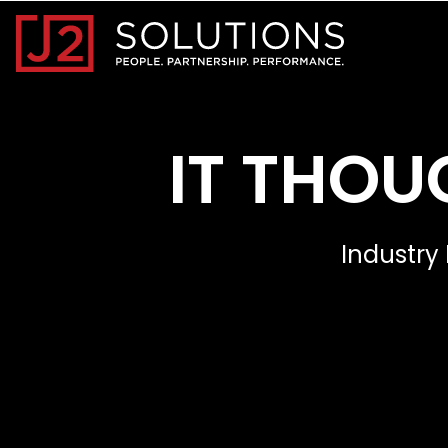
Home0
IT THOU
Industry 