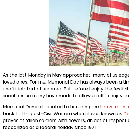
As the last Monday in May approaches, many of us eager
loved ones. For me, Memorial Day has always been a tim
unofficial start of summer. But before I enjoy the festiv
sacrifices so many have made to allow us all to enjoy o
Memorial Day is dedicated to honoring the
brave men 
back to the post-Civil War era when it was known as
De
graves of fallen soldiers with flowers, an act of resp
recognized as a federal holiday since 1971.