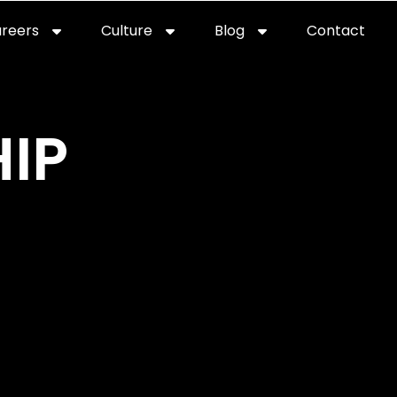
reers
Culture
Blog
Contact
ties
careers
professional it recruitment
blog
con
IP