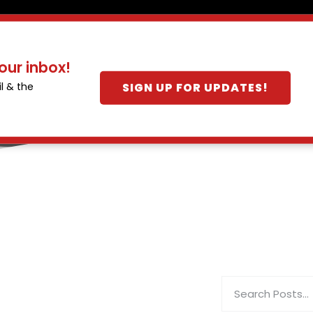
our inbox!
SIGN UP FOR UPDATES!
l & the