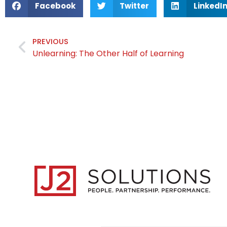
Facebook
Twitter
LinkedI
PREVIOUS
Unlearning: The Other Half of Learning