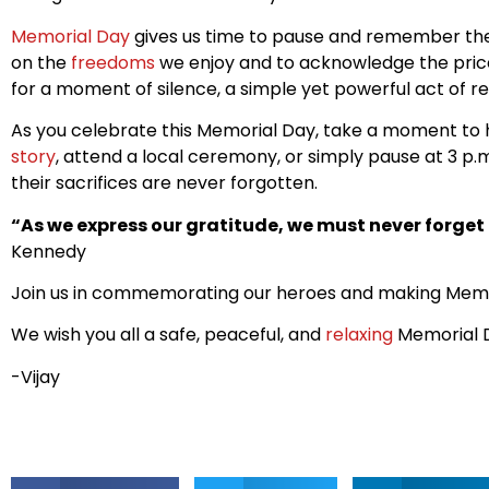
Memorial Day
gives us time to pause and remember the s
on the
freedoms
we enjoy and to acknowledge the price p
for a moment of silence, a simple yet powerful act of
As you celebrate this Memorial Day, take a moment to 
story
, attend a local ceremony, or simply pause at 3 p
their sacrifices are never forgotten.
“As we express our gratitude, we must never forget t
Kennedy
Join us in commemorating our heroes and making Memo
We wish you all a safe, peaceful, and
relaxing
Memorial 
-Vijay