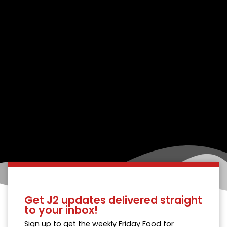
Get J2 updates delivered straight
to your inbox!
Sign up to get the weekly Friday Food for