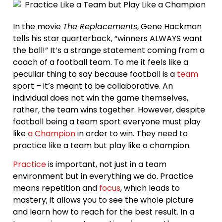
In the movie
The Replacements
, Gene Hackman
tells his star quarterback, “winners ALWAYS want
the ball!” It’s a strange statement coming from a
coach of a football team. To me it feels like a
peculiar thing to say because football is a
team
sport – it’s meant to be collaborative. An
individual does not win the game themselves,
rather, the team wins together. However, despite
football being a team sport everyone must play
like
a Champion
in order to win. They need to
practice like a team but play like a champion.
Practice
is important, not just in a team
environment but in everything we do. Practice
means repetition and
focus
, which leads to
mastery; it allows you to see the whole picture
and learn how to reach for the best result. In a