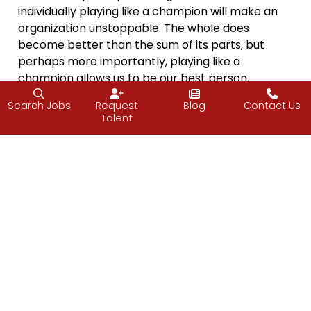
individually playing like a champion will make an
organization unstoppable. The whole does
become better than the sum of its parts, but
perhaps more importantly, playing like a
champion allows us to be our best person.
“The strength of the team is each individual
Search Jobs
Request
Blog
Contact Us
Talent
member. The strength of each member is the
team.”
– Phil Jackson
Who will you be a Champion to this weekend?
Let
me know
.
Vijay
Facebook
Twitter