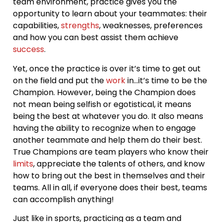
team environment, practice gives you the
opportunity to learn about your teammates: their
capabilities,
strengths
, weaknesses, preferences
and how you can best assist them achieve
success
.
Yet, once the practice is over it’s time to get out
on the field and put the
work
in…it’s time to be the
Champion. However, being the Champion does
not mean being selfish or egotistical, it means
being the best at whatever you do. It also means
having the ability to recognize when to engage
another teammate and help them do their best.
True Champions are team players who know their
limits
, appreciate the talents of others, and know
how to bring out the best in themselves and their
teams. All in all, if everyone does their best, teams
can accomplish anything!
Just like in sports, practicing as a team and