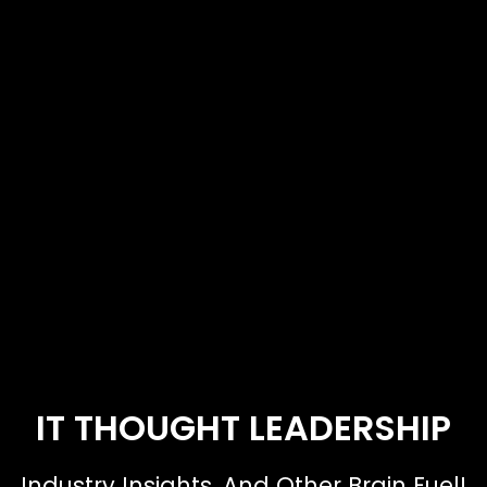
IT THOUGHT LEADERSHIP
Industry Insights. And Other Brain Fuel!