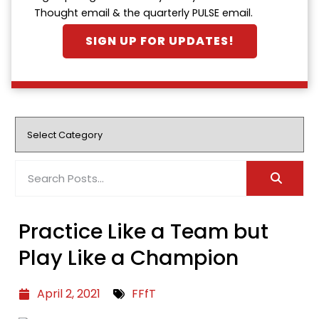
Thought email & the quarterly PULSE email.
SIGN UP FOR UPDATES!
Practice Like a Team but
Play Like a Champion
April 2, 2021
FFfT