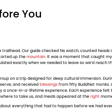
ore You
he trailhead. Our guide checked his watch, counted heads 
tarted up the
mountain
. It was a moment that caught my a
ulated exactly when we needed to leave so we’d reach th
group on a trip designed for deep cultural immersion. Dur
reserve, and received
blessings
from fifty Buddhist monks. 
ly a once-in-a-lifetime experience. Each experience felt li
y where to take us, and meals appeared at the
right
mome
about everything that had to happen before we had even