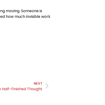
ng moving. Someone is
ized how much invisible work
NEXT
 Half-Finished Thought