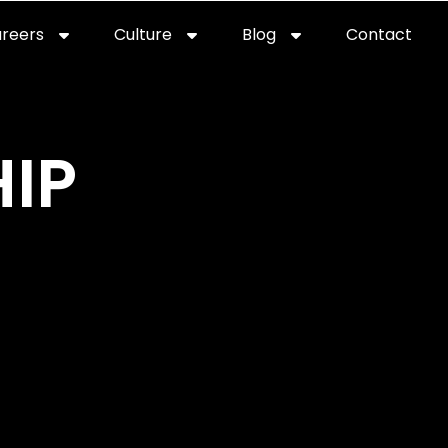
reers
Culture
Blog
Contact
ties
careers
professional it recruitment
blog
con
IP