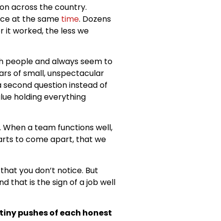
on across the country.
ace at the same
time
. Dozens
 it worked, the less we
ith people and always seem to
ars of small, unspectacular
 second question instead of
glue holding everything
e. When a team functions well,
starts to come apart, that we
 that you don’t notice. But
 that is the sign of a job well
 tiny pushes of each honest