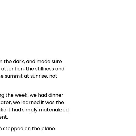
in the dark, and made sure
ttention, the stillness and
e summit at sunrise, not
ing the week, we had dinner
Later, we learned it was the
ke it had simply materialized;
nt.
 stepped on the plane.