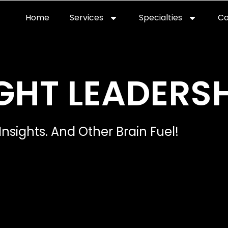
Home
Services
Specialties
Ca
Home2
services
special
GHT LEADERSH
Insights. And Other Brain Fuel!