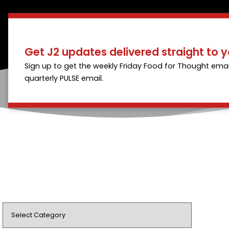
Get J2 updates delivered straight to y
Sign up to get the weekly Friday Food for Thought emai
quarterly PULSE email.