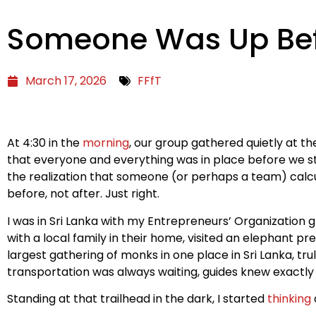
Someone Was Up Bef
March 17, 2026
FFfT
At 4:30 in the
morning
, our group gathered quietly at t
that everyone and everything was in place before we s
the realization that someone (or perhaps a team) calc
before, not after. Just right.
I was in Sri Lanka with my Entrepreneurs’ Organization 
with a local family in their home, visited an elephant p
largest gathering of monks in one place in Sri Lanka, tru
transportation was always waiting, guides knew exactl
Standing at that trailhead in the dark, I started
thinking