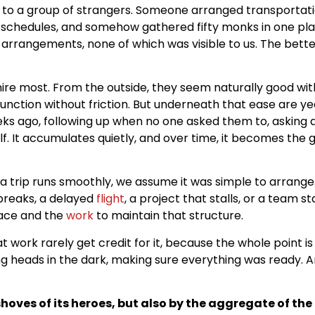
e to a group of strangers. Someone arranged transportati
schedules, and somehow gathered fifty monks in one pl
arrangements, none of which was visible to us. The better
dmire most. From the outside, they seem naturally good w
unction without friction. But underneath that ease are ye
s ago, following up when no one asked them to, asking a
f. It accumulates quietly, and over time, it becomes the 
en a trip runs smoothly, we assume it was simple to arrang
breaks, a delayed
flight
, a project that stalls, or a team 
lace and the
work
to maintain that structure.
t work rarely get credit for it, because the whole point is
ng heads in the dark, making sure everything was ready. And
hoves of its heroes, but also by the aggregate of the