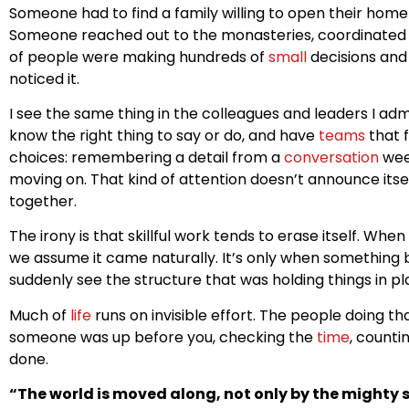
Someone had to find a family willing to open their hom
Someone reached out to the monasteries, coordinated 
of people were making hundreds of
small
decisions and 
noticed it.
I see the same thing in the colleagues and leaders I a
know the right thing to say or do, and have
teams
that f
choices: remembering a detail from a
conversation
week
moving on. That kind of attention doesn’t announce itsel
together.
The irony is that skillful work tends to erase itself. Wh
we assume it came naturally. It’s only when something 
suddenly see the structure that was holding things in p
Much of
life
runs on invisible effort. The people doing tha
someone was up before you, checking the
time
, counti
done.
“The world is moved along, not only by the mighty s