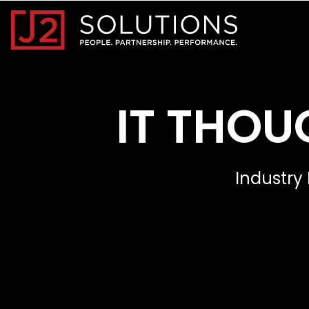
Home0
IT THOU
Industry 