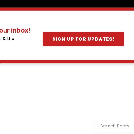
our inbox!
SIGN UP FOR UPDATES!
l & the