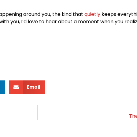
happening around you, the kind that
quietly
keeps everythi
 with you, I’d love to hear about a moment when you real
n
Email
The