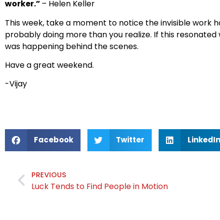
worker.”
– Helen Keller
This week, take a moment to notice the invisible work 
probably doing more than you realize. If this resonated
was happening behind the scenes.
Have a great weekend.
-Vijay
Facebook
Twitter
LinkedI
PREVIOUS
Luck Tends to Find People in Motion