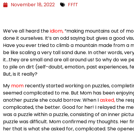
November 18, 2022
FFfT
We’ve all heard the
idiom
,
“making mountains out of moleh
done it ourselves. It’s an odd saying but gives a good v
Have you ever tried to climb a mountain made from a mo
be like scaling a very tall sand dune. In other words, ver
it…they are small and are all around us! So why do we pe
to pile on dirt (self-doubt, emotion, past experiences, f
But, is it really?
My
m
om
recently started working on puzzles, completing
seemed complicated to me. But Mom has been enjoyin
another puzzle she could borrow. When I
asked
,
the res
complicated, the better. Good for her! I relayed the me
was a puzzle within a puzzle, consisting of an inner pic
puzzle was difficult. Mom confirmed my thoughts. Her fi
her that is what she asked for, complicated. She opened