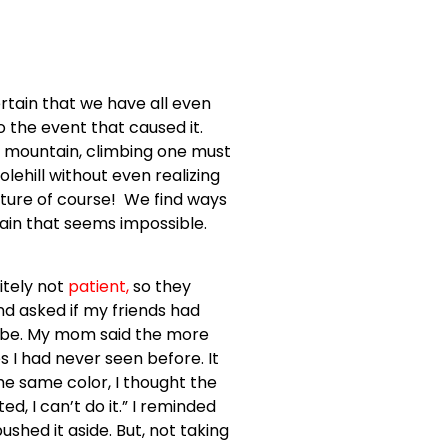
ertain that we have all even
o the event that caused it.
e mountain, climbing one must
olehill without even realizing
ure of course! We find ways
ntain that seems impossible.
itely not
patient
,
so they
nd asked if my friends had
 be. My mom said the more
 I had never seen before. It
the same color, I thought the
, I can’t do it.” I reminded
hed it aside. But, not taking