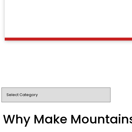
Why Make Mountain