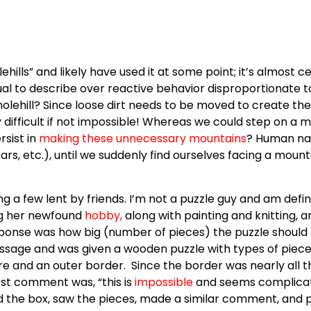
ills” and likely have used it at some point; it’s almost c
isual to describe over reactive behavior disproportionate t
lehill? Since loose dirt needs to be moved to create th
y difficult if not impossible! Whereas we could step on a m
rsist in
making these unnecessary mountains
? Human nat
ears, etc.), until we suddenly find ourselves facing a mou
 a few lent by friends. I’m not a puzzle guy and am defin
g her newfound
hobby
,
along with painting and knitting, a
ponse was how big (number of pieces) the puzzle should
ssage and was given a wooden puzzle with types of pieces
ture and an outer border. Since the border was nearly all 
rst comment was, “this is
impossible
and seems complicated
 the box, saw the pieces, made a similar comment, and pus