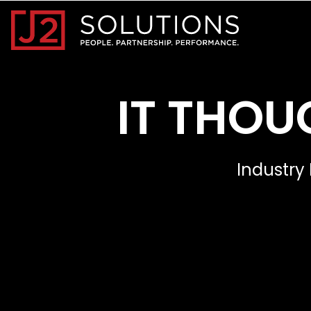
Home0
IT THOU
Industry 