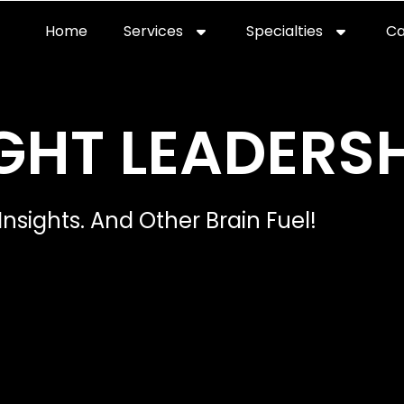
Home
Services
Specialties
Ca
Home2
services
special
GHT LEADERSH
Insights. And Other Brain Fuel!