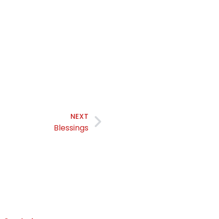
NEXT
Blessings