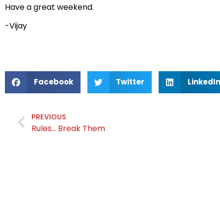
Have a great weekend.
-Vijay
Facebook
Twitter
LinkedI
PREVIOUS
Rules… Break Them