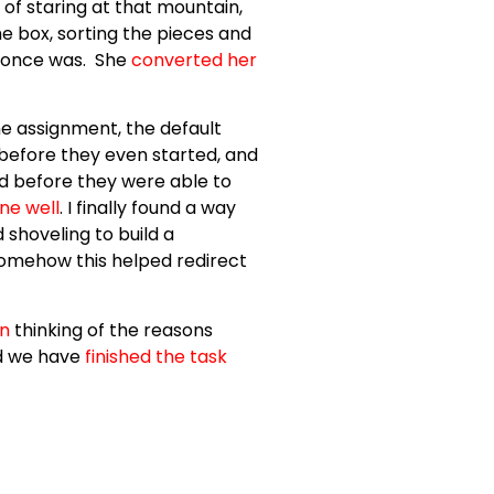
 of staring at that mountain,
he box, sorting the pieces and
it once was. She
converted her
e assignment, the default
 before they even started, and
d before they were able to
ne well
. I finally found a way
shoveling to build a
omehow this helped redirect
on
thinking of the reasons
nd we have
finished the task