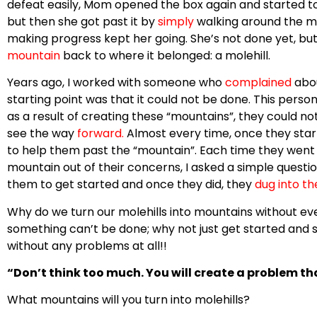
defeat easily, Mom opened the box again and started to 
but then she got past it by
simply
walking around the 
making progress kept her going. She’s not done yet, but
mountain
back to where it belonged: a molehill.
Years ago, I worked with someone who
complained
abo
starting point was that it could not be done. This person
as a result of creating these “mountains”, they could n
see the way
forward
.
Almost every time, once they star
to help them past the “mountain”. Each time they went 
mountain out of their concerns, I asked a simple questi
them to get started and once they did, they
dug into t
Why do we turn our molehills into mountains without e
something can’t be done; why not just get started and s
without any problems at all!!
“Don’t think too much. You will create a problem th
What mountains will you turn into molehills?