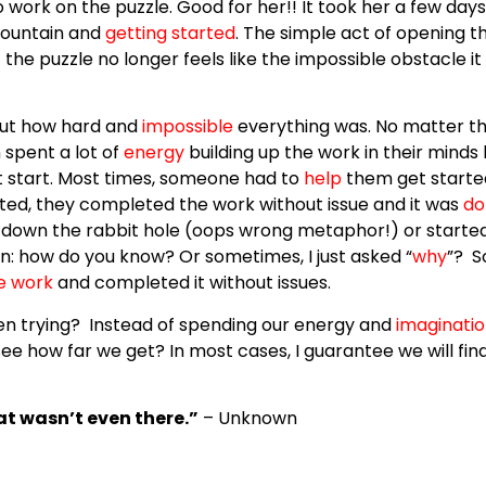
work on the puzzle. Good for her!! It took her a few days
mountain and
getting started
. The simple act of opening t
 the puzzle no longer feels like the impossible obstacle 
ut how hard and
impossible
everything was. No matter th
 spent a lot of
energy
building up the work in their minds
ot start. Most times, someone had to
help
them get starte
ted, they completed the work without issue and it was
do
down the rabbit hole (oops wrong metaphor!) or started 
on: how do you know? Or sometimes, I just asked
“
why
”?
S
he work
and completed it without issues.
ven trying? Instead of spending our energy and
imaginati
ee how far we get? In most cases, I guarantee we will fi
at wasn’t even there.”
– Unknown