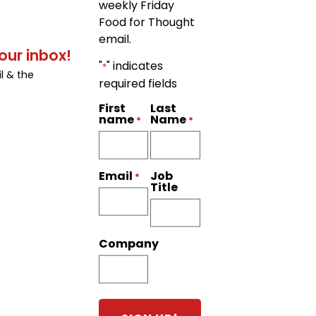
weekly Friday
Food for Thought
email.
our inbox!
"
" indicates
*
l & the
required fields
First
Last
name
Name
*
*
Job
Email
*
Title
Company