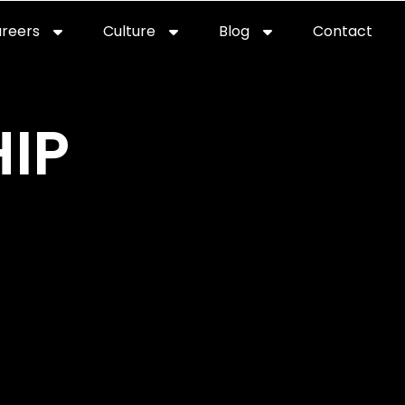
reers
Culture
Blog
Contact
ties
careers
professional it recruitment
blog
con
IP