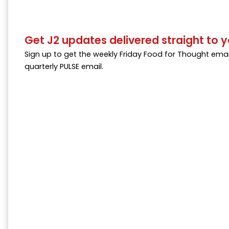
Get J2 updates delivered straight to y
Sign up to get the weekly Friday Food for Thought emai
quarterly PULSE email.