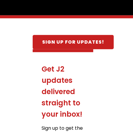
SIGN UP FOR UPDATES!
Get J2
updates
delivered
straight to
your inbox!
Sign up to get the