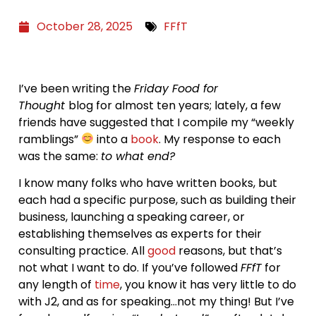
October 28, 2025
FFfT
I’ve been writing the
Friday Food for
Thought
blog for almost ten years; lately, a few
friends have suggested that I compile my “weekly
ramblings”
into a
book
. My response to each
was the same:
to what end?
I know many folks who have written books, but
each had a specific purpose, such as building their
business, launching a speaking career, or
establishing themselves as experts for their
consulting practice. All
good
reasons, but that’s
not what I want to do. If you’ve followed
FFfT
for
any length of
time
, you know it has very little to do
with J2, and as for speaking…not my thing! But I’ve