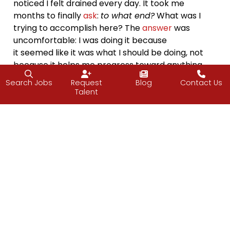
noticed I felt drained every day. It took me
months to finally
ask
:
to what end?
What was I
trying to accomplish here? The
answer
was
uncomfortable: I was doing it because
it seemed like it was what I should be doing, not
because it helps me progress toward anything
important to me. When I finally let it go, the relief
Search Jobs
Request
Blog
Contact Us
was immediate.
Talent
It’s so easy to confuse momentum with meaning.
You can be doing everything “right”, working hard,
setting
goals
, hitting targets, and still feel
disconnected. When that happens, it’s usually not
because the work is wrong, but because we’ve
lost sight of the end we’re
moving
toward.
Asking
to what end
has become a quiet
compass
for me. Not to overanalyze every
choice
, but to
create awareness of the reason behind it.
Sometimes the end is tangible, a goal achieved, a