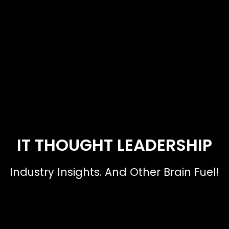
IT THOUGHT LEADERSHIP
Industry Insights. And Other Brain Fuel!