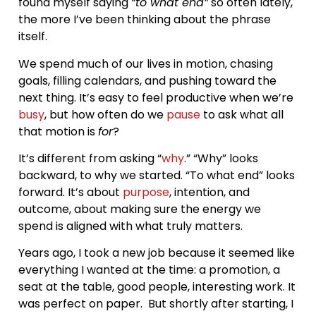
found myself saying
“to what end”
so often lately,
the more I’ve been thinking about the phrase
itself.
We spend much of our lives in motion, chasing
goals, filling calendars, and pushing toward the
next thing. It’s easy to feel productive when we’re
busy
, but how often do we
pause
to ask what all
that motion is
for
?
It’s different from asking “
why
.” “Why” looks
backward, to why we started. “To what end” looks
forward. It’s about
purpose
, intention, and
outcome, about making sure the energy we
spend is aligned with what truly matters.
Years ago, I took a new job because it seemed like
everything I wanted at the time: a promotion, a
seat at the table, good people, interesting work. It
was perfect on paper. But shortly after starting, I