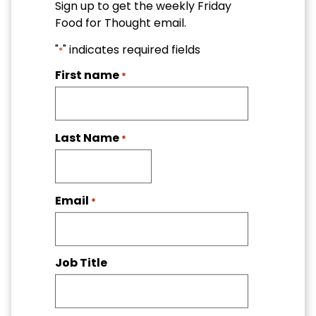
Sign up to get the weekly Friday
Food for Thought email.
"
" indicates required fields
*
First name
*
Last Name
*
Email
*
Job Title