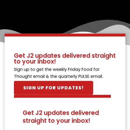
Get J2 updates delivered straight
to your inbox!
Sign up to get the weekly Friday Food for
Thought email & the quarterly PULSE email.
SIGN UP FOR UPDATES!
Get J2 updates delivered
straight to your inbox!