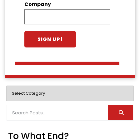
Company
To What End?