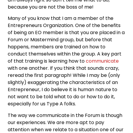
because you are not the boss of me!
Many of you know that I am a member of the
Entrepreneurs Organization. One of the benefits
of being an EO member is that you are placed in a
Forum or Mastermind group, but before that
happens, members are trained on how to
conduct themselves within the group. A key part
of that training is learning how to
communicate
with one another. If you think that sounds crazy,
reread the first paragraph! While I may be (only
slightly) exaggerating the characteristics of an
Entrepreneur, I do believe it is human nature to
not want to be told what to do or how to do it,
especially for us Type A folks.
The way we communicate in the Forum is though
our experiences. We are more apt to pay
attention when we relate to a situation one of our