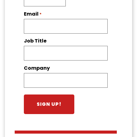
Email
*
Job Title
Company