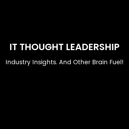
IT THOUGHT LEADERSHIP
Industry Insights. And Other Brain Fuel!