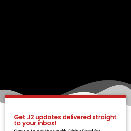
Get J2 updates delivered straight
to your inbox!
Sign up to get the weekly Friday Food for