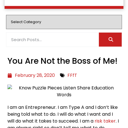
You Are Not the Boss of Me!
February 28, 2020
FFfT
I am an Entrepreneur. I am Type A and I don’t like
being told what to do. I will do what I want and I
will do what it takes to succeed. I am a
risk taker
. I
am always right so don’t tell me what to do,