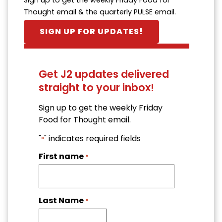
Thought email & the quarterly PULSE email.
SIGN UP FOR UPDATES!
Get J2 updates delivered
straight to your inbox!
Sign up to get the weekly Friday
Food for Thought email.
"
" indicates required fields
*
First name
*
Last Name
*