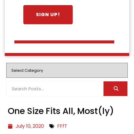
One Size Fits All, Most(ly)
July 10, 2020
FFfT