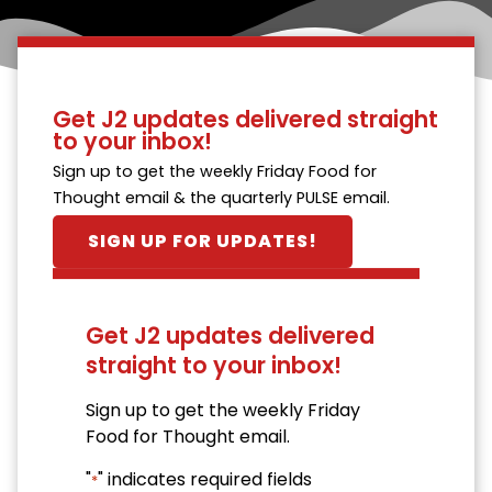
Get J2 updates delivered straight
to your inbox!
Sign up to get the weekly Friday Food for
Thought email & the quarterly PULSE email.
SIGN UP FOR UPDATES!
Get J2 updates delivered
straight to your inbox!
Sign up to get the weekly Friday
Food for Thought email.
"
" indicates required fields
*