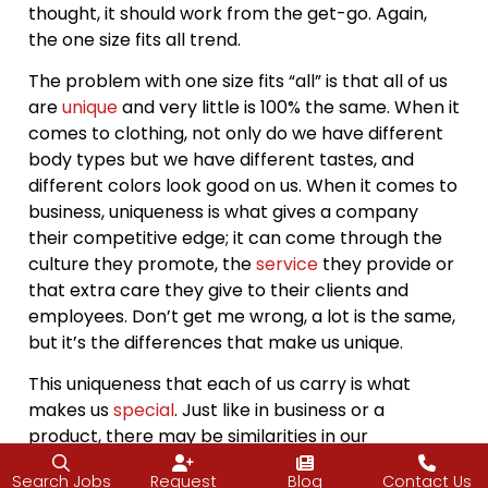
thought, it should work from the get-go. Again,
the one size fits all trend.
The problem with one size fits “all” is that all of us
are
unique
and very little is 100% the same. When it
comes to clothing, not only do we have different
body types but we have different tastes, and
different colors look good on us. When it comes to
business, uniqueness is what gives a company
their competitive edge; it can come through the
culture they promote, the
service
they provide or
that extra care they give to their clients and
employees. Don’t get me wrong, a lot is the same,
but it’s the differences that make us unique.
This uniqueness that each of us carry is what
makes us
special
. Just like in business or a
product, there may be similarities in our
foundation or style, but those slight differences
Search Jobs
Request
Blog
Contact Us