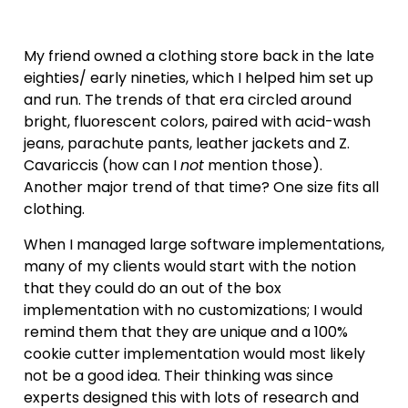
My friend owned a clothing store back in the late
eighties/ early nineties, which I helped him set up
and run. The trends of that era circled around
bright, fluorescent colors, paired with acid-wash
jeans, parachute pants, leather jackets and Z.
Cavariccis (how can I
not
mention those).
Another major trend of that time? One size fits all
clothing.
When I managed large software implementations,
many of my clients would start with the notion
that they could do an out of the box
implementation with no customizations; I would
remind them that they are unique and a 100%
cookie cutter implementation would most likely
not be a good idea. Their thinking was since
experts designed this with lots of research and