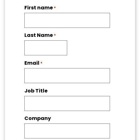
First name
*
Last Name
*
Email
*
Job Title
Company