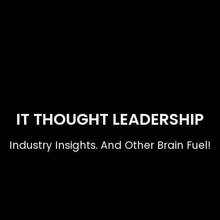
IT THOUGHT LEADERSHIP
Industry Insights. And Other Brain Fuel!