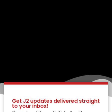
Get J2 updates delivered straight
to your inbox!