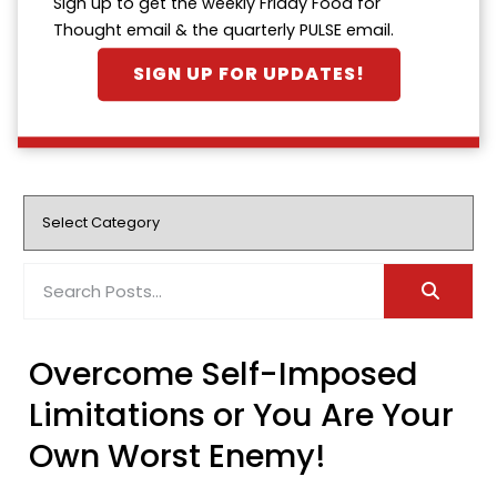
Sign up to get the weekly Friday Food for
Thought email & the quarterly PULSE email.
SIGN UP FOR UPDATES!
Overcome Self-Imposed
Limitations or You Are Your
Own Worst Enemy!