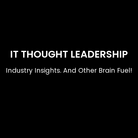
IT THOUGHT LEADERSHIP
Industry Insights. And Other Brain Fuel!