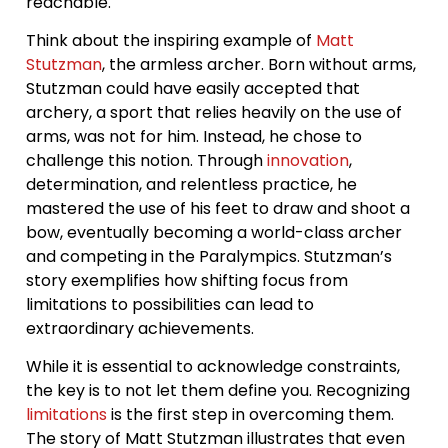
reachable.
Think about the inspiring example of
Matt
Stutzman
, the armless archer. Born without arms,
Stutzman could have easily accepted that
archery, a sport that relies heavily on the use of
arms, was not for him. Instead, he chose to
challenge this notion. Through
innovation
,
determination, and relentless practice, he
mastered the use of his feet to draw and shoot a
bow, eventually becoming a world-class archer
and competing in the Paralympics. Stutzman’s
story exemplifies how shifting focus from
limitations to possibilities can lead to
extraordinary achievements.
While it is essential to acknowledge constraints,
the key is to not let them define you. Recognizing
limitations
is the first step in overcoming them.
The story of Matt Stutzman illustrates that even