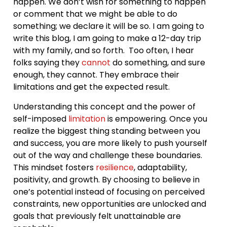
happen. We don’t wish for something to happen
or comment that we might be able to do
something; we declare it will be so. I am going to
write this blog, I am going to make a 12-day trip
with my family, and so forth. Too often, I hear
folks saying they
cannot
do something, and sure
enough, they cannot. They embrace their
limitations and get the expected result.
Understanding this concept and the power of
self-imposed
limitation
is empowering. Once you
realize the biggest thing standing between you
and success, you are more likely to push yourself
out of the way and challenge these boundaries.
This mindset fosters
resilience
, adaptability,
positivity, and growth. By choosing to believe in
one’s potential instead of focusing on perceived
constraints, new opportunities are unlocked and
goals that previously felt unattainable are