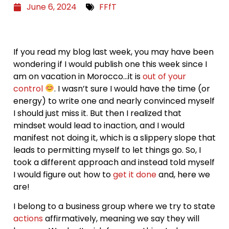
June 6, 2024
FFfT
If you read my blog last week, you may have been
wondering if I would publish one this week since I
am on vacation in Morocco…it is
out of your
control
. I wasn’t sure I would have the time (or
energy) to write one and nearly convinced myself
I should just miss it. But then I realized that
mindset would lead to inaction, and I would
manifest not doing it, which is a slippery slope that
leads to permitting myself to let things go. So, I
took a different approach and instead told myself
I would figure out how to
get it done
and, here we
are!
I belong to a business group where we try to state
actions
affirmatively, meaning we say they will