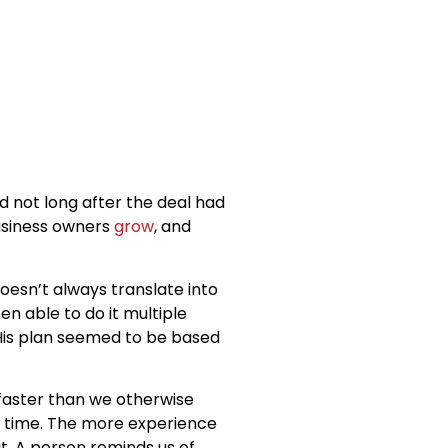
d not long after the deal had
business owners
grow
, and
doesn’t always translate into
n able to do it multiple
 His plan seemed to be based
 faster than we otherwise
 time. The more experience
it. A person reminds us of