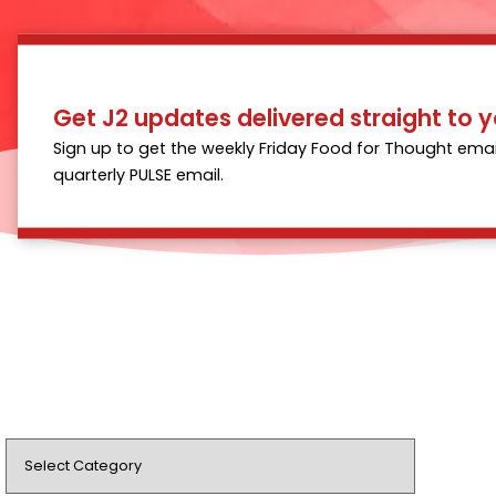
Get J2 updates delivered straight to y
Sign up to get the weekly Friday Food for Thought emai
quarterly PULSE email.