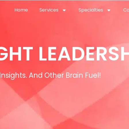
Home
Services
Specialties
Ca
Home2
services
special
GHT LEADERSH
Insights. And Other Brain Fuel!