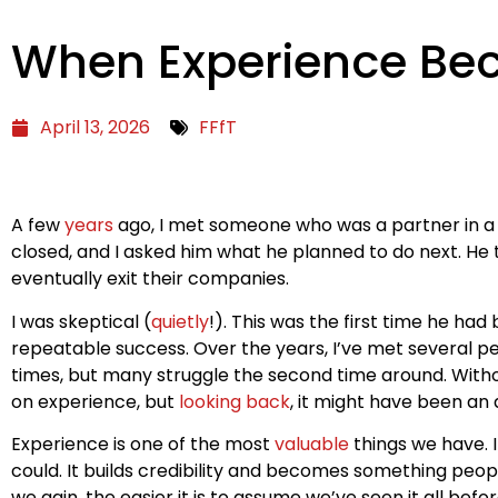
When Experience Be
April 13, 2026
FFfT
A few
years
ago, I met someone who was a partner in a b
closed, and I asked him what he planned to do next. He 
eventually exit their companies.
I was skeptical (
quietly
!). This was the first time he ha
repeatable success. Over the years, I’ve met several p
times, but many struggle the second time around. Withou
on experience, but
looking back
, it might have been an
Experience is one of the most
valuable
things we have. 
could. It builds credibility and becomes something peopl
we gain, the easier it is to assume we’ve seen it all bef