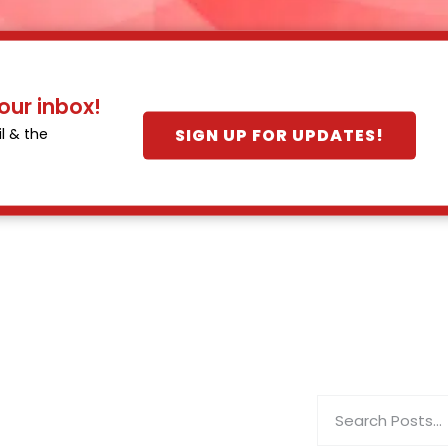
our inbox!
SIGN UP FOR UPDATES!
l & the