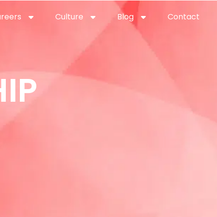
reers
Culture
Blog
Contact
ties
careers
professional it recruitment
blog
con
IP