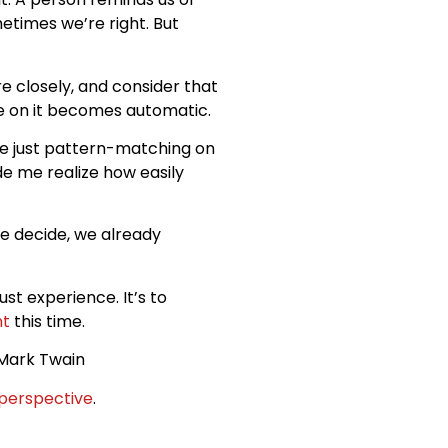
etimes we’re right. But
re closely, and consider that
nce on it becomes automatic.
e just pattern-matching on
e me realize how easily
e decide, we already
rust experience. It’s to
nt
this time.
Mark Twain
perspective
.