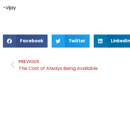
-Vijay
Facebook
Twitter
LinkedI
PREVIOUS
The Cost of Always Being Available