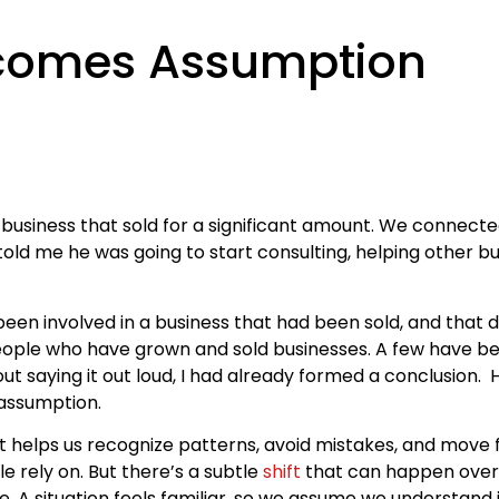
comes Assumption
usiness that sold for a significant amount. We connecte
told me he was going to start consulting, helping other 
d been involved in a business that had been sold, and that 
eople who have grown and sold businesses. A few have bee
t saying it out loud, I had already formed a conclusion.
 assumption.
It helps us recognize patterns, avoid mistakes, and move
e rely on. But there’s a subtle
shift
that can happen over
ore. A situation feels familiar, so we assume we understand 