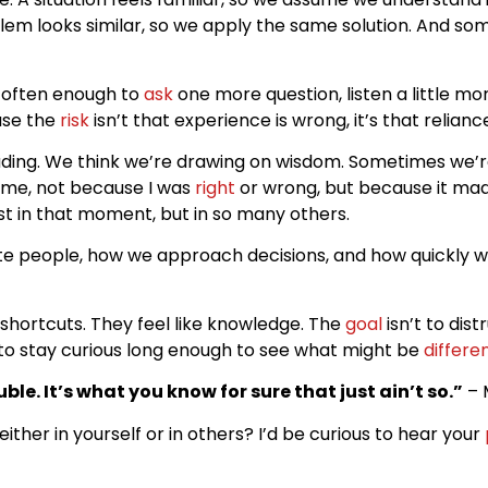
m looks similar, so we apply the same solution. And som
t often enough to
ask
one more question, listen a little mo
ause the
risk
isn’t that experience is wrong, it’s that relia
uding. We think we’re drawing on wisdom. Sometimes we’r
 me, not because I was
right
or wrong, but because it mad
ust in that moment, but in so many others.
ate people, how we approach decisions, and how quickly w
 shortcuts. They feel like knowledge. The
goal
isn’t to dist
 to stay curious long enough to see what might be
differe
ble. It’s what you know for sure that just ain’t so.”
– 
her in yourself or in others? I’d be curious to hear your