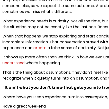
someone else, so we expect the same outcome. A proble
sometimes we miss what’s different.
What experience needs is curiosity. Not all the time, bu
this situation may not be exactly like the last one. Bec
When that happens, we stop exploring and start concl
incomplete information. That conversation stayed with
experience can
create
a false sense of certainty. Not j
It shows up more often than we think. In how we evalu
understand
what’s happening.
That’s the thing about assumptions. They don’t feel like
recognize when it quietly turns into an assumption, and
“It ain’t what you don’t know that gets you into trou
Where have you seen experience turn into assumption, eit
Have a great weekend.