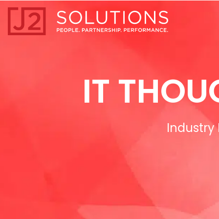
Home0
IT THOU
Industry 