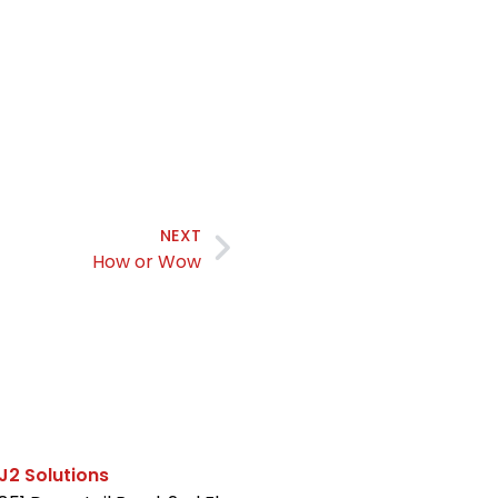
NEXT
How or Wow
J2 Solutions